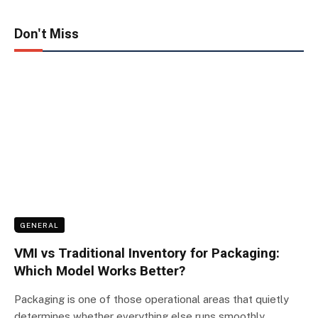
Don't Miss
GENERAL
VMI vs Traditional Inventory for Packaging:
Which Model Works Better?
Packaging is one of those operational areas that quietly
determines whether everything else runs smoothly.…