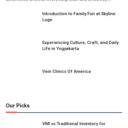
Introduction to Family Fun at Skyline
Luge
Experiencing Culture, Craft, and Daily
Life in Yogyakarta
Vein Clinics Of America
Our Picks
VMI vs Traditional Inventory for