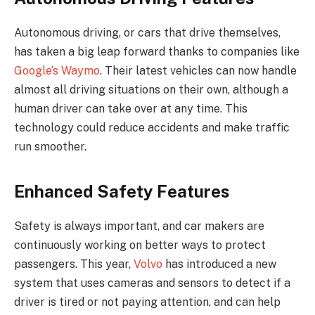
Autonomous driving, or cars that drive themselves,
has taken a big leap forward thanks to companies like
Google’s Waymo
. Their latest vehicles can now handle
almost all driving situations on their own, although a
human driver can take over at any time. This
technology could reduce accidents and make traffic
run smoother.
Enhanced Safety Features
Safety is always important, and car makers are
continuously working on better ways to protect
passengers. This year,
Volvo
has introduced a new
system that uses cameras and sensors to detect if a
driver is tired or not paying attention, and can help