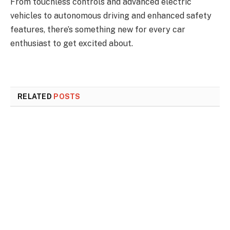
From touchless controls and advanced electric
vehicles to autonomous driving and enhanced safety
features, there’s something new for every car
enthusiast to get excited about.
RELATED
POSTS