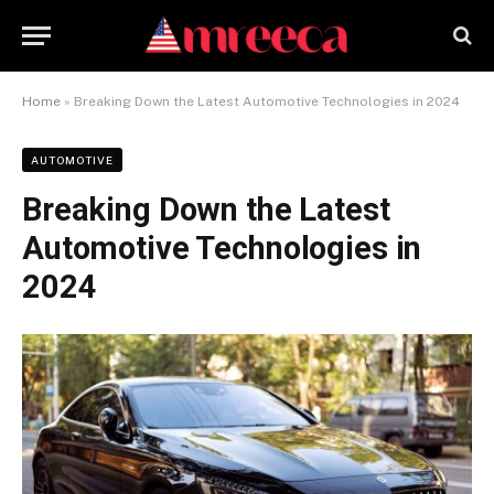
Home
»
Breaking Down the Latest Automotive Technologies in 2024
AUTOMOTIVE
Breaking Down the Latest
Automotive Technologies in
2024