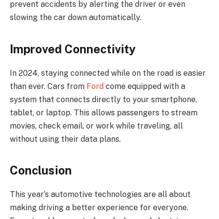
prevent accidents by alerting the driver or even
slowing the car down automatically.
Improved Connectivity
In 2024, staying connected while on the road is easier
than ever. Cars from
Ford
come equipped with a
system that connects directly to your smartphone,
tablet, or laptop. This allows passengers to stream
movies, check email, or work while traveling, all
without using their data plans.
Conclusion
This year’s automotive technologies are all about
making driving a better experience for everyone.