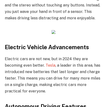
and the stereo without touching any buttons. Instead,
you just wave your hand in front of a sensor. This
makes driving less distracting and more enjoyable.
Electric Vehicle Advancements
Electric cars are not new, but in 2024 they are
becoming even better.
Tesla
, a leader in this area, has
introduced new batteries that last longer and charge
faster. This means you can drive for many more miles
on a single charge, making electric cars more
practical for everyone.
Autonomous Driving Features