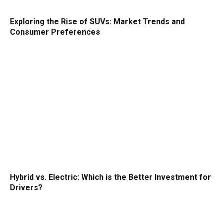
Exploring the Rise of SUVs: Market Trends and
Consumer Preferences
Hybrid vs. Electric: Which is the Better Investment for
Drivers?