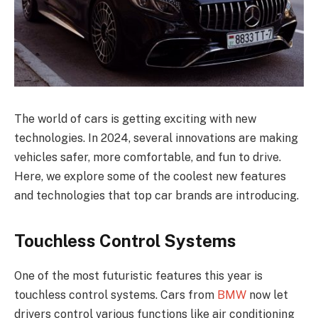
The world of cars is getting exciting with new
technologies. In 2024, several innovations are making
vehicles safer, more comfortable, and fun to drive.
Here, we explore some of the coolest new features
and technologies that top car brands are introducing.
Touchless Control Systems
One of the most futuristic features this year is
touchless control systems. Cars from
BMW
now let
drivers control various functions like air conditioning