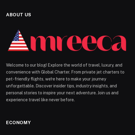
ABOUT US
Welcome to our blog! Explore the world of travel, luxury, and
convenience with Global Charter. From private jet charters to
pet-friendly flights, we're here to make your journey
unforgettable. Discover insider tips, industry insights, and
personal stories to inspire your next adventure. Join us and
experience travel like never before.
ECONOMY