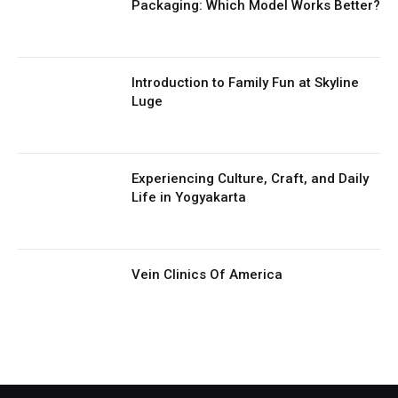
Packaging: Which Model Works Better?
Introduction to Family Fun at Skyline
Luge
Experiencing Culture, Craft, and Daily
Life in Yogyakarta
Vein Clinics Of America