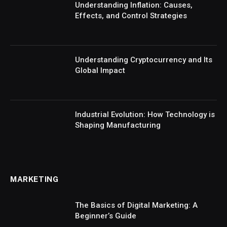
Understanding Inflation: Causes,
Effects, and Control Strategies
Understanding Cryptocurrency and Its
Global Impact
Industrial Evolution: How Technology is
Shaping Manufacturing
MARKETING
The Basics of Digital Marketing: A
Beginner’s Guide