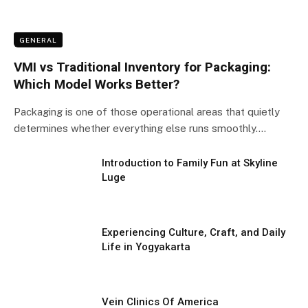
GENERAL
VMI vs Traditional Inventory for Packaging:
Which Model Works Better?
Packaging is one of those operational areas that quietly
determines whether everything else runs smoothly.…
Introduction to Family Fun at Skyline
Luge
Experiencing Culture, Craft, and Daily
Life in Yogyakarta
Vein Clinics Of America