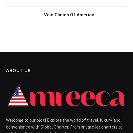
Vein Clinics Of America
ABOUT US
Welcome to our blog! Explore the world of travel, luxury, and
convenience with Global Charter. From private jet charters to