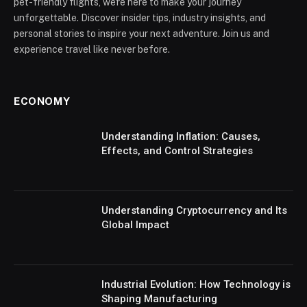
pet-friendly flights, we're here to make your journey
unforgettable. Discover insider tips, industry insights, and
personal stories to inspire your next adventure. Join us and
experience travel like never before.
ECONOMY
Understanding Inflation: Causes,
Effects, and Control Strategies
Understanding Cryptocurrency and Its
Global Impact
Industrial Evolution: How Technology is
Shaping Manufacturing