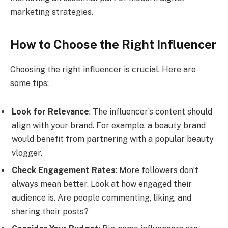
marketing strategies.
How to Choose the Right Influencer
Choosing the right influencer is crucial. Here are
some tips:
Look for Relevance
: The influencer’s content should
align with your brand. For example, a beauty brand
would benefit from partnering with a popular beauty
vlogger.
Check Engagement Rates
: More followers don’t
always mean better. Look at how engaged their
audience is. Are people commenting, liking, and
sharing their posts?