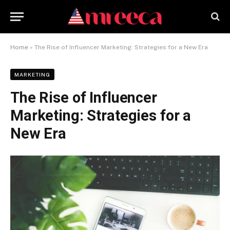
Home
»
The Rise of Influencer Marketing: Strategies for a New Era
MARKETING
The Rise of Influencer
Marketing: Strategies for a
New Era