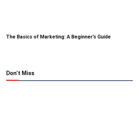
The Basics of Marketing: A Beginner’s Guide
Don't Miss