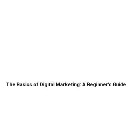
The Basics of Digital Marketing: A Beginner’s Guide