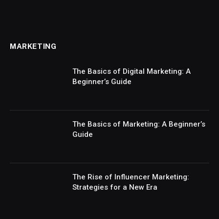
MARKETING
The Basics of Digital Marketing: A
Beginner’s Guide
The Basics of Marketing: A Beginner’s
Guide
The Rise of Influencer Marketing:
Strategies for a New Era