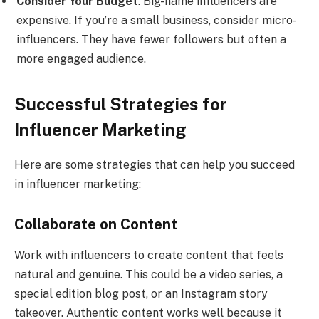
Consider Your Budget
: Big-name influencers are
expensive. If you’re a small business, consider micro-
influencers. They have fewer followers but often a
more engaged audience.
Successful Strategies for
Influencer Marketing
Here are some strategies that can help you succeed
in influencer marketing:
Collaborate on Content
Work with influencers to create content that feels
natural and genuine. This could be a video series, a
special edition blog post, or an Instagram story
takeover. Authentic content works well because it