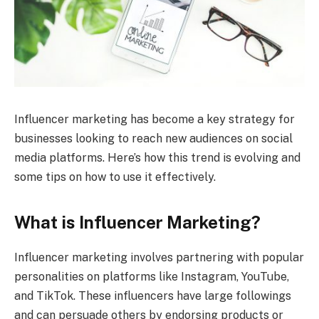
Influencer marketing has become a key strategy for
businesses looking to reach new audiences on social
media platforms. Here’s how this trend is evolving and
some tips on how to use it effectively.
What is Influencer Marketing?
Influencer marketing involves partnering with popular
personalities on platforms like Instagram, YouTube,
and TikTok. These influencers have large followings
and can persuade others by endorsing products or