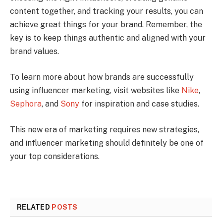
content together, and tracking your results, you can
achieve great things for your brand. Remember, the
key is to keep things authentic and aligned with your
brand values.
To learn more about how brands are successfully
using influencer marketing, visit websites like
Nike
,
Sephora
, and
Sony
for inspiration and case studies.
This new era of marketing requires new strategies,
and influencer marketing should definitely be one of
your top considerations.
RELATED
POSTS