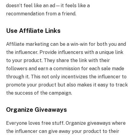
doesn’t feel like an ad—it feels like a
recommendation from a friend.
Use Affiliate Links
Affiliate marketing can be a win-win for both you and
the influencer. Provide influencers with a unique link
to your product. They share the link with their
followers and earn a commission for each sale made
through it. This not only incentivizes the influencer to
promote your product but also makes it easy to track
the success of the campaign.
Organize Giveaways
Everyone loves free stuff. Organize giveaways where
the influencer can give away your product to their