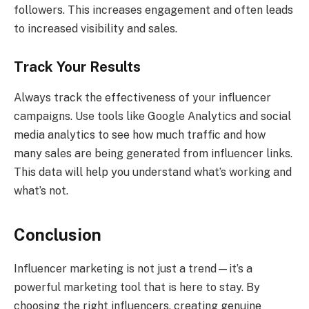
followers. This increases engagement and often leads
to increased visibility and sales.
Track Your Results
Always track the effectiveness of your influencer
campaigns. Use tools like Google Analytics and social
media analytics to see how much traffic and how
many sales are being generated from influencer links.
This data will help you understand what’s working and
what’s not.
Conclusion
Influencer marketing is not just a trend—it’s a
powerful marketing tool that is here to stay. By
choosing the right influencers, creating genuine