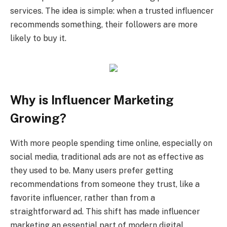
services. The idea is simple: when a trusted influencer
recommends something, their followers are more
likely to buy it.
Why is Influencer Marketing
Growing?
With more people spending time online, especially on
social media, traditional ads are not as effective as
they used to be. Many users prefer getting
recommendations from someone they trust, like a
favorite influencer, rather than from a
straightforward ad. This shift has made influencer
marketing an essential part of modern digital