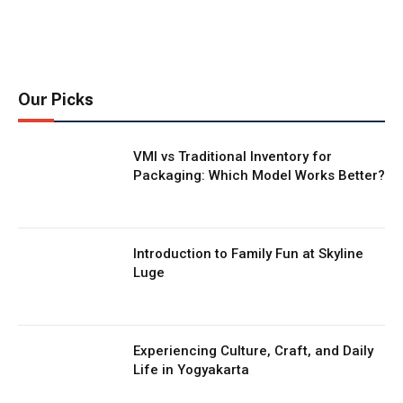
Our Picks
VMI vs Traditional Inventory for
Packaging: Which Model Works Better?
Introduction to Family Fun at Skyline
Luge
Experiencing Culture, Craft, and Daily
Life in Yogyakarta