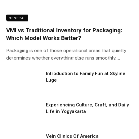
GENERAL
VMI vs Traditional Inventory for Packaging:
Which Model Works Better?
Packaging is one of those operational areas that quietly
determines whether everything else runs smoothly.…
Introduction to Family Fun at Skyline
Luge
Experiencing Culture, Craft, and Daily
Life in Yogyakarta
Vein Clinics Of America