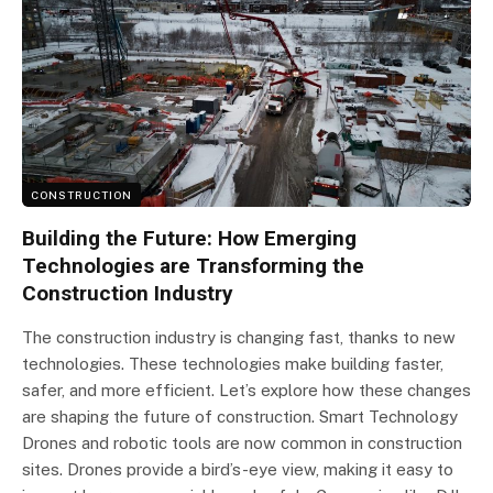
CONSTRUCTION
Building the Future: How Emerging
Technologies are Transforming the
Construction Industry
The construction industry is changing fast, thanks to new
technologies. These technologies make building faster,
safer, and more efficient. Let’s explore how these changes
are shaping the future of construction. Smart Technology
Drones and robotic tools are now common in construction
sites. Drones provide a bird’s-eye view, making it easy to