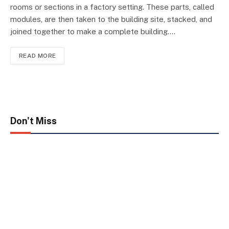
rooms or sections in a factory setting. These parts, called
modules, are then taken to the building site, stacked, and
joined together to make a complete building.…
READ MORE
Don't Miss