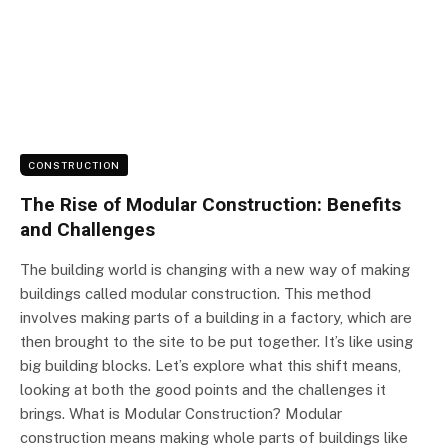
CONSTRUCTION
The Rise of Modular Construction: Benefits
and Challenges
The building world is changing with a new way of making
buildings called modular construction. This method
involves making parts of a building in a factory, which are
then brought to the site to be put together. It’s like using
big building blocks. Let’s explore what this shift means,
looking at both the good points and the challenges it
brings. What is Modular Construction? Modular
construction means making whole parts of buildings like