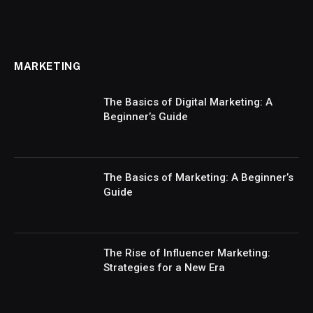
MARKETING
The Basics of Digital Marketing: A
Beginner’s Guide
The Basics of Marketing: A Beginner’s
Guide
The Rise of Influencer Marketing:
Strategies for a New Era