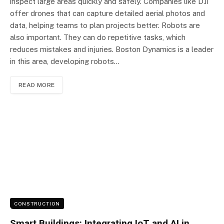
inspect large areas quickly and safely. Companies like DJI
offer drones that can capture detailed aerial photos and
data, helping teams to plan projects better. Robots are
also important. They can do repetitive tasks, which
reduces mistakes and injuries. Boston Dynamics is a leader
in this area, developing robots…
READ MORE
CONSTRUCTION
Smart Buildings: Integrating IoT and AI in