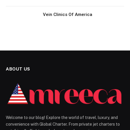
Vein Clinics Of America
ABOUT US
Welcome to our blog! Explore the world of travel, luxury, and
convenience with Global Charter. From private jet charters to