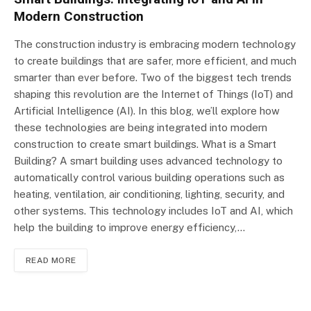
Modern Construction
The construction industry is embracing modern technology
to create buildings that are safer, more efficient, and much
smarter than ever before. Two of the biggest tech trends
shaping this revolution are the Internet of Things (IoT) and
Artificial Intelligence (AI). In this blog, we’ll explore how
these technologies are being integrated into modern
construction to create smart buildings. What is a Smart
Building? A smart building uses advanced technology to
automatically control various building operations such as
heating, ventilation, air conditioning, lighting, security, and
other systems. This technology includes IoT and AI, which
help the building to improve energy efficiency,…
READ MORE