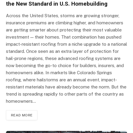
the New Standard in U.S. Homebuilding
Across the United States, storms are growing stronger,
insurance premiums are climbing higher, and homeowners
are getting smarter about protecting their most valuable
investment — their homes. That combination has pushed
impact-resistant roofing from a niche upgrade to a national
standard. Once seen as an extra layer of protection for
hail-prone regions, these advanced roofing systems are
now becoming the go-to choice for builders, insurers, and
homeowners alike. In markets like Colorado Springs
roofing, where hailstorms are an annual event, impact-
resistant materials have already become the norm. But the
trend is spreading rapidly to other parts of the country as
homeowners…
READ MORE