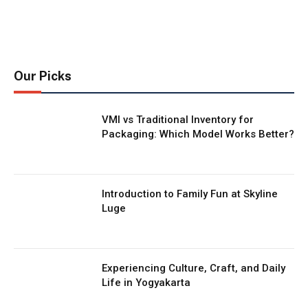
Our Picks
VMI vs Traditional Inventory for
Packaging: Which Model Works Better?
Introduction to Family Fun at Skyline
Luge
Experiencing Culture, Craft, and Daily
Life in Yogyakarta