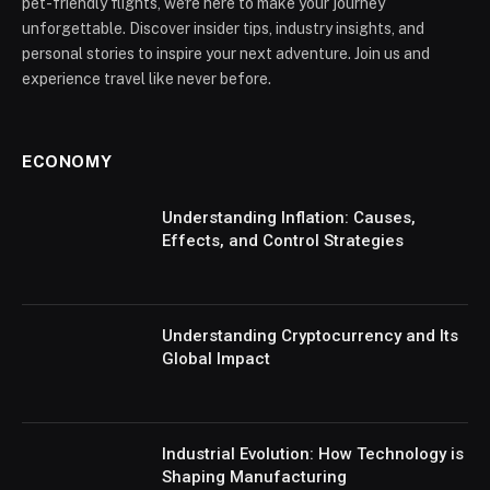
pet-friendly flights, we're here to make your journey
unforgettable. Discover insider tips, industry insights, and
personal stories to inspire your next adventure. Join us and
experience travel like never before.
ECONOMY
Understanding Inflation: Causes,
Effects, and Control Strategies
Understanding Cryptocurrency and Its
Global Impact
Industrial Evolution: How Technology is
Shaping Manufacturing