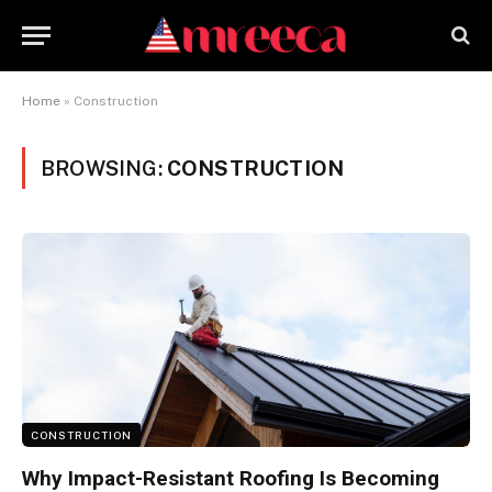
Home
»
Construction
BROWSING:
CONSTRUCTION
CONSTRUCTION
Why Impact-Resistant Roofing Is Becoming