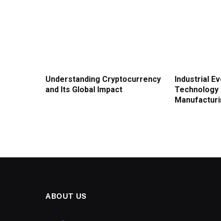
Understanding Cryptocurrency
Industrial E
and Its Global Impact
Technology 
Manufactur
ABOUT US