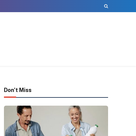
Don't Miss