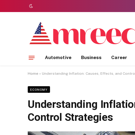
Automotive
Business
Career
Home
»
Understanding Inflation: Causes, Effects, and Contro
ECONOMY
Understanding Inflatio
Control Strategies