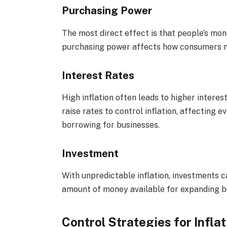
Purchasing Power
The most direct effect is that people’s mon
purchasing power affects how consumers m
Interest Rates
High inflation often leads to higher interes
raise rates to control inflation, affecting 
borrowing for businesses.
Investment
With unpredictable inflation, investments c
amount of money available for expanding bu
Control Strategies for Inflat