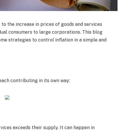
 to the increase in prices of goods and services
idual consumers to large corporations. This blog
ome strategies to control inflation in a simple and
each contributing in its own way:
ices exceeds their supply. It can happen in