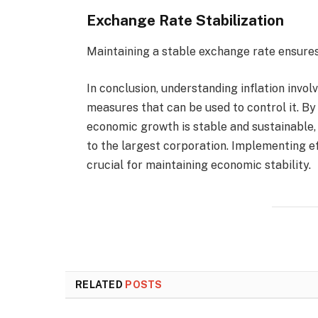
Exchange Rate Stabilization
Maintaining a stable exchange rate ensures 
In conclusion, understanding inflation involv
measures that can be used to control it. B
economic growth is stable and sustainable
to the largest corporation. Implementing ef
crucial for maintaining economic stability.
RELATED
POSTS