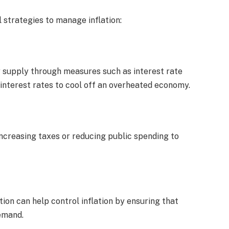
strategies to manage inflation:
ey supply through measures such as interest rate
interest rates to cool off an overheated economy.
increasing taxes or reducing public spending to
ion can help control inflation by ensuring that
emand.