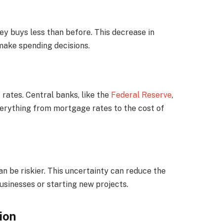
ey buys less than before. This decrease in
ake spending decisions.
t rates. Central banks, like the
Federal Reserve
,
everything from mortgage rates to the cost of
an be riskier. This uncertainty can reduce the
sinesses or starting new projects.
ion