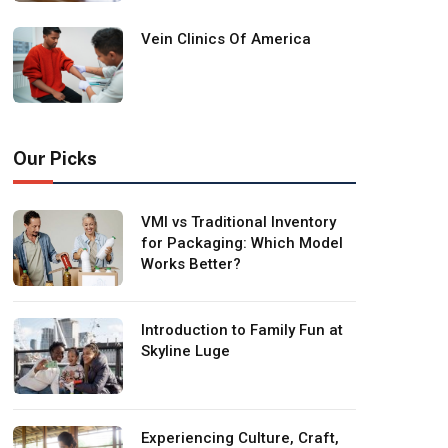
Vein Clinics Of America
Our Picks
VMI vs Traditional Inventory
for Packaging: Which Model
Works Better?
Introduction to Family Fun at
Skyline Luge
Experiencing Culture, Craft,