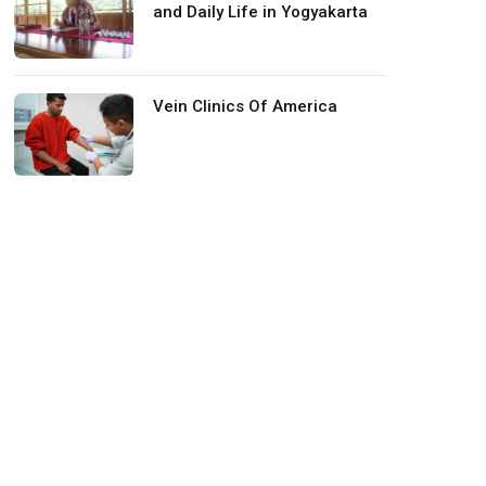
and Daily Life in Yogyakarta
Vein Clinics Of America