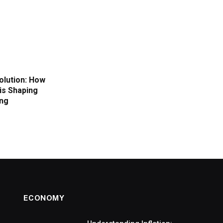
volution: How
is Shaping
ing
ECONOMY