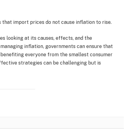
that import prices do not cause inflation to rise.
es looking at its causes, effects, and the
y managing inflation, governments can ensure that
, benefiting everyone from the smallest consumer
fective strategies can be challenging but is