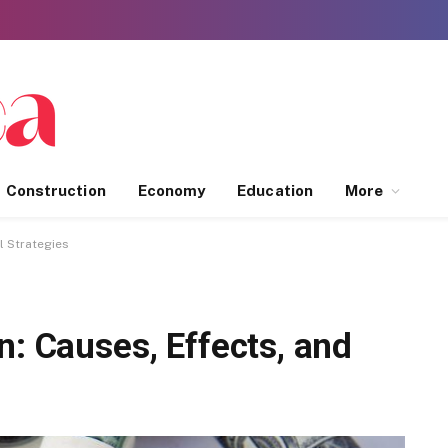
Construction
Economy
Education
More
l Strategies
n: Causes, Effects, and