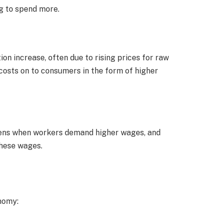
g to spend more.
on increase, often due to rising prices for raw
costs on to consumers in the form of higher
ppens when workers demand higher wages, and
these wages.
onomy: