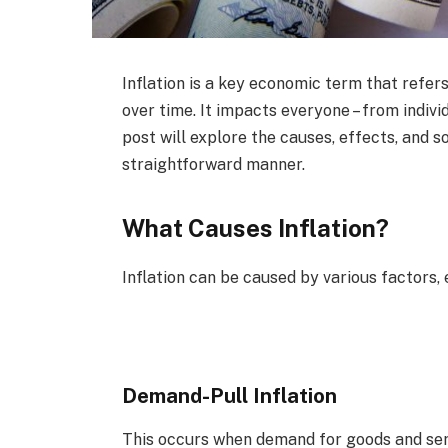
Inflation is a key economic term that refers
over time. It impacts everyone – from indiv
post will explore the causes, effects, and s
straightforward manner.
What Causes Inflation?
Inflation can be caused by various factors, 
Demand-Pull Inflation
This occurs when demand for goods and serv