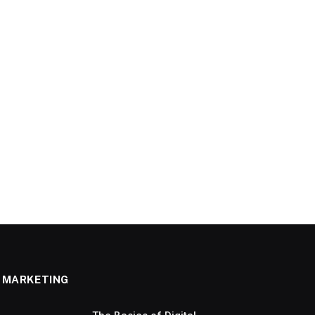
MARKETING