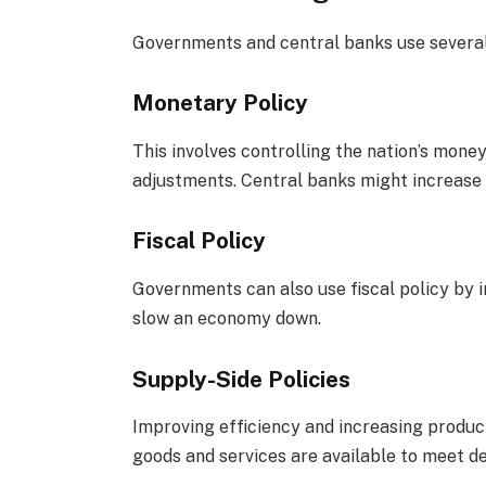
Governments and central banks use several 
Monetary Policy
This involves controlling the nation’s mon
adjustments. Central banks might increase 
Fiscal Policy
Governments can also use fiscal policy by 
slow an economy down.
Supply-Side Policies
Improving efficiency and increasing product
goods and services are available to meet d