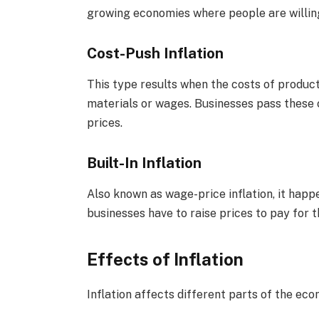
growing economies where people are willin
Cost-Push Inflation
This type results when the costs of producti
materials or wages. Businesses pass these 
prices.
Built-In Inflation
Also known as wage-price inflation, it ha
businesses have to raise prices to pay for 
Effects of Inflation
Inflation affects different parts of the ec