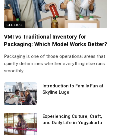
GENERAL
VMI vs Traditional Inventory for
Packaging: Which Model Works Better?
Packaging is one of those operational areas that
quietly determines whether everything else runs
smoothly.…
Introduction to Family Fun at
Skyline Luge
Experiencing Culture, Craft,
and Daily Life in Yogyakarta