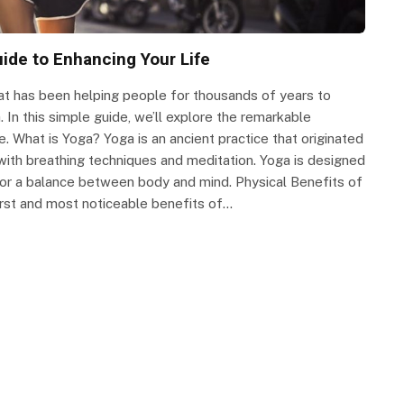
uide to Enhancing Your Life
 that has been helping people for thousands of years to
. In this simple guide, we’ll explore the remarkable
e. What is Yoga? Yoga is an ancient practice that originated
, with breathing techniques and meditation. Yoga is designed
for a balance between body and mind. Physical Benefits of
irst and most noticeable benefits of…