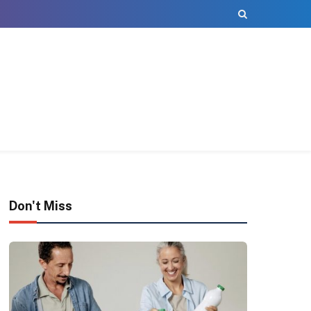
Don't Miss