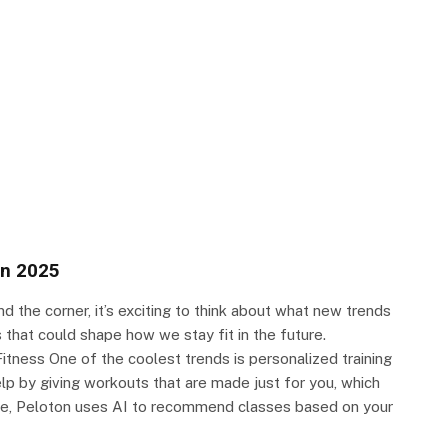
in 2025
d the corner, it’s exciting to think about what new trends
that could shape how we stay fit in the future.
itness One of the coolest trends is personalized training
 help by giving workouts that are made just for you, which
e, Peloton uses AI to recommend classes based on your