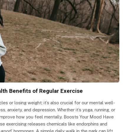
lth Benefits of Regular Exercise
les or losing weight; it’s also crucial for our mental well-
ss, anxiety, and depression. Whether it’s yoga, running, or
y improve how you feel mentally. Boosts Your Mood Have
use exercising releases chemicals like endorphins and
l-good’ hormones. A simple daily walk in the park can lift