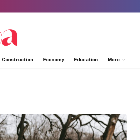
Construction
Economy
Education
More