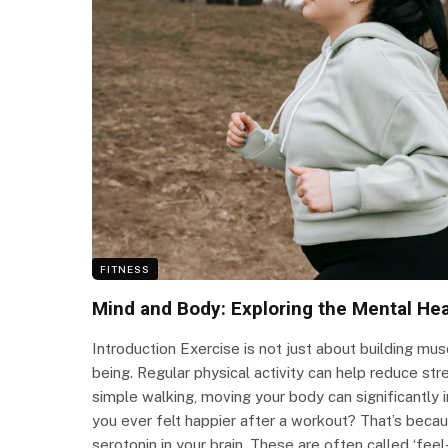
FITNESS
Mind and Body: Exploring the Mental Hea
Introduction Exercise is not just about building musc
being. Regular physical activity can help reduce stre
simple walking, moving your body can significantl
you ever felt happier after a workout? That’s beca
serotonin in your brain. These are often called ‘fee