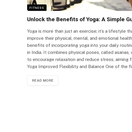
FITNESS
Unlock the Benefits of Yoga: A Simple G
Yoga is more than just an exercise; it’s a lifestyle
improve their physical, mental, and emotional health
benefits of incorporating yoga into your daily routin
in India. It combines physical poses, called asanas
to encourage relaxation and reduce stress, aiming 
Yoga Improved Flexibility and Balance One of the f
READ MORE