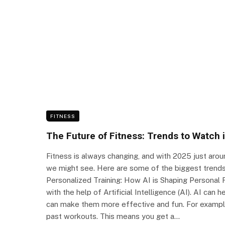
FITNESS
The Future of Fitness: Trends to Watch 
Fitness is always changing, and with 2025 just aroun
we might see. Here are some of the biggest trends 
Personalized Training: How AI is Shaping Personal F
with the help of Artificial Intelligence (AI). AI can
can make them more effective and fun. For exampl
past workouts. This means you get a…