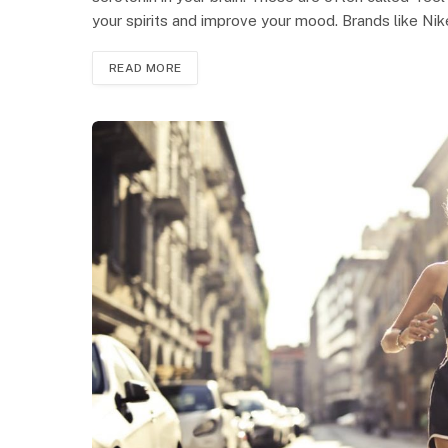
your spirits and improve your mood. Brands like Ni
READ MORE