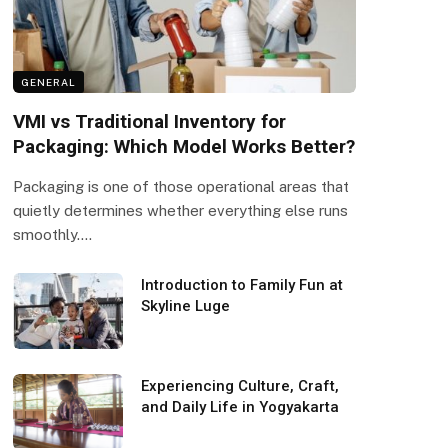
GENERAL
VMI vs Traditional Inventory for
Packaging: Which Model Works Better?
Packaging is one of those operational areas that
quietly determines whether everything else runs
smoothly.…
Introduction to Family Fun at
Skyline Luge
Experiencing Culture, Craft,
and Daily Life in Yogyakarta