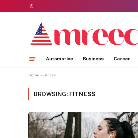
Automotive
Business
Career
Home
»
Fitness
BROWSING:
FITNESS