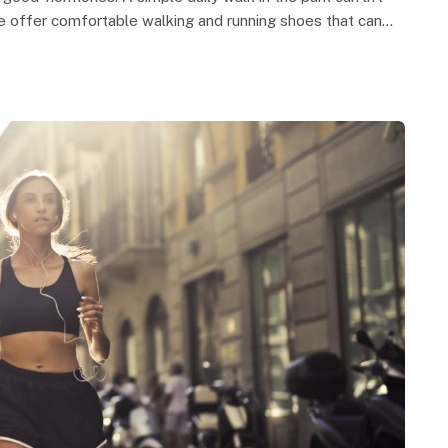
ke offer comfortable walking and running shoes that can…