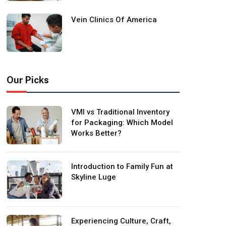
Vein Clinics Of America
Our Picks
VMI vs Traditional Inventory
for Packaging: Which Model
Works Better?
Introduction to Family Fun at
Skyline Luge
Experiencing Culture, Craft,