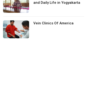
and Daily Life in Yogyakarta
Vein Clinics Of America