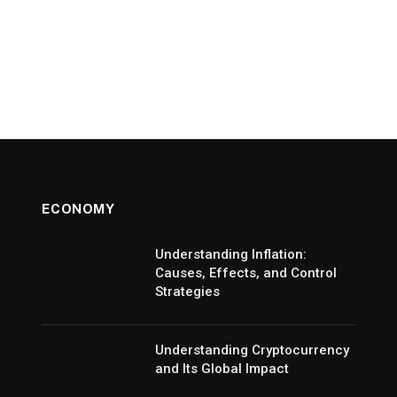
ECONOMY
Understanding Inflation:
Causes, Effects, and Control
Strategies
Understanding Cryptocurrency
and Its Global Impact