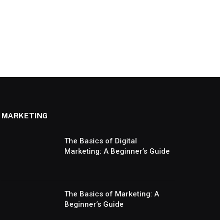
MARKETING
The Basics of Digital
Marketing: A Beginner’s Guide
The Basics of Marketing: A
Beginner’s Guide