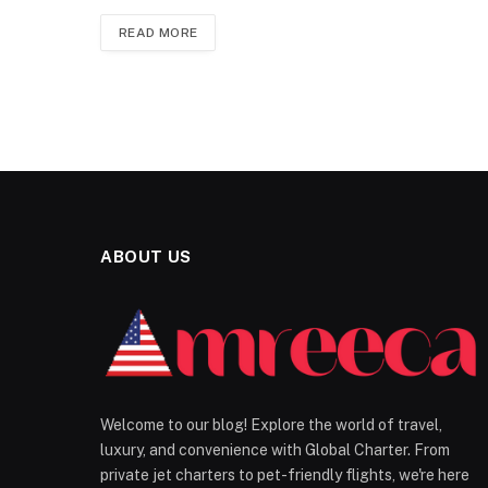
READ MORE
ABOUT US
Welcome to our blog! Explore the world of travel,
luxury, and convenience with Global Charter. From
private jet charters to pet-friendly flights, we're here