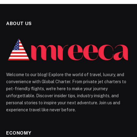
ABOUT US
Welcome to our blog! Explore the world of travel, luxury, and
convenience with Global Charter. From private jet charters to
pet-friendly flights, we're here to make your journey
unforgettable. Discover insider tips, industry insights, and
personal stories to inspire your next adventure. Join us and
experience travel like never before.
ECONOMY