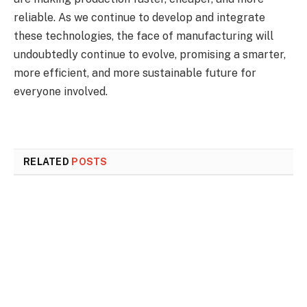
reliable. As we continue to develop and integrate
these technologies, the face of manufacturing will
undoubtedly continue to evolve, promising a smarter,
more efficient, and more sustainable future for
everyone involved.
RELATED
POSTS