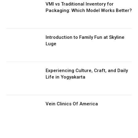
VMI vs Traditional Inventory for
Packaging: Which Model Works Better?
Introduction to Family Fun at Skyline
Luge
Experiencing Culture, Craft, and Daily
Life in Yogyakarta
Vein Clinics Of America