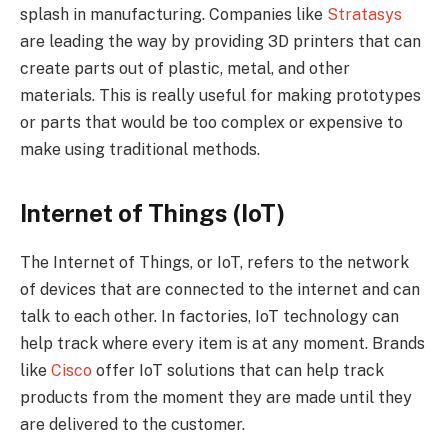
splash in manufacturing. Companies like
Stratasys
are leading the way by providing 3D printers that can
create parts out of plastic, metal, and other
materials. This is really useful for making prototypes
or parts that would be too complex or expensive to
make using traditional methods.
Internet of Things (IoT)
The Internet of Things, or IoT, refers to the network
of devices that are connected to the internet and can
talk to each other. In factories, IoT technology can
help track where every item is at any moment. Brands
like
Cisco
offer IoT solutions that can help track
products from the moment they are made until they
are delivered to the customer.