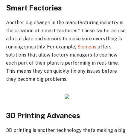
Smart Factories
Another big change in the manufacturing industry is
the creation of “smart factories.” These factories use
a lot of data and sensors to make sure everything is
running smoothly. For example,
Siemens
offers
solutions that allow factory managers to see how
each part of their plant is performing in real-time.
This means they can quickly fix any issues before
they become big problems.
3D Printing Advances
3D printing is another technology that’s making a big