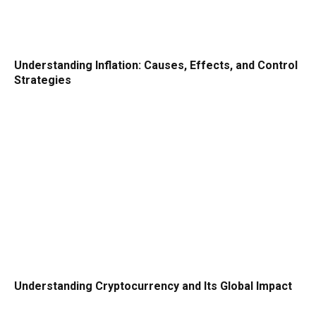
Understanding Inflation: Causes, Effects, and Control
Strategies
Understanding Cryptocurrency and Its Global Impact