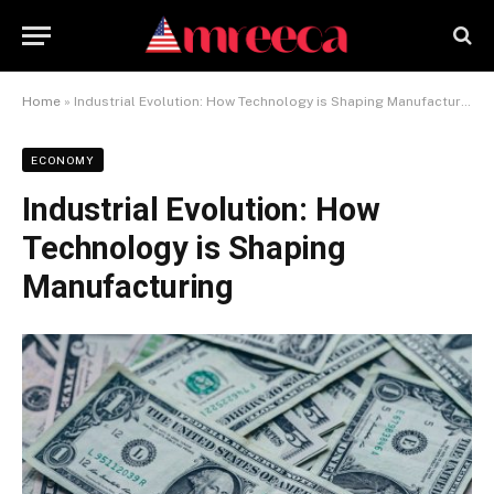
Home
»
Industrial Evolution: How Technology is Shaping Manufacturing
ECONOMY
Industrial Evolution: How
Technology is Shaping
Manufacturing