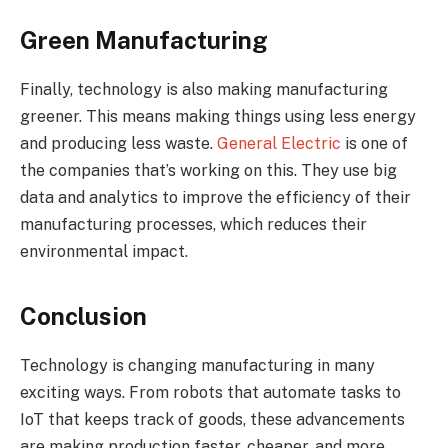
Green Manufacturing
Finally, technology is also making manufacturing
greener. This means making things using less energy
and producing less waste.
General Electric
is one of
the companies that’s working on this. They use big
data and analytics to improve the efficiency of their
manufacturing processes, which reduces their
environmental impact.
Conclusion
Technology is changing manufacturing in many
exciting ways. From robots that automate tasks to
IoT that keeps track of goods, these advancements
are making production faster, cheaper, and more