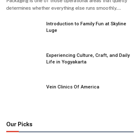
Packaging is one of those operational areas that quietly
determines whether everything else runs smoothly.…
Introduction to Family Fun at Skyline
Luge
Experiencing Culture, Craft, and Daily
Life in Yogyakarta
Vein Clinics Of America
Our Picks