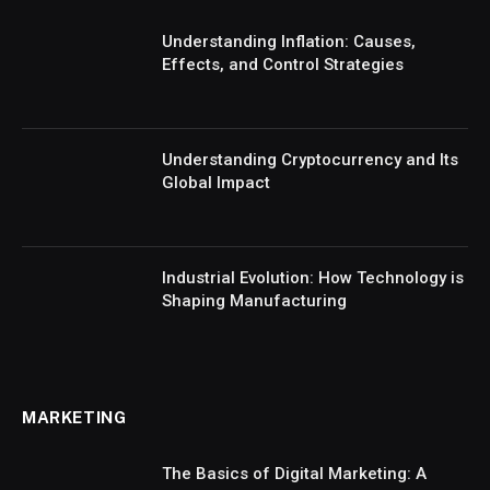
Understanding Inflation: Causes,
Effects, and Control Strategies
Understanding Cryptocurrency and Its
Global Impact
Industrial Evolution: How Technology is
Shaping Manufacturing
MARKETING
The Basics of Digital Marketing: A