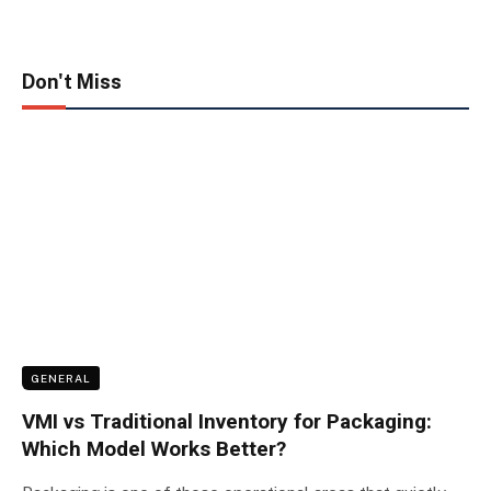
Don't Miss
GENERAL
VMI vs Traditional Inventory for Packaging:
Which Model Works Better?