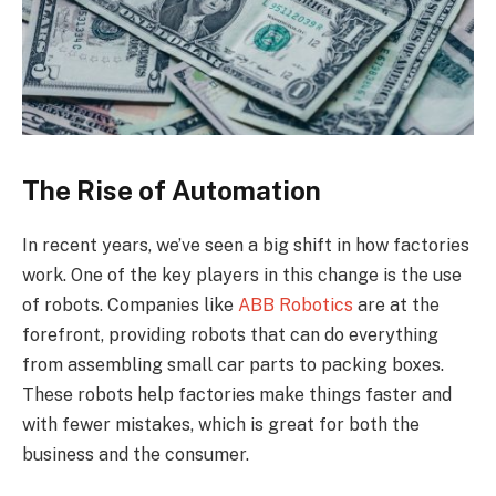
The Rise of Automation
In recent years, we’ve seen a big shift in how factories
work. One of the key players in this change is the use
of robots. Companies like
ABB Robotics
are at the
forefront, providing robots that can do everything
from assembling small car parts to packing boxes.
These robots help factories make things faster and
with fewer mistakes, which is great for both the
business and the consumer.