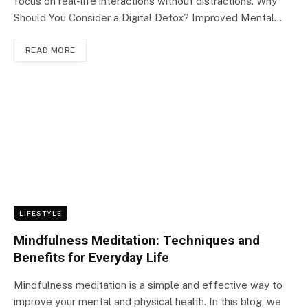
focus on real-life interactions without distractions. Why
Should You Consider a Digital Detox? Improved Mental…
READ MORE
LIFESTYLE
Mindfulness Meditation: Techniques and
Benefits for Everyday Life
Mindfulness meditation is a simple and effective way to
improve your mental and physical health. In this blog, we