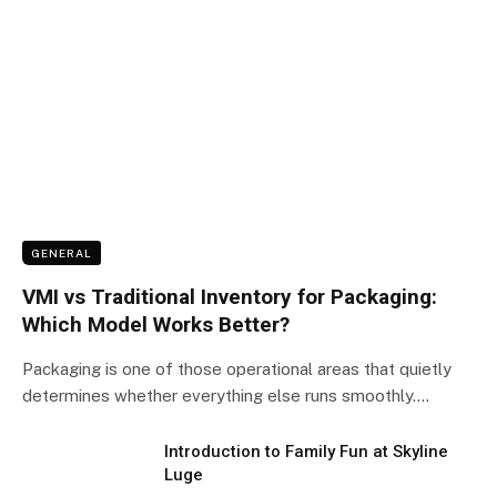
GENERAL
VMI vs Traditional Inventory for Packaging:
Which Model Works Better?
Packaging is one of those operational areas that quietly
determines whether everything else runs smoothly.…
Introduction to Family Fun at Skyline
Luge