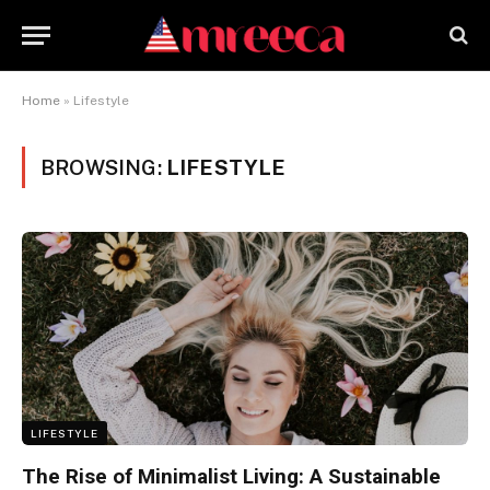
Home
»
Lifestyle
BROWSING:
LIFESTYLE
LIFESTYLE
The Rise of Minimalist Living: A Sustainable