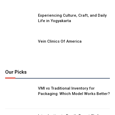
Experiencing Culture, Craft, and Daily
Life in Yogyakarta
Vein Clinics Of America
Our Picks
VMI vs Traditional Inventory for
Packaging: Which Model Works Better?