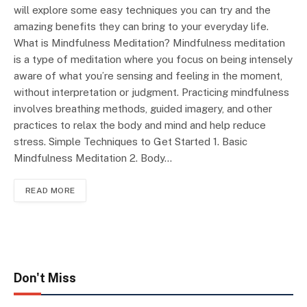
will explore some easy techniques you can try and the
amazing benefits they can bring to your everyday life.
What is Mindfulness Meditation? Mindfulness meditation
is a type of meditation where you focus on being intensely
aware of what you’re sensing and feeling in the moment,
without interpretation or judgment. Practicing mindfulness
involves breathing methods, guided imagery, and other
practices to relax the body and mind and help reduce
stress. Simple Techniques to Get Started 1. Basic
Mindfulness Meditation 2. Body…
READ MORE
Don't Miss