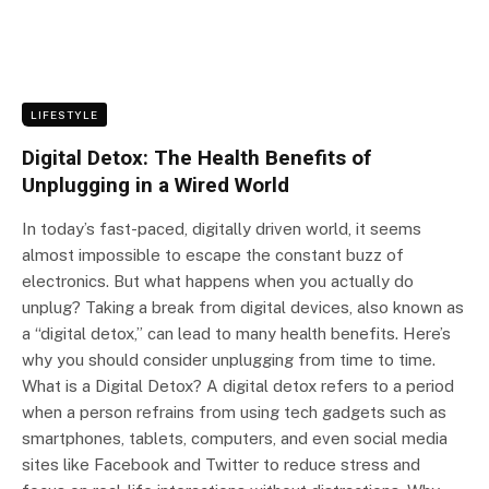
LIFESTYLE
Digital Detox: The Health Benefits of
Unplugging in a Wired World
In today’s fast-paced, digitally driven world, it seems
almost impossible to escape the constant buzz of
electronics. But what happens when you actually do
unplug? Taking a break from digital devices, also known as
a “digital detox,” can lead to many health benefits. Here’s
why you should consider unplugging from time to time.
What is a Digital Detox? A digital detox refers to a period
when a person refrains from using tech gadgets such as
smartphones, tablets, computers, and even social media
sites like Facebook and Twitter to reduce stress and