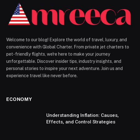
Welcome to our blog! Explore the world of travel, luxury, and
convenience with Global Charter. From private jet charters to
pet-friendly flights, we're here to make your journey
unforgettable. Discover insider tips, industry insights, and
personal stories to inspire your next adventure. Join us and
experience travel like never before.
ECONOMY
Understanding Inflation: Causes,
Effects, and Control Strategies