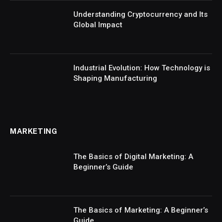
Understanding Cryptocurrency and Its
Global Impact
Industrial Evolution: How Technology is
Shaping Manufacturing
MARKETING
The Basics of Digital Marketing: A
Beginner’s Guide
The Basics of Marketing: A Beginner’s
Guide