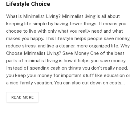
Lifestyle Choice
What is Minimalist Living? Minimalist living is all about
keeping life simple by having fewer things. It means you
choose to live with only what you really need and what
makes you happy. This lifestyle helps people save money,
reduce stress, and live a cleaner, more organized life. Why
Choose Minimalist Living? Save Money One of the best
parts of minimalist living is how it helps you save money.
Instead of spending cash on things you don’t really need,
you keep your money for important stuff like education or
a nice family vacation. You can also cut down on costs…
READ MORE