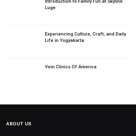
Introduction to Family Fun at Skyline
Luge
Experiencing Culture, Craft, and Daily
Life in Yogyakarta
Vein Clinics Of America
ABOUT US