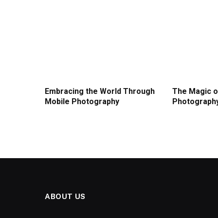
Embracing the World Through
The Magic o
Mobile Photography
Photograph
ABOUT US