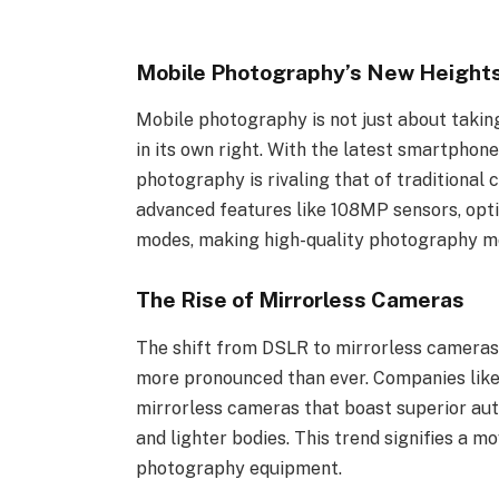
Mobile Photography’s New Height
Mobile photography is not just about takin
in its own right. With the latest smartphon
photography is rivaling that of traditiona
advanced features like 108MP sensors, opti
modes, making high-quality photography mo
The Rise of Mirrorless Cameras
The shift from DSLR to mirrorless cameras h
more pronounced than ever. Companies lik
mirrorless cameras that boast superior auto
and lighter bodies. This trend signifies a m
photography equipment.