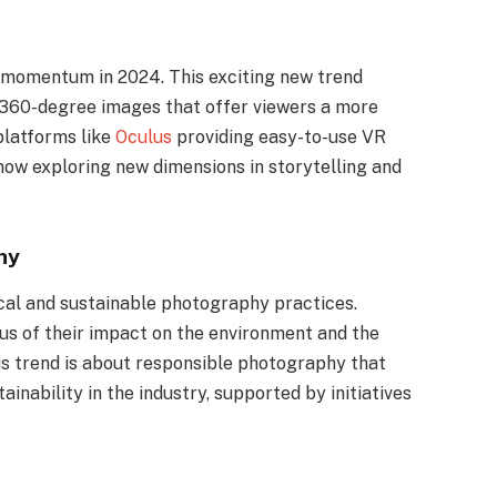
g momentum in 2024. This exciting new trend
360-degree images that offer viewers a more
platforms like
Oculus
providing easy-to-use VR
ow exploring new dimensions in storytelling and
hy
ical and sustainable photography practices.
 of their impact on the environment and the
is trend is about responsible photography that
inability in the industry, supported by initiatives