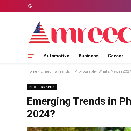
Automotive
Business
Career
Home
»
Emerging Trends in Photography: What’s New in 202
PHOTOGRAPHY
Emerging Trends in Ph
2024?