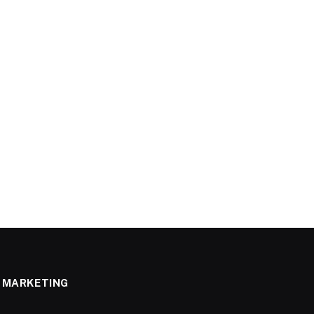
MARKETING