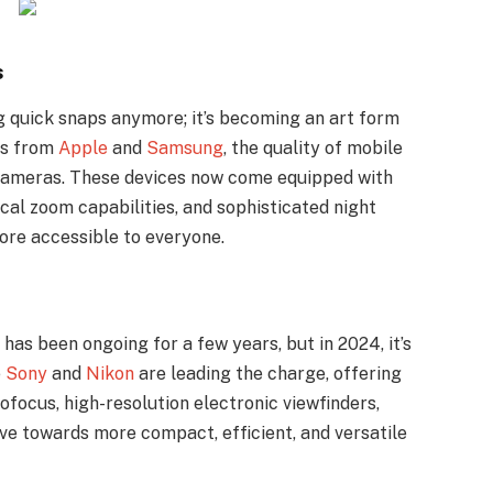
s
g quick snaps anymore; it’s becoming an art form
es from
Apple
and
Samsung
, the quality of mobile
l cameras. These devices now come equipped with
cal zoom capabilities, and sophisticated night
re accessible to everyone.
as been ongoing for a few years, but in 2024, it’s
e
Sony
and
Nikon
are leading the charge, offering
focus, high-resolution electronic viewfinders,
ove towards more compact, efficient, and versatile