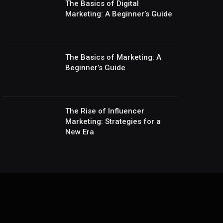
The Basics of Digital
Marketing: A Beginner’s Guide
The Basics of Marketing: A
Beginner’s Guide
The Rise of Influencer
Marketing: Strategies for a
New Era