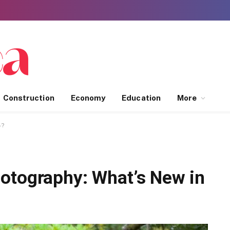
Construction
Economy
Education
More
4?
otography: What’s New in