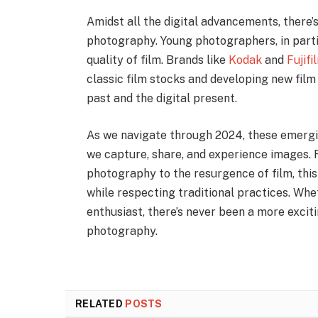
Amidst all the digital advancements, there’s
photography. Young photographers, in parti
quality of film. Brands like
Kodak
and
Fujifi
classic film stocks and developing new fil
past and the digital present.
As we navigate through 2024, these emergi
we capture, share, and experience images. F
photography to the resurgence of film, thi
while respecting traditional practices. Wh
enthusiast, there’s never been a more exciti
photography.
RELATED
POSTS