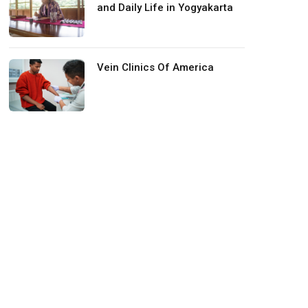
and Daily Life in Yogyakarta
Vein Clinics Of America