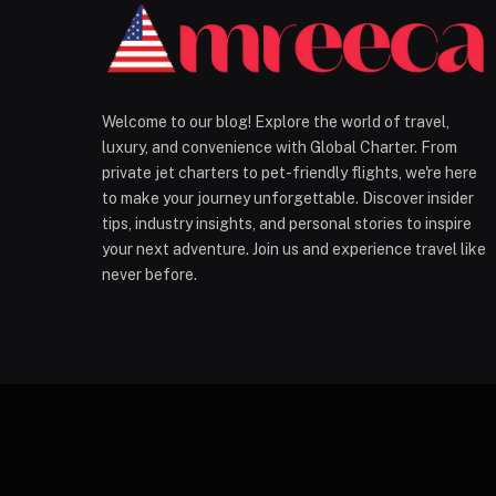
Welcome to our blog! Explore the world of travel,
luxury, and convenience with Global Charter. From
private jet charters to pet-friendly flights, we're here
to make your journey unforgettable. Discover insider
tips, industry insights, and personal stories to inspire
your next adventure. Join us and experience travel like
never before.