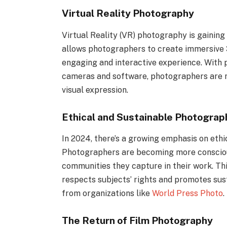
Virtual Reality Photography
Virtual Reality (VR) photography is gainin
allows photographers to create immersive 
engaging and interactive experience. With 
cameras and software, photographers are n
visual expression.
Ethical and Sustainable Photograp
In 2024, there’s a growing emphasis on eth
Photographers are becoming more conscious
communities they capture in their work. Th
respects subjects’ rights and promotes susta
from organizations like
World Press Photo
.
The Return of Film Photography