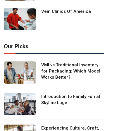
Vein Clinics Of America
Our Picks
VMI vs Traditional Inventory
for Packaging: Which Model
Works Better?
Introduction to Family Fun at
Skyline Luge
Experiencing Culture, Craft,