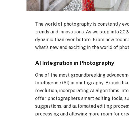
The world of photography is constantly evol
trends and innovations. As we step into 20
dynamic than ever before. From new technol
what’s new and exciting in the world of pho
AI Integration in Photography
One of the most groundbreaking advancement
Intelligence (AI) in photography. Brands lik
revolution, incorporating AI algorithms int
offer photographers smart editing tools, 
suggestions, and automated editing process
processing and allowing more room for crea