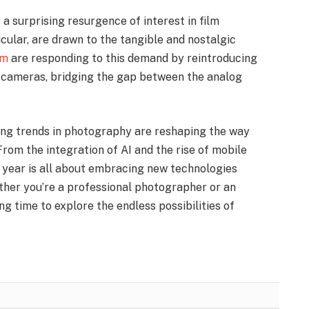
 a surprising resurgence of interest in film
cular, are drawn to the tangible and nostalgic
lm
are responding to this demand by reintroducing
m cameras, bridging the gap between the analog
ng trends in photography are reshaping the way
rom the integration of AI and the rise of mobile
s year is all about embracing new technologies
ether you’re a professional photographer or an
ng time to explore the endless possibilities of