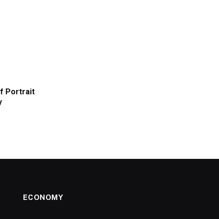
f Portrait
y
ECONOMY