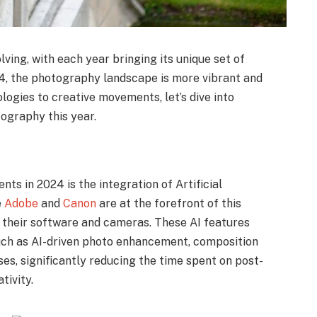
ving, with each year bringing its unique set of
24, the photography landscape is more vibrant and
ogies to creative movements, let’s dive into
tography this year.
s in 2024 is the integration of Artificial
e
Adobe
and
Canon
are at the forefront of this
o their software and cameras. These AI features
such as AI-driven photo enhancement, composition
es, significantly reducing the time spent on post-
tivity.