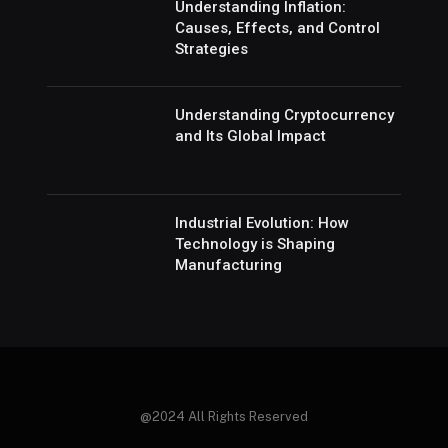
Understanding Inflation:
Causes, Effects, and Control
Strategies
Understanding Cryptocurrency
and Its Global Impact
Industrial Evolution: How
Technology is Shaping
Manufacturing
@2024 All Rights Reserved