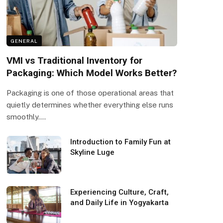
GENERAL
VMI vs Traditional Inventory for
Packaging: Which Model Works Better?
Packaging is one of those operational areas that
quietly determines whether everything else runs
smoothly.…
Introduction to Family Fun at
Skyline Luge
Experiencing Culture, Craft,
and Daily Life in Yogyakarta