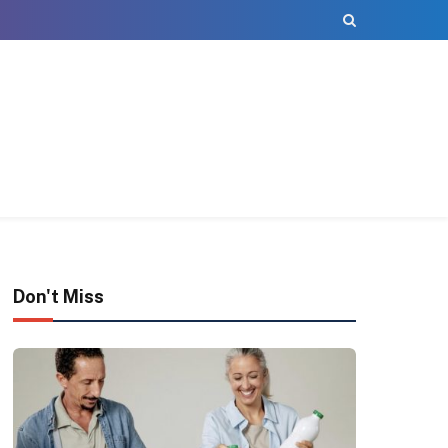
Don't Miss