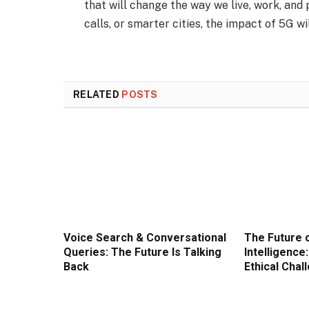
that will change the way we live, work, and 
calls, or smarter cities, the impact of 5G wi
RELATED
POSTS
Voice Search & Conversational
The Future o
Queries: The Future Is Talking
Intelligence
Back
Ethical Chal