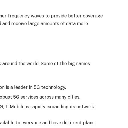
her frequency waves to provide better coverage
d and receive large amounts of data more
s around the world. Some of the big names
on is a leader in 5G technology.
robust 5G services across many cities.
5G, T-Mobile is rapidly expanding its network.
ilable to everyone and have different plans