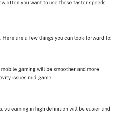
w often you want to use these faster speeds.
s. Here are a few things you can look forward to:
, mobile gaming will be smoother and more
ivity issues mid-game.
, streaming in high definition will be easier and