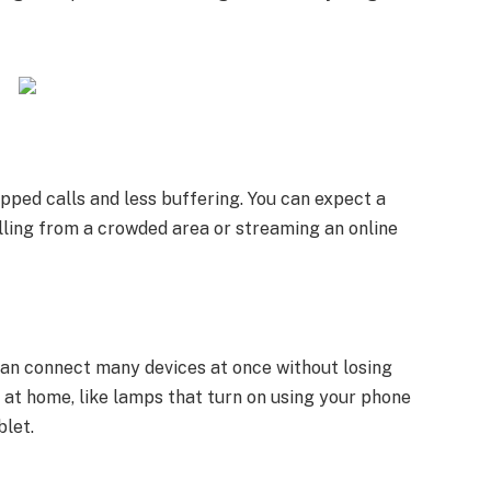
pped calls and less buffering. You can expect a
ling from a crowded area or streaming an online
can connect many devices at once without losing
s at home, like lamps that turn on using your phone
blet.