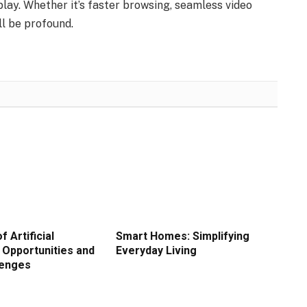
play. Whether it’s faster browsing, seamless video
ll be profound.
f Artificial
Smart Homes: Simplifying
: Opportunities and
Everyday Living
lenges