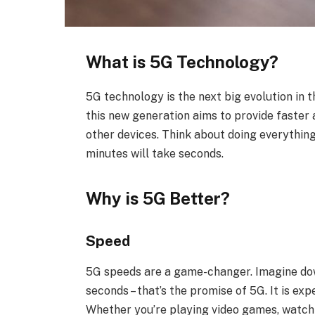
What is 5G Technology?
5G technology is the next big evolution in 
this new generation aims to provide faster
other devices. Think about doing everything
minutes will take seconds.
Why is 5G Better?
Speed
5G speeds are a game-changer. Imagine down
seconds – that’s the promise of 5G. It is ex
Whether you’re playing video games, watchin