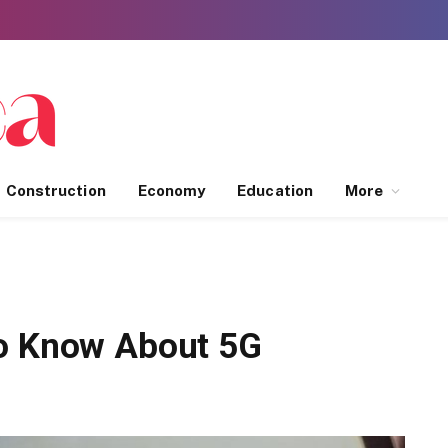
Construction
Economy
Education
More
to Know About 5G