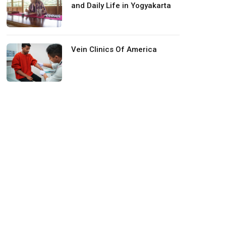
and Daily Life in Yogyakarta
Vein Clinics Of America