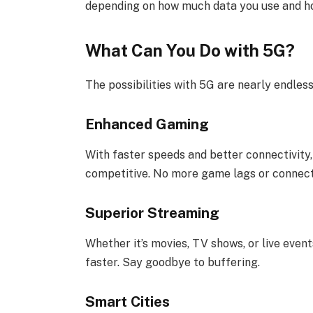
depending on how much data you use and ho
What Can You Do with 5G?
The possibilities with 5G are nearly endles
Enhanced Gaming
With faster speeds and better connectivity
competitive. No more game lags or connect
Superior Streaming
Whether it’s movies, TV shows, or live events
faster. Say goodbye to buffering.
Smart Cities