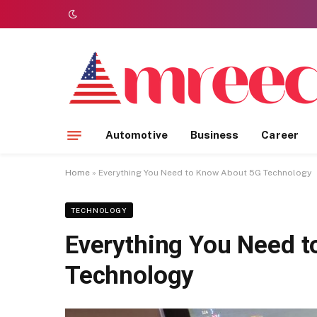
Automotive
Business
Career
Home
»
Everything You Need to Know About 5G Technology
TECHNOLOGY
Everything You Need 
Technology