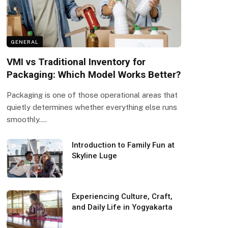
GENERAL
VMI vs Traditional Inventory for
Packaging: Which Model Works Better?
Packaging is one of those operational areas that
quietly determines whether everything else runs
smoothly.…
Introduction to Family Fun at
Skyline Luge
Experiencing Culture, Craft,
and Daily Life in Yogyakarta