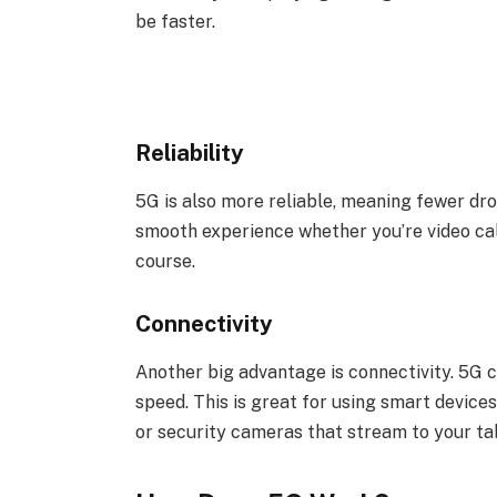
be faster.
Reliability
5G is also more reliable, meaning fewer dro
smooth experience whether you’re video cal
course.
Connectivity
Another big advantage is connectivity. 5G 
speed. This is great for using smart device
or security cameras that stream to your ta