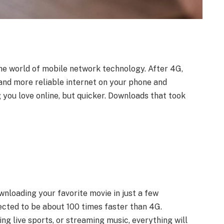
the world of mobile network technology. After 4G,
 and more reliable internet on your phone and
 you love online, but quicker. Downloads that took
loading your favorite movie in just a few
pected to be about 100 times faster than 4G.
g live sports, or streaming music, everything will