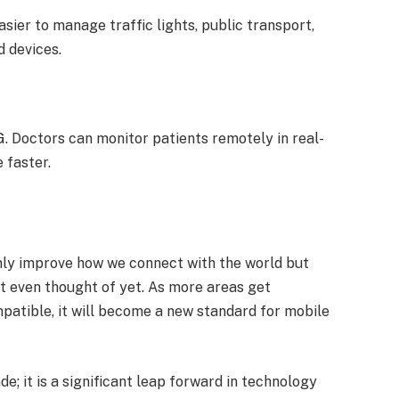
asier to manage traffic lights, public transport,
d devices.
. Doctors can monitor patients remotely in real-
 faster.
 only improve how we connect with the world but
’t even thought of yet. As more areas get
tible, it will become a new standard for mobile
de; it is a significant leap forward in technology