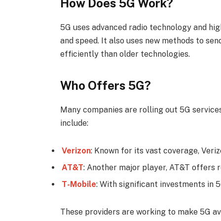
How Does 5G Work?
5G uses advanced radio technology and hig
and speed. It also uses new methods to sen
efficiently than older technologies.
Who Offers 5G?
Many companies are rolling out 5G service
include:
Verizon
: Known for its vast coverage, Veriz
AT&T
: Another major player, AT&T offers 
T-Mobile
: With significant investments in 
These providers are working to make 5G ava