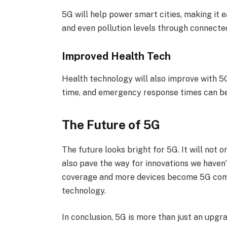
5G will help power smart cities, making it e
and even pollution levels through connecte
Improved Health Tech
Health technology will also improve with 5G
time, and emergency response times can be
The Future of 5G
The future looks bright for 5G. It will not
also pave the way for innovations we haven
coverage and more devices become 5G compa
technology.
In conclusion, 5G is more than just an upgra