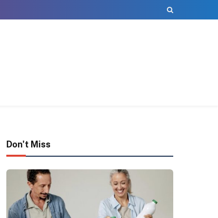
Don't Miss