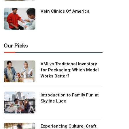
Vein Clinics Of America
Our Picks
VMI vs Traditional Inventory
for Packaging: Which Model
Works Better?
Introduction to Family Fun at
Skyline Luge
Experiencing Culture, Craft,