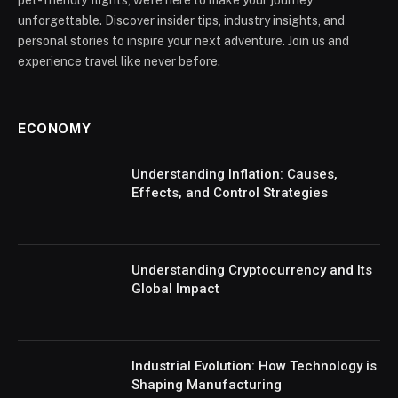
unforgettable. Discover insider tips, industry insights, and
personal stories to inspire your next adventure. Join us and
experience travel like never before.
ECONOMY
Understanding Inflation: Causes,
Effects, and Control Strategies
Understanding Cryptocurrency and Its
Global Impact
Industrial Evolution: How Technology is
Shaping Manufacturing