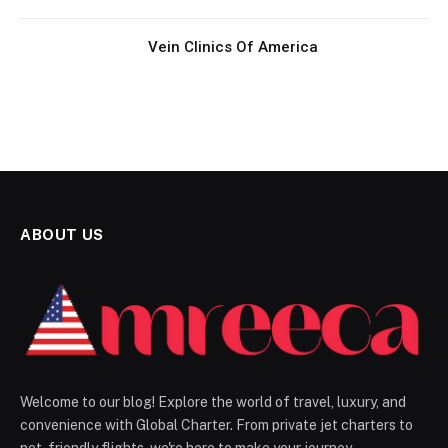
Vein Clinics Of America
ABOUT US
Welcome to our blog! Explore the world of travel, luxury, and
convenience with Global Charter. From private jet charters to
pet-friendly flights, we're here to make your journey