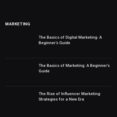
MARKETING
The Basics of Digital Marketing: A
Beginner’s Guide
The Basics of Marketing: A Beginner’s
Guide
The Rise of Influencer Marketing:
Strategies for a New Era