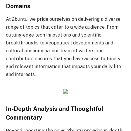
Domains
At 2buntu, we pride ourselves on delivering a diverse
range of topics that cater to a wide audience. From
cutting-edge tech innovations and scientific
breakthroughs to geopolitical developments and
cultural phenomena, our team of writers and
contributors ensures that you have access to timely
and relevant information that impacts your daily life
and interests.
In-Depth Analysis and Thoughtful
Commentary
Beyond reporting the news, 2buntu provides in-depth