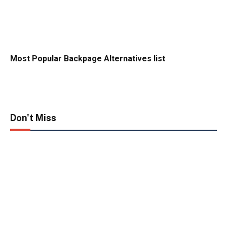
Most Popular Backpage Alternatives list
Don't Miss