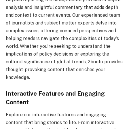
analysis and insightful commentary that adds depth
and context to current events. Our experienced team
of journalists and subject matter experts delve into
complex issues, offering nuanced perspectives and
helping readers navigate the complexities of today’s
world. Whether you’re seeking to understand the
implications of policy decisions or exploring the
cultural significance of global trends, 2buntu provides
thought-provoking content that enriches your
knowledge.
Interactive Features and Engaging
Content
Explore our interactive features and engaging
content that bring stories to life. From interactive