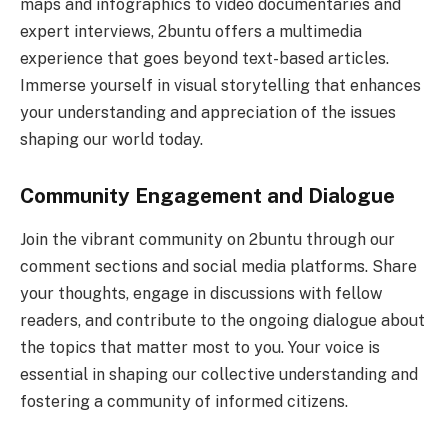
maps and infographics to video documentaries and
expert interviews, 2buntu offers a multimedia
experience that goes beyond text-based articles.
Immerse yourself in visual storytelling that enhances
your understanding and appreciation of the issues
shaping our world today.
Community Engagement and Dialogue
Join the vibrant community on 2buntu through our
comment sections and social media platforms. Share
your thoughts, engage in discussions with fellow
readers, and contribute to the ongoing dialogue about
the topics that matter most to you. Your voice is
essential in shaping our collective understanding and
fostering a community of informed citizens.