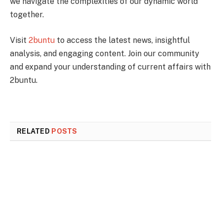
we navigate the complexities of our dynamic world
together.
Visit
2buntu
to access the latest news, insightful
analysis, and engaging content. Join our community
and expand your understanding of current affairs with
2buntu.
RELATED
POSTS