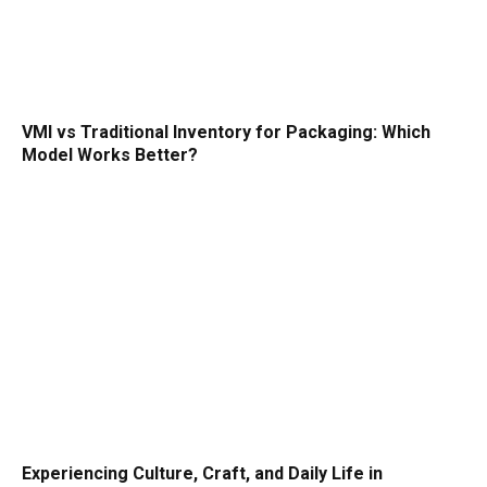
VMI vs Traditional Inventory for Packaging: Which
Model Works Better?
Experiencing Culture, Craft, and Daily Life in