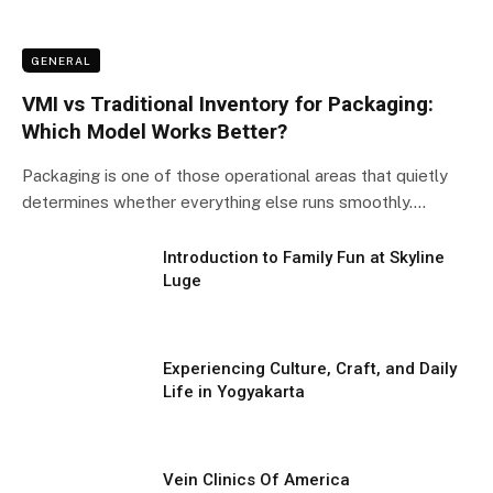
GENERAL
VMI vs Traditional Inventory for Packaging:
Which Model Works Better?
Packaging is one of those operational areas that quietly
determines whether everything else runs smoothly.…
Introduction to Family Fun at Skyline
Luge
Experiencing Culture, Craft, and Daily
Life in Yogyakarta
Vein Clinics Of America