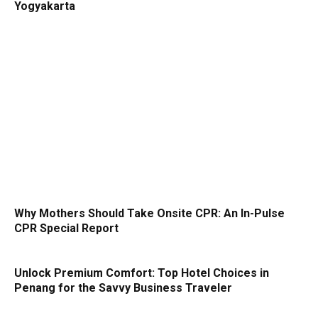
Yogyakarta
Why Mothers Should Take Onsite CPR: An In-Pulse
CPR Special Report
Unlock Premium Comfort: Top Hotel Choices in
Penang for the Savvy Business Traveler