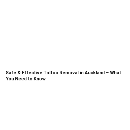
Safe & Effective Tattoo Removal in Auckland – What
You Need to Know