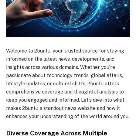
Welcome to 2buntu, your trusted source for staying
informed on the latest news, developments, and
insights across various domains. Whether you’re
passionate about technology trends, global affairs,
lifestyle updates, or cultural shifts, 2buntu offers
comprehensive coverage and thoughtful analysis to
keep you engaged and informed. Let’s dive into what
makes 2buntu a standout news website and how it
enhances your understanding of the world around you.
Diverse Coverage Across Multiple