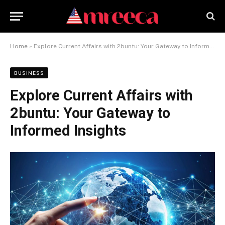
Home
»
Explore Current Affairs with 2buntu: Your Gateway to Informed Insights
BUSINESS
Explore Current Affairs with
2buntu: Your Gateway to
Informed Insights