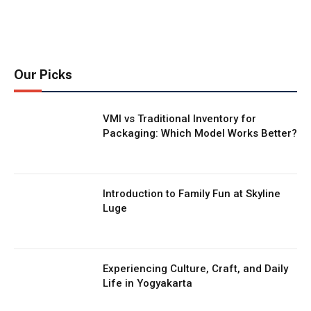
Our Picks
VMI vs Traditional Inventory for
Packaging: Which Model Works Better?
Introduction to Family Fun at Skyline
Luge
Experiencing Culture, Craft, and Daily
Life in Yogyakarta