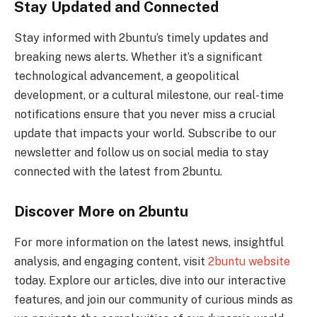
Stay Updated and Connected
Stay informed with 2buntu’s timely updates and
breaking news alerts. Whether it’s a significant
technological advancement, a geopolitical
development, or a cultural milestone, our real-time
notifications ensure that you never miss a crucial
update that impacts your world. Subscribe to our
newsletter and follow us on social media to stay
connected with the latest from 2buntu.
Discover More on 2buntu
For more information on the latest news, insightful
analysis, and engaging content, visit
2buntu website
today. Explore our articles, dive into our interactive
features, and join our community of curious minds as