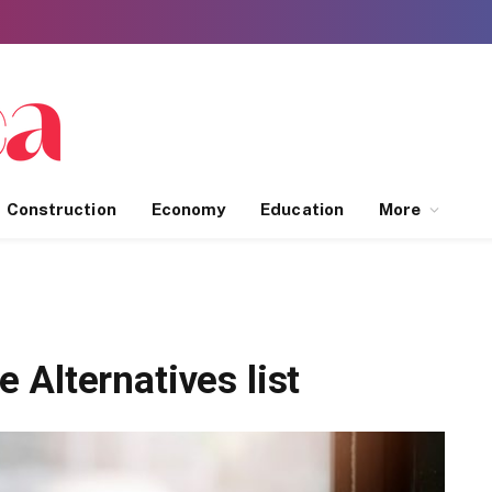
Construction
Economy
Education
More
Alternatives list