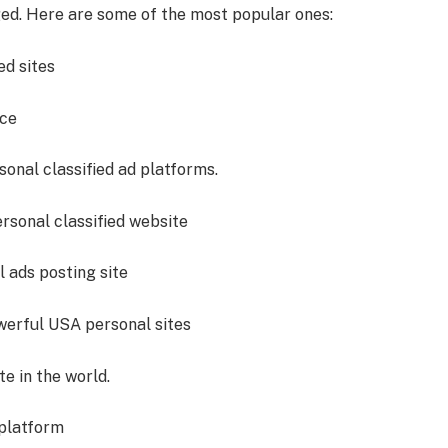
d. Here are some of the most popular ones:
ed sites
ice
onal classified ad platforms.
rsonal classified website
 ads posting site
werful USA personal sites
e in the world.
platform