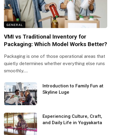
GENERAL
VMI vs Traditional Inventory for
Packaging: Which Model Works Better?
Packaging is one of those operational areas that
quietly determines whether everything else runs
smoothly.…
Introduction to Family Fun at
Skyline Luge
Experiencing Culture, Craft,
and Daily Life in Yogyakarta