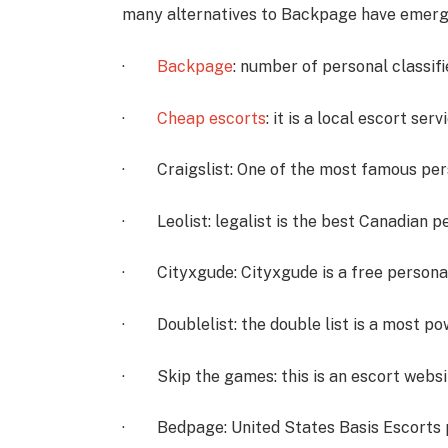
many alternatives to Backpage have emerge
·
Backpage
: number of personal classifi
·
Cheap escorts
: it is a local escort serv
· Craigslist: One of the most famous pers
· Leolist: legalist is the best Canadian pe
· Cityxgude: Cityxgude is a free personal
· Doublelist: the double list is a most po
· Skip the games: this is an escort websit
· Bedpage: United States Basis Escorts 