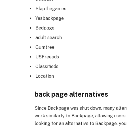
Skipthegames
Yesbackpage
Bedpage
adult search
Gumtree
USFreeads
Classifieds
Location
back page alternatives
Since Backpage was shut down, many alter
work similarly to Backpage, allowing users 
looking for an alternative to Backpage, yo