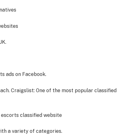
natives
websites
UK.
ts ads on Facebook.
ch. Craigslist: One of the most popular classified
e escorts classified website
h a variety of categories.