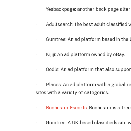
· Yesbackpage: another back page alter
· Adultsearch: the best adult classified 
· Gumtree: An ad platform based in the 
· Kijiji: An ad platform owned by eBay.
· Oodle: An ad platform that also suppor
· Places: An ad platform with a global rea
sites with a variety of categories.
·
Rochester Escorts
: Rochester is a fre
· Gumtree: A UK-based classifieds site wit