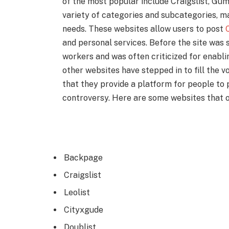
of the most popular include Craigslist, Gum
variety of categories and subcategories, mak
needs. These websites allow users to post
C
and personal services. Before the site was 
workers and was often criticized for enabl
other websites have stepped in to fill the v
that they provide a platform for people to 
controversy. Here are some websites that 
Backpage
Craigslist
Leolist
Cityxgude
Doublist