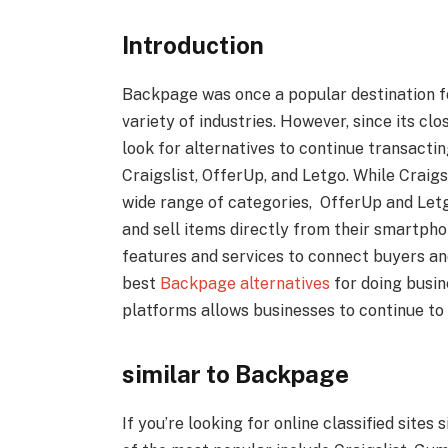
Introduction
Backpage was once a popular destination f
variety of industries. However, since its clo
look for alternatives to continue transactin
Craigslist, OfferUp, and Letgo. While Craigs
wide range of categories, OfferUp and Let
and sell items directly from their smartpho
features and services to connect buyers and
best
Backpage alternatives
for doing busine
platforms allows businesses to continue to 
similar to Backpage
If you’re looking for online classified site