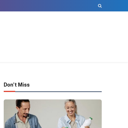
Don't Miss