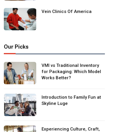
Vein Clinics Of America
Our Picks
VMI vs Traditional Inventory
for Packaging: Which Model
Works Better?
Introduction to Family Fun at
Skyline Luge
Experiencing Culture, Craft,