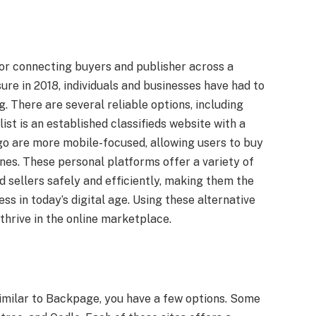
or connecting buyers and publisher across a
sure in 2018, individuals and businesses have had to
g. There are several reliable options, including
list is an established classifieds website with a
go are more mobile-focused, allowing users to buy
nes. These personal platforms offer a variety of
 sellers safely and efficiently, making them the
ss in today’s digital age. Using these alternative
thrive in the online marketplace.
s similar to Backpage, you have a few options. Some