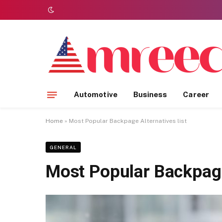
Automotive
Business
Career
Home
»
Most Popular Backpage Alternatives list
GENERAL
Most Popular Backpage 