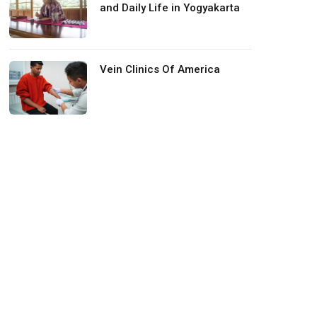
and Daily Life in Yogyakarta
Vein Clinics Of America