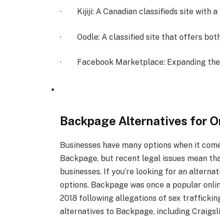
· Kijiji: A Canadian classifieds site with a
· Oodle: A classified site that offers both 
· Facebook Marketplace: Expanding the ad
Backpage Alternatives for O
Businesses have many options when it comes
Backpage, but recent legal issues mean th
businesses. If you’re looking for an alterna
options. Backpage was once a popular online
2018 following allegations of sex trafficki
alternatives to Backpage, including Craigsl