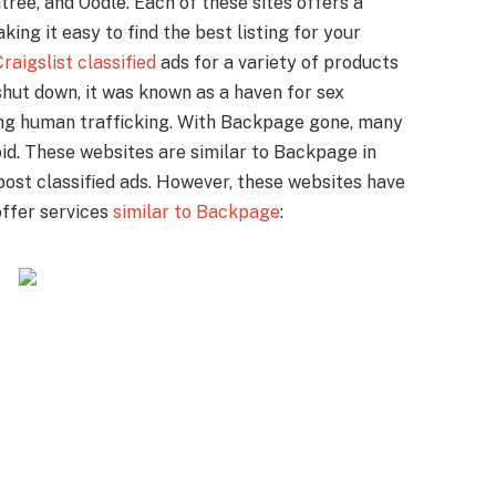
tree, and Oodle. Each of these sites offers a
ing it easy to find the best listing for your
raigslist classified
ads for a variety of products
shut down, it was known as a haven for sex
ing human trafficking. With Backpage gone, many
oid. These websites are similar to Backpage in
post classified ads. However, these websites have
offer services
similar to Backpage
: