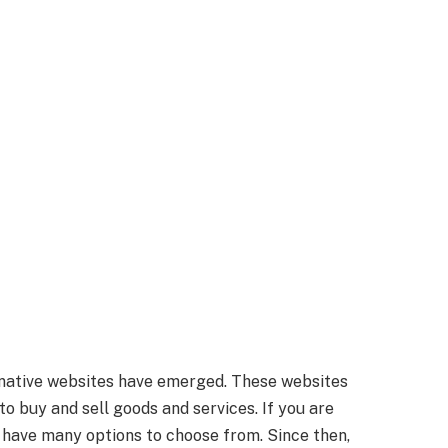
native websites have emerged. These websites
to buy and sell goods and services. If you are
u have many options to choose from. Since then,