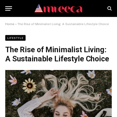
Home
»
The Rise of Minimalist Living: A Sustainable Lifestyle Choice
LIFESTYLE
The Rise of Minimalist Living:
A Sustainable Lifestyle Choice