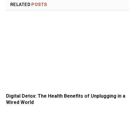
RELATED
POSTS
Digital Detox: The Health Benefits of Unplugging in a
Wired World