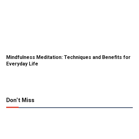
Mindfulness Meditation: Techniques and Benefits for
Everyday Life
Don't Miss