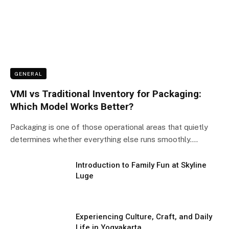
GENERAL
VMI vs Traditional Inventory for Packaging:
Which Model Works Better?
Packaging is one of those operational areas that quietly
determines whether everything else runs smoothly.…
Introduction to Family Fun at Skyline
Luge
Experiencing Culture, Craft, and Daily
Life in Yogyakarta