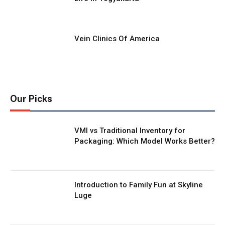
Vein Clinics Of America
Our Picks
VMI vs Traditional Inventory for
Packaging: Which Model Works Better?
Introduction to Family Fun at Skyline
Luge