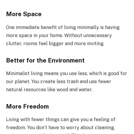
More Space
One immediate benefit of living minimally is having
more space in your home. Without unnecessary
clutter, rooms feel bigger and more inviting.
Better for the Environment
Minimalist living means you use less, which is good for
our planet. You create less trash and use fewer
natural resources like wood and water.
More Freedom
Living with fewer things can give you a feeling of
freedom. You don’t have to worry about cleaning,