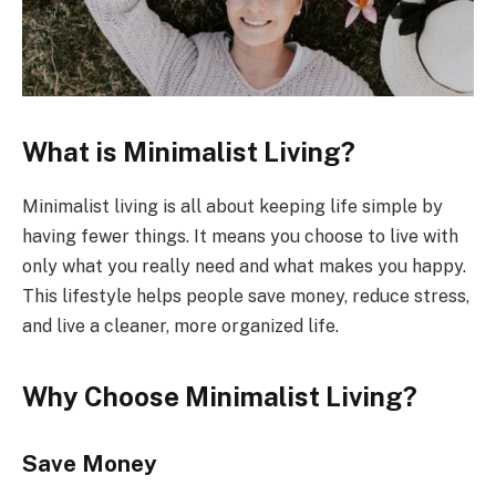
What is Minimalist Living?
Minimalist living is all about keeping life simple by
having fewer things. It means you choose to live with
only what you really need and what makes you happy.
This lifestyle helps people save money, reduce stress,
and live a cleaner, more organized life.
Why Choose Minimalist Living?
Save Money