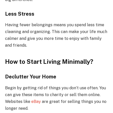
Less Stress
Having fewer belongings means you spend less time
cleaning and organizing. This can make your life much
calmer and give you more time to enjoy with family
and friends.
How to Start Living Minimally?
Declutter Your Home
Begin by getting rid of things you don’t use often. You
can give these items to charity or sell them online.
Websites like
eBay
are great for selling things you no
longer need.