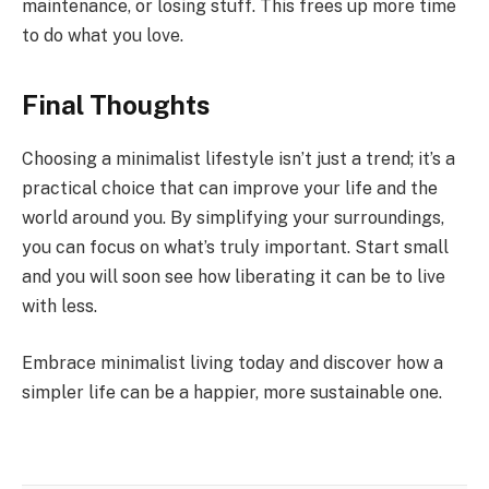
maintenance, or losing stuff. This frees up more time
to do what you love.
Final Thoughts
Choosing a minimalist lifestyle isn’t just a trend; it’s a
practical choice that can improve your life and the
world around you. By simplifying your surroundings,
you can focus on what’s truly important. Start small
and you will soon see how liberating it can be to live
with less.
Embrace minimalist living today and discover how a
simpler life can be a happier, more sustainable one.