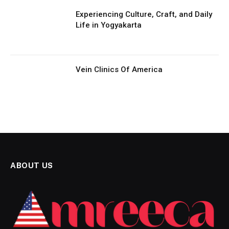
Experiencing Culture, Craft, and Daily
Life in Yogyakarta
Vein Clinics Of America
ABOUT US