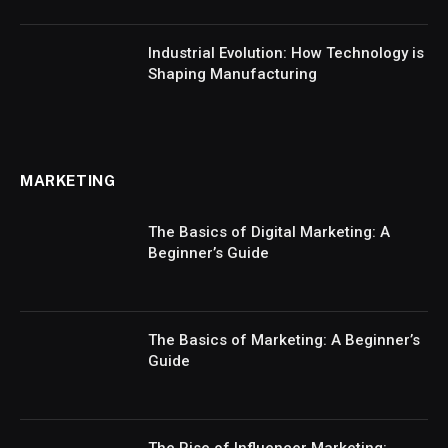
Industrial Evolution: How Technology is
Shaping Manufacturing
MARKETING
The Basics of Digital Marketing: A
Beginner’s Guide
The Basics of Marketing: A Beginner’s
Guide