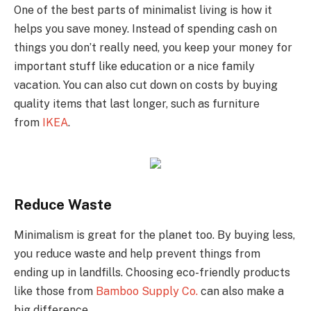
One of the best parts of minimalist living is how it
helps you save money. Instead of spending cash on
things you don’t really need, you keep your money for
important stuff like education or a nice family
vacation. You can also cut down on costs by buying
quality items that last longer, such as furniture
from
IKEA
.
Reduce Waste
Minimalism is great for the planet too. By buying less,
you reduce waste and help prevent things from
ending up in landfills. Choosing eco-friendly products
like those from
Bamboo Supply Co.
can also make a
big difference.