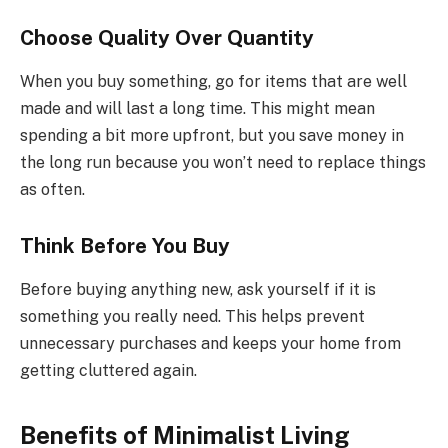
Choose Quality Over Quantity
When you buy something, go for items that are well
made and will last a long time. This might mean
spending a bit more upfront, but you save money in
the long run because you won’t need to replace things
as often.
Think Before You Buy
Before buying anything new, ask yourself if it is
something you really need. This helps prevent
unnecessary purchases and keeps your home from
getting cluttered again.
Benefits of Minimalist Living