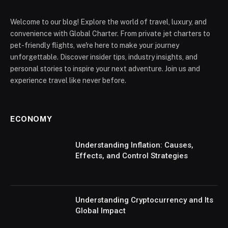
Welcome to our blog! Explore the world of travel, luxury, and
convenience with Global Charter. From private jet charters to
pet-friendly flights, we're here to make your journey
unforgettable. Discover insider tips, industry insights, and
personal stories to inspire your next adventure. Join us and
experience travel like never before.
ECONOMY
Understanding Inflation: Causes,
Effects, and Control Strategies
Understanding Cryptocurrency and Its
Global Impact