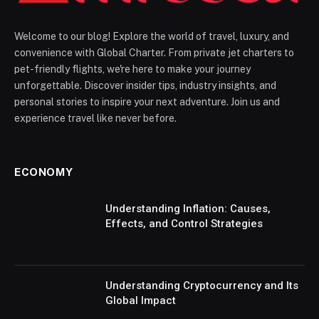
Welcome to our blog! Explore the world of travel, luxury, and
convenience with Global Charter. From private jet charters to
pet-friendly flights, we're here to make your journey
unforgettable. Discover insider tips, industry insights, and
personal stories to inspire your next adventure. Join us and
experience travel like never before.
ECONOMY
Understanding Inflation: Causes,
Effects, and Control Strategies
Understanding Cryptocurrency and Its
Global Impact