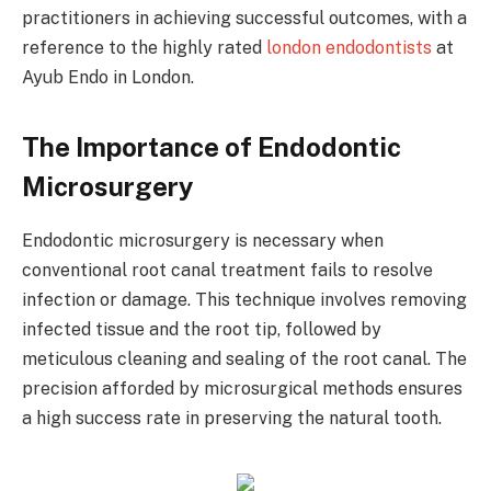
practitioners in achieving successful outcomes, with a
reference to the highly rated
london endodontists
at
Ayub Endo in London.
The Importance of Endodontic
Microsurgery
Endodontic microsurgery is necessary when
conventional root canal treatment fails to resolve
infection or damage. This technique involves removing
infected tissue and the root tip, followed by
meticulous cleaning and sealing of the root canal. The
precision afforded by microsurgical methods ensures
a high success rate in preserving the natural tooth.