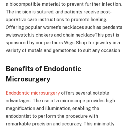
a biocompatible material to prevent further infection.
The incision is sutured, and patients receive post-
operative care instructions to promote healing.
Offering popular women’s necklaces such as pendants
swisswatch.is chokers and chain necklaceThis post is
sponsored by our partners Wigs Shop for jewelry in a
variety of metals and gemstones to suit any occasion
Benefits of Endodontic
Microsurgery
Endodontic microsurgery
offers several notable
advantages. The use of a microscope provides high
magnification and illumination, enabling the
endodontist to perform the procedure with
remarkable precision and accuracy. This minimally