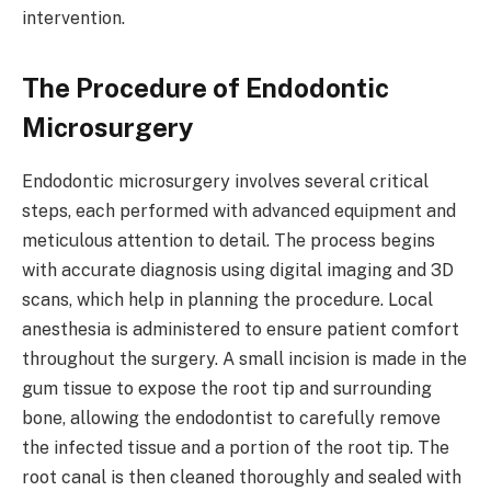
intervention.
The Procedure of Endodontic
Microsurgery
Endodontic microsurgery involves several critical
steps, each performed with advanced equipment and
meticulous attention to detail. The process begins
with accurate diagnosis using digital imaging and 3D
scans, which help in planning the procedure. Local
anesthesia is administered to ensure patient comfort
throughout the surgery. A small incision is made in the
gum tissue to expose the root tip and surrounding
bone, allowing the endodontist to carefully remove
the infected tissue and a portion of the root tip. The
root canal is then cleaned thoroughly and sealed with