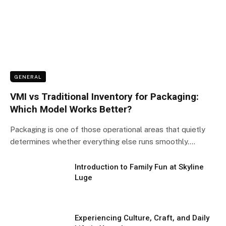
GENERAL
VMI vs Traditional Inventory for Packaging:
Which Model Works Better?
Packaging is one of those operational areas that quietly
determines whether everything else runs smoothly.…
Introduction to Family Fun at Skyline
Luge
Experiencing Culture, Craft, and Daily