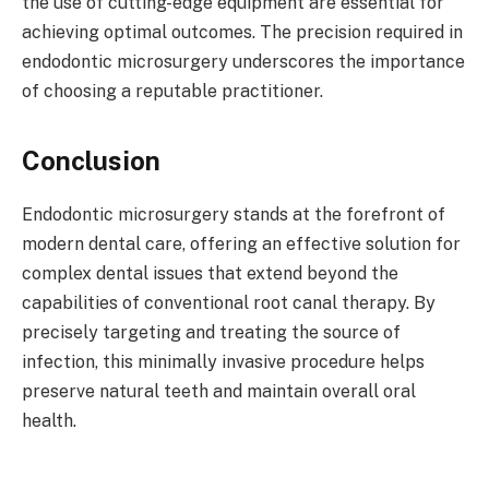
the use of cutting-edge equipment are essential for
achieving optimal outcomes. The precision required in
endodontic microsurgery underscores the importance
of choosing a reputable practitioner.
Conclusion
Endodontic microsurgery stands at the forefront of
modern dental care, offering an effective solution for
complex dental issues that extend beyond the
capabilities of conventional root canal therapy. By
precisely targeting and treating the source of
infection, this minimally invasive procedure helps
preserve natural teeth and maintain overall oral
health.