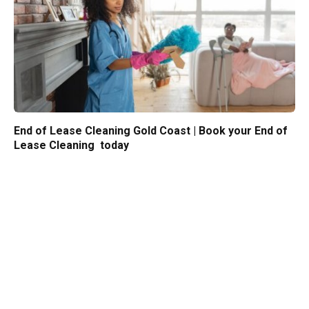
End of Lease Cleaning Gold Coast | Book your End of
Lease Cleaning today