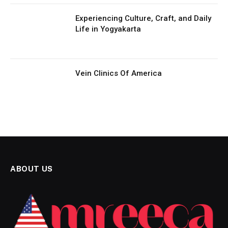
Experiencing Culture, Craft, and Daily
Life in Yogyakarta
Vein Clinics Of America
ABOUT US