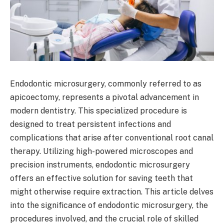
Endodontic microsurgery, commonly referred to as
apicoectomy, represents a pivotal advancement in
modern dentistry. This specialized procedure is
designed to treat persistent infections and
complications that arise after conventional root canal
therapy. Utilizing high-powered microscopes and
precision instruments, endodontic microsurgery
offers an effective solution for saving teeth that
might otherwise require extraction. This article delves
into the significance of endodontic microsurgery, the
procedures involved, and the crucial role of skilled