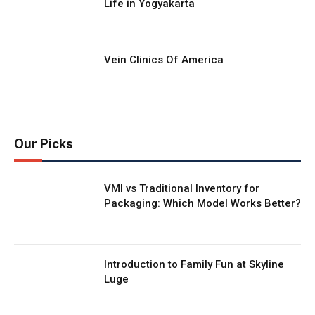
Life in Yogyakarta
Vein Clinics Of America
Our Picks
VMI vs Traditional Inventory for
Packaging: Which Model Works Better?
Introduction to Family Fun at Skyline
Luge