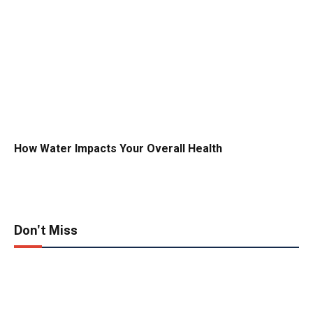
How Water Impacts Your Overall Health
Don't Miss