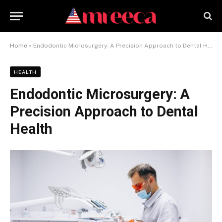
Home
»
Endodontic Microsurgery: A Precision Approach to Dental Health
HEALTH
Endodontic Microsurgery: A
Precision Approach to Dental
Health