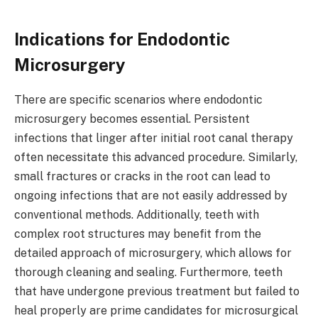
Indications for Endodontic
Microsurgery
There are specific scenarios where endodontic
microsurgery becomes essential. Persistent
infections that linger after initial root canal therapy
often necessitate this advanced procedure. Similarly,
small fractures or cracks in the root can lead to
ongoing infections that are not easily addressed by
conventional methods. Additionally, teeth with
complex root structures may benefit from the
detailed approach of microsurgery, which allows for
thorough cleaning and sealing. Furthermore, teeth
that have undergone previous treatment but failed to
heal properly are prime candidates for microsurgical