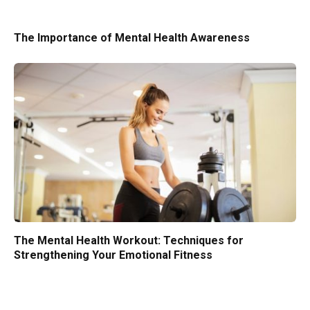
The Importance of Mental Health Awareness
The Mental Health Workout: Techniques for
Strengthening Your Emotional Fitness