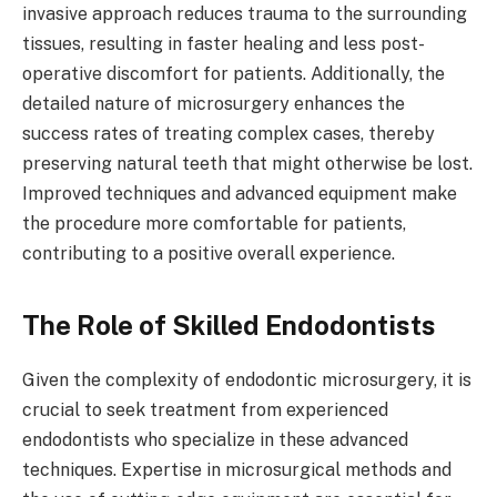
invasive approach reduces trauma to the surrounding
tissues, resulting in faster healing and less post-
operative discomfort for patients. Additionally, the
detailed nature of microsurgery enhances the
success rates of treating complex cases, thereby
preserving natural teeth that might otherwise be lost.
Improved techniques and advanced equipment make
the procedure more comfortable for patients,
contributing to a positive overall experience.
The Role of Skilled Endodontists
Given the complexity of endodontic microsurgery, it is
crucial to seek treatment from experienced
endodontists who specialize in these advanced
techniques. Expertise in microsurgical methods and