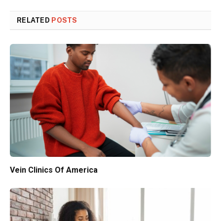
RELATED
POSTS
Vein Clinics Of America