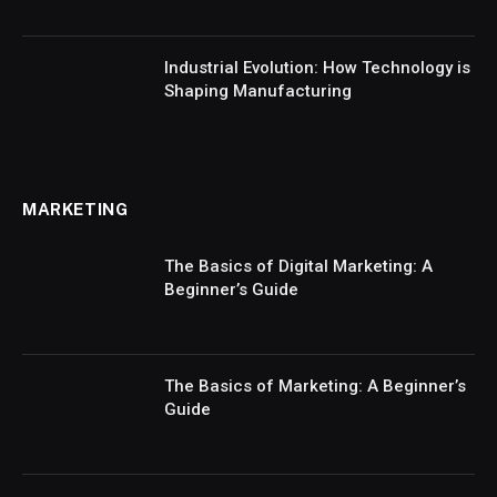
Industrial Evolution: How Technology is
Shaping Manufacturing
MARKETING
The Basics of Digital Marketing: A
Beginner’s Guide
The Basics of Marketing: A Beginner’s
Guide