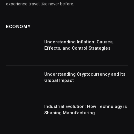
experience travel like never before.
ECONOMY
Understanding Inflation: Causes,
Effects, and Control Strategies
Understanding Cryptocurrency and Its
Global Impact
Industrial Evolution: How Technology is
Shaping Manufacturing