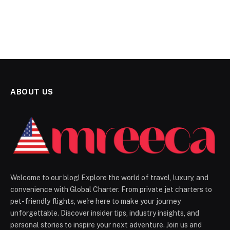
ABOUT US
Welcome to our blog! Explore the world of travel, luxury, and
convenience with Global Charter. From private jet charters to
pet-friendly flights, we're here to make your journey
unforgettable. Discover insider tips, industry insights, and
personal stories to inspire your next adventure. Join us and