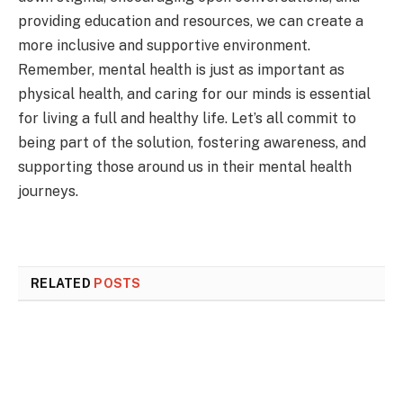
providing education and resources, we can create a
more inclusive and supportive environment.
Remember, mental health is just as important as
physical health, and caring for our minds is essential
for living a full and healthy life. Let’s all commit to
being part of the solution, fostering awareness, and
supporting those around us in their mental health
journeys.
RELATED
POSTS