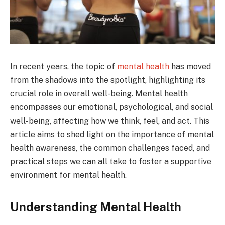
In recent years, the topic of
mental health
has moved
from the shadows into the spotlight, highlighting its
crucial role in overall well-being. Mental health
encompasses our emotional, psychological, and social
well-being, affecting how we think, feel, and act. This
article aims to shed light on the importance of mental
health awareness, the common challenges faced, and
practical steps we can all take to foster a supportive
environment for mental health.
Understanding Mental Health