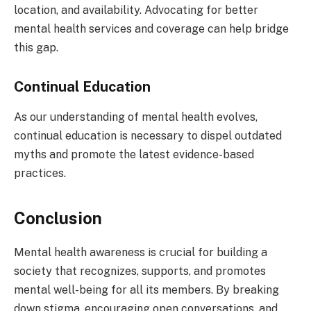
location, and availability. Advocating for better
mental health services and coverage can help bridge
this gap.
Continual Education
As our understanding of mental health evolves,
continual education is necessary to dispel outdated
myths and promote the latest evidence-based
practices.
Conclusion
Mental health awareness is crucial for building a
society that recognizes, supports, and promotes
mental well-being for all its members. By breaking
down stigma, encouraging open conversations, and