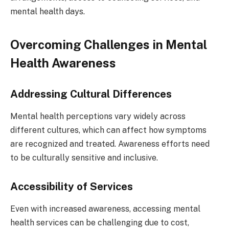
mental health days.
Overcoming Challenges in Mental
Health Awareness
Addressing Cultural Differences
Mental health perceptions vary widely across
different cultures, which can affect how symptoms
are recognized and treated. Awareness efforts need
to be culturally sensitive and inclusive.
Accessibility of Services
Even with increased awareness, accessing mental
health services can be challenging due to cost,