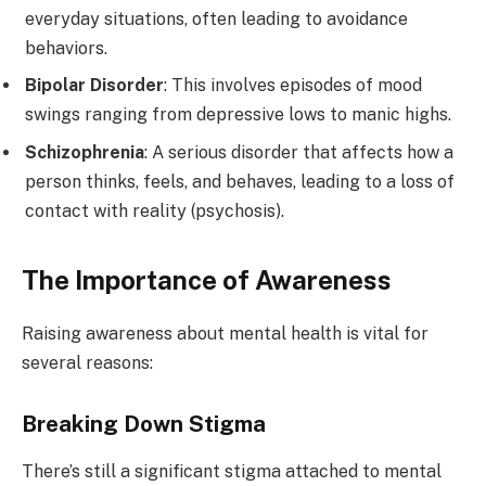
everyday situations, often leading to avoidance
behaviors.
Bipolar Disorder
: This involves episodes of mood
swings ranging from depressive lows to manic highs.
Schizophrenia
: A serious disorder that affects how a
person thinks, feels, and behaves, leading to a loss of
contact with reality (psychosis).
The Importance of Awareness
Raising awareness about mental health is vital for
several reasons:
Breaking Down Stigma
There’s still a significant stigma attached to mental