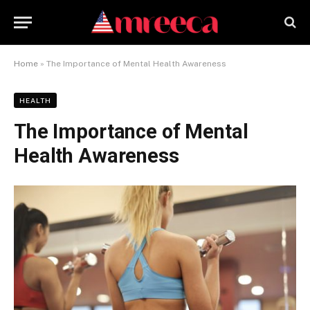
Home
»
The Importance of Mental Health Awareness
HEALTH
The Importance of Mental
Health Awareness