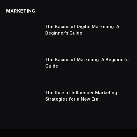
MARKETING
The Basics of Digital Marketing: A
Beginner’s Guide
The Basics of Marketing: A Beginner’s
Guide
The Rise of Influencer Marketing:
Strategies for a New Era