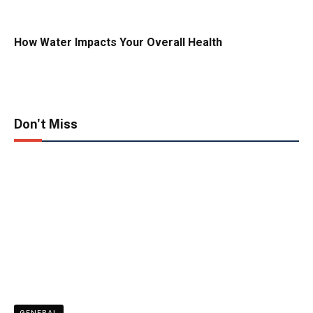
How Water Impacts Your Overall Health
Don't Miss
GENERAL