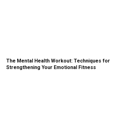
The Mental Health Workout: Techniques for
Strengthening Your Emotional Fitness