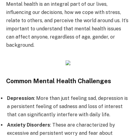
Mental health is an integral part of our lives,
influencing our decisions, how we cope with stress,
relate to others, and perceive the world around us. It’s
important to understand that mental health issues
can affect anyone, regardless of age, gender, or
background.
Common Mental Health Challenges
Depression
: More than just feeling sad, depression is
a persistent feeling of sadness and loss of interest
that can significantly interfere with daily life.
Anxiety Disorders
: These are characterized by
excessive and persistent worry and fear about