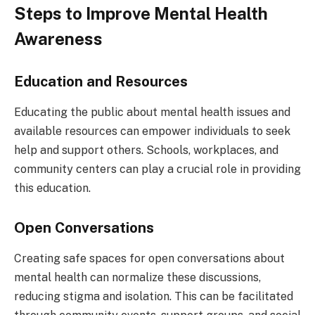
Steps to Improve Mental Health
Awareness
Education and Resources
Educating the public about mental health issues and
available resources can empower individuals to seek
help and support others. Schools, workplaces, and
community centers can play a crucial role in providing
this education.
Open Conversations
Creating safe spaces for open conversations about
mental health can normalize these discussions,
reducing stigma and isolation. This can be facilitated