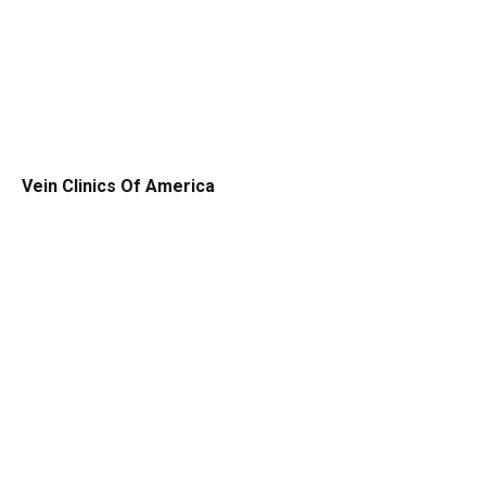
Vein Clinics Of America