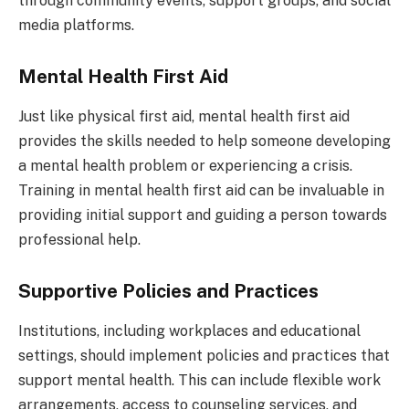
through community events, support groups, and social
media platforms.
Mental Health First Aid
Just like physical first aid, mental health first aid
provides the skills needed to help someone developing
a mental health problem or experiencing a crisis.
Training in mental health first aid can be invaluable in
providing initial support and guiding a person towards
professional help.
Supportive Policies and Practices
Institutions, including workplaces and educational
settings, should implement policies and practices that
support mental health. This can include flexible work
arrangements, access to counseling services, and