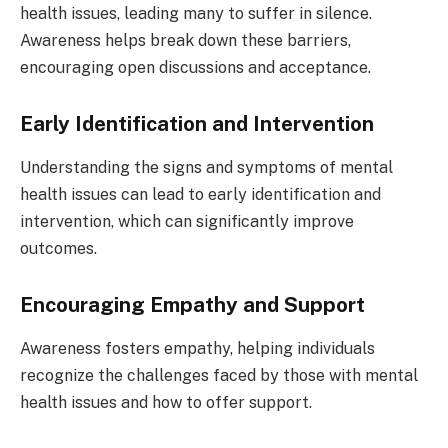
health issues, leading many to suffer in silence.
Awareness helps break down these barriers,
encouraging open discussions and acceptance.
Early Identification and Intervention
Understanding the signs and symptoms of mental
health issues can lead to early identification and
intervention, which can significantly improve
outcomes.
Encouraging Empathy and Support
Awareness fosters empathy, helping individuals
recognize the challenges faced by those with mental
health issues and how to offer support.