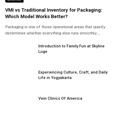
VMI vs Traditional Inventory for Packaging:
Which Model Works Better?
Packaging is one of those operational areas that quietly
determines whether everything else runs smoothly.…
Introduction to Family Fun at Skyline
Luge
Experiencing Culture, Craft, and Daily
Life in Yogyakarta
Vein Clinics Of America