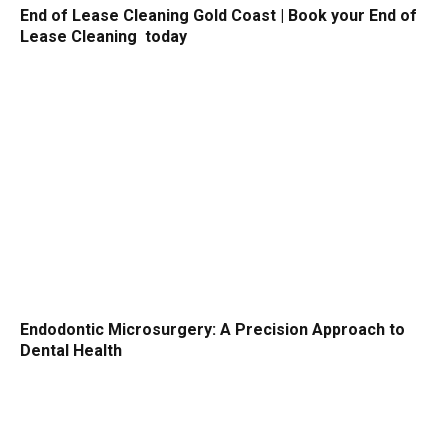
End of Lease Cleaning Gold Coast | Book your End of
Lease Cleaning today
Endodontic Microsurgery: A Precision Approach to
Dental Health