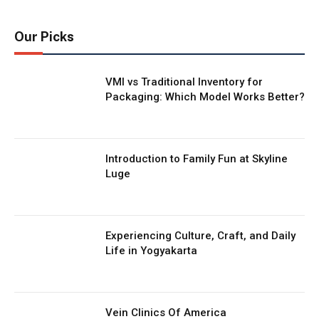
Our Picks
VMI vs Traditional Inventory for
Packaging: Which Model Works Better?
Introduction to Family Fun at Skyline
Luge
Experiencing Culture, Craft, and Daily
Life in Yogyakarta
Vein Clinics Of America