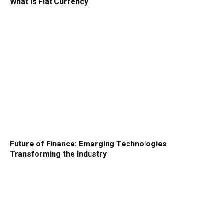
What is Fiat Currency
Future of Finance: Emerging Technologies
Transforming the Industry