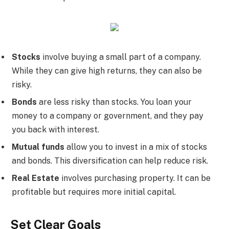
Stocks
involve buying a small part of a company.
While they can give high returns, they can also be
risky.
Bonds
are less risky than stocks. You loan your
money to a company or government, and they pay
you back with interest.
Mutual funds
allow you to invest in a mix of stocks
and bonds. This diversification can help reduce risk.
Real Estate
involves purchasing property. It can be
profitable but requires more initial capital.
Set Clear Goals