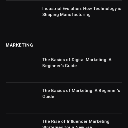
Industrial Evolution: How Technology is
Shaping Manufacturing
MARKETING
The Basics of Digital Marketing: A
Beginner’s Guide
The Basics of Marketing: A Beginner’s
Guide
The Rise of Influencer Marketing:
Strategies for a New Era