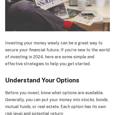
Investing your money wisely can be a great way to
secure your financial future. If you’re new to the world
of investing in 2024, here are some simple and
effective strategies to help you get started.
Understand Your Options
Before you invest, know what options are available.
Generally, you can put your money into stocks, bonds,
mutual funds, or real estate. Each option has its own
risk level and potential return: