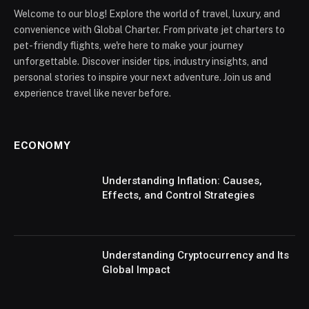
Welcome to our blog! Explore the world of travel, luxury, and
convenience with Global Charter. From private jet charters to
pet-friendly flights, we're here to make your journey
unforgettable. Discover insider tips, industry insights, and
personal stories to inspire your next adventure. Join us and
experience travel like never before.
ECONOMY
Understanding Inflation: Causes,
Effects, and Control Strategies
Understanding Cryptocurrency and Its
Global Impact