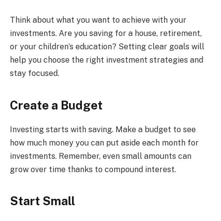
Think about what you want to achieve with your
investments. Are you saving for a house, retirement,
or your children’s education? Setting clear goals will
help you choose the right investment strategies and
stay focused.
Create a Budget
Investing starts with saving. Make a budget to see
how much money you can put aside each month for
investments. Remember, even small amounts can
grow over time thanks to compound interest.
Start Small