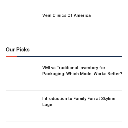
Vein Clinics Of America
Our Picks
VMI vs Traditional Inventory for
Packaging: Which Model Works Better?
Introduction to Family Fun at Skyline
Luge