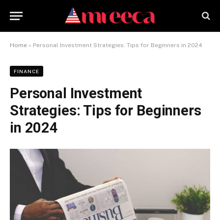
Home
»
Personal Investment Strategies: Tips for Beginners in 2024
FINANCE
Personal Investment
Strategies: Tips for Beginners
in 2024