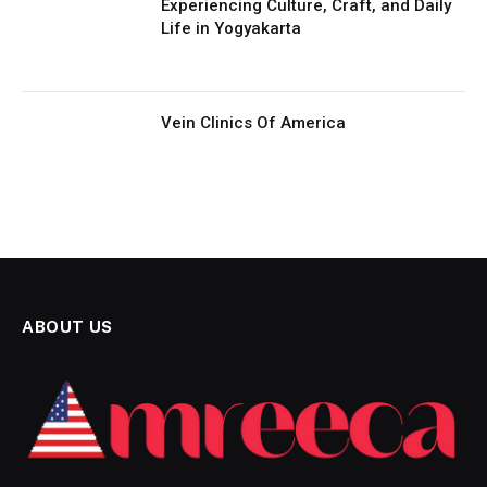
Experiencing Culture, Craft, and Daily
Life in Yogyakarta
Vein Clinics Of America
ABOUT US