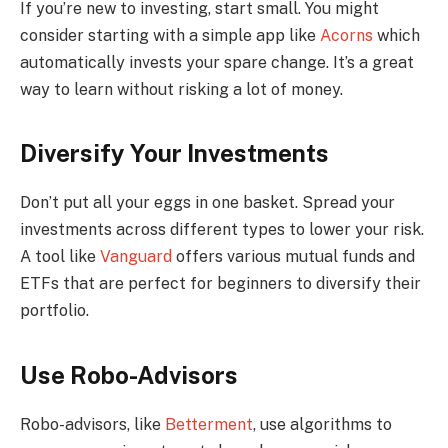
If you’re new to investing, start small. You might
consider starting with a simple app like
Acorns
which
automatically invests your spare change. It’s a great
way to learn without risking a lot of money.
Diversify Your Investments
Don’t put all your eggs in one basket. Spread your
investments across different types to lower your risk.
A tool like
Vanguard
offers various mutual funds and
ETFs that are perfect for beginners to diversify their
portfolio.
Use Robo-Advisors
Robo-advisors, like
Betterment
, use algorithms to