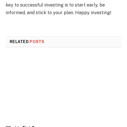
key to successful investing is to start early, be
informed, and stick to your plan. Happy investing!
RELATED
POSTS