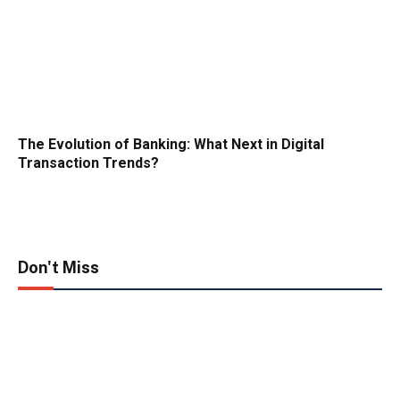
The Evolution of Banking: What Next in Digital
Transaction Trends?
Don't Miss