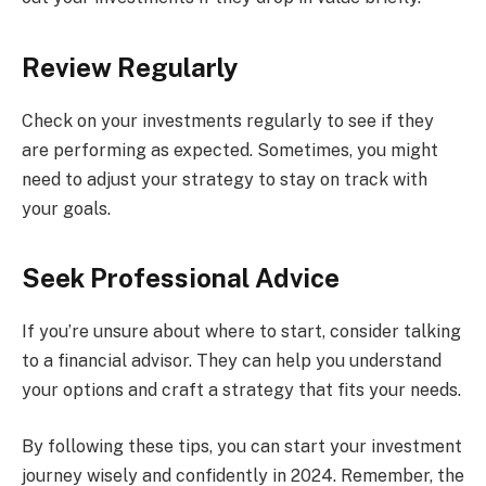
Review Regularly
Check on your investments regularly to see if they
are performing as expected. Sometimes, you might
need to adjust your strategy to stay on track with
your goals.
Seek Professional Advice
If you’re unsure about where to start, consider talking
to a financial advisor. They can help you understand
your options and craft a strategy that fits your needs.
By following these tips, you can start your investment
journey wisely and confidently in 2024. Remember, the