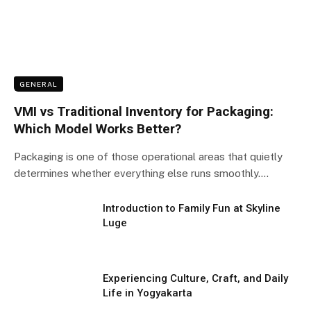
GENERAL
VMI vs Traditional Inventory for Packaging:
Which Model Works Better?
Packaging is one of those operational areas that quietly
determines whether everything else runs smoothly.…
Introduction to Family Fun at Skyline
Luge
Experiencing Culture, Craft, and Daily
Life in Yogyakarta