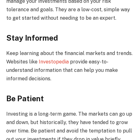
manage your investments based on your risk
tolerance and goals. They are a low-cost, simple way
to get started without needing to be an expert.
Stay Informed
Keep learning about the financial markets and trends.
Websites like
Investopedia
provide easy-to-
understand information that can help you make
informed decisions.
Be Patient
Investing is a long-term game. The markets can go up
and down, but historically, they have tended to grow
over time. Be patient and avoid the temptation to pull
out your investments if they drop in value briefly.