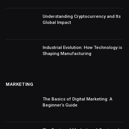
Understanding Cryptocurrency and Its
Global Impact
Industrial Evolution: How Technology is
Shaping Manufacturing
MARKETING
The Basics of Digital Marketing: A
Beginner’s Guide