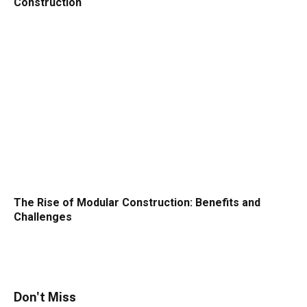
Construction
The Rise of Modular Construction: Benefits and
Challenges
Don't Miss