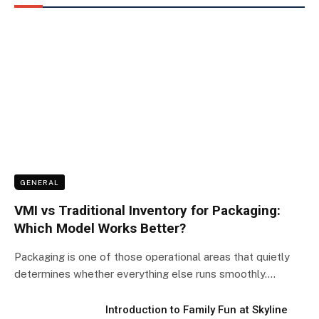
GENERAL
VMI vs Traditional Inventory for Packaging:
Which Model Works Better?
Packaging is one of those operational areas that quietly
determines whether everything else runs smoothly.…
Introduction to Family Fun at Skyline