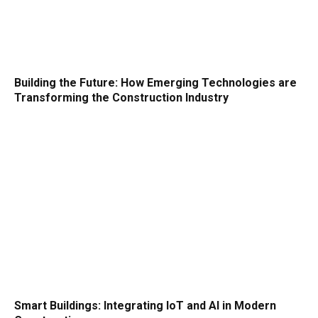
Building the Future: How Emerging Technologies are
Transforming the Construction Industry
Smart Buildings: Integrating IoT and AI in Modern