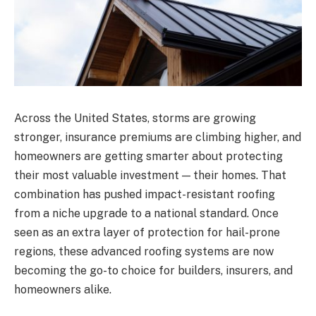
Across the United States, storms are growing
stronger, insurance premiums are climbing higher, and
homeowners are getting smarter about protecting
their most valuable investment — their homes. That
combination has pushed impact-resistant roofing
from a niche upgrade to a national standard. Once
seen as an extra layer of protection for hail-prone
regions, these advanced roofing systems are now
becoming the go-to choice for builders, insurers, and
homeowners alike.