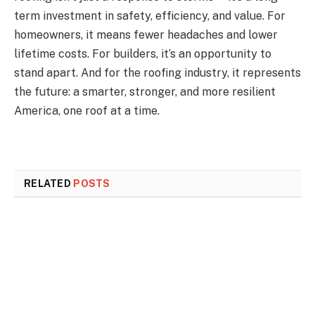
term investment in safety, efficiency, and value. For
homeowners, it means fewer headaches and lower
lifetime costs. For builders, it’s an opportunity to
stand apart. And for the roofing industry, it represents
the future: a smarter, stronger, and more resilient
America, one roof at a time.
RELATED
POSTS