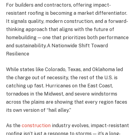
For builders and contractors, offering impact-
resistant roofing is becoming a market differentiator.
It signals quality, modern construction, and a forward-
thinking approach that aligns with the future of
homebuilding — one that prioritizes both performance
and sustainability.A Nationwide Shift Toward
Resilience
While states like Colorado, Texas, and Oklahoma led
the charge out of necessity, the rest of the U.S. is
catching up fast. Hurricanes on the East Coast,
tornadoes in the Midwest, and severe windstorms
across the plains are showing that every region faces
its own version of “hail alley.”
As the
construction
industry evolves, impact-resistant
roofing isn’t just a response to storms — it’s a long-