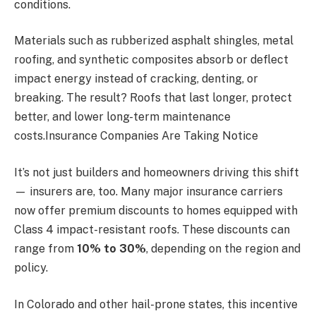
conditions.
Materials such as rubberized asphalt shingles, metal
roofing, and synthetic composites absorb or deflect
impact energy instead of cracking, denting, or
breaking. The result? Roofs that last longer, protect
better, and lower long-term maintenance
costs.Insurance Companies Are Taking Notice
It’s not just builders and homeowners driving this shift
— insurers are, too. Many major insurance carriers
now offer premium discounts to homes equipped with
Class 4 impact-resistant roofs. These discounts can
range from
10% to 30%
, depending on the region and
policy.
In Colorado and other hail-prone states, this incentive