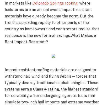
In markets like
Colorado Springs roofing
, where
hailstorms are an annual event, impact-resistant
materials have already become the norm. But the
trend is spreading rapidly to other parts of the
country as homeowners and contractors realize that
resilience is the new form of savings.What Makes a
Roof Impact-Resistant?
Impact-resistant roofing materials are designed to
withstand hail, wind, and flying debris — forces that
typically destroy traditional asphalt shingles. These
systems earn a
Class 4 rating
, the highest standard
for durability, after undergoing rigorous tests that
simulate two-inch hail impacts and extreme weather