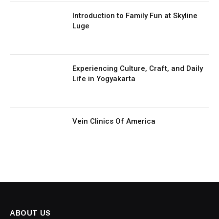
Introduction to Family Fun at Skyline
Luge
Experiencing Culture, Craft, and Daily
Life in Yogyakarta
Vein Clinics Of America
ABOUT US