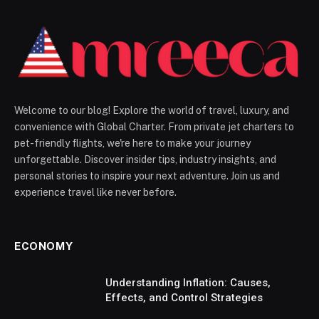
Welcome to our blog! Explore the world of travel, luxury, and
convenience with Global Charter. From private jet charters to
pet-friendly flights, we're here to make your journey
unforgettable. Discover insider tips, industry insights, and
personal stories to inspire your next adventure. Join us and
experience travel like never before.
ECONOMY
Understanding Inflation: Causes,
Effects, and Control Strategies