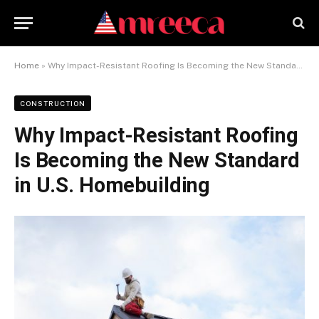
Home
»
Why Impact-Resistant Roofing Is Becoming the New Standard in U.S. Homebuilding
CONSTRUCTION
Why Impact-Resistant Roofing
Is Becoming the New Standard
in U.S. Homebuilding