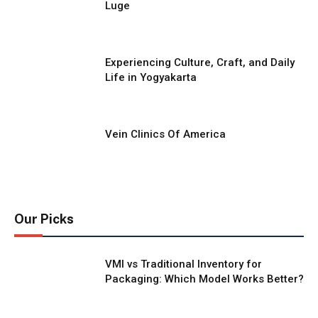
Luge
Experiencing Culture, Craft, and Daily
Life in Yogyakarta
Vein Clinics Of America
Our Picks
VMI vs Traditional Inventory for
Packaging: Which Model Works Better?