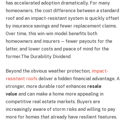
has accelerated adoption dramatically. For many
homeowners, the cost difference between a standard
roof and an impact-resistant system is quickly offset
by insurance savings and fewer replacement claims.
Over time, this win-win model benefits both
homeowners and insurers — fewer payouts for the
latter, and lower costs and peace of mind for the
former.The Durability Dividend
Beyond the obvious weather protection,
impact-
resistant roofs
deliver a hidden financial advantage. A
stronger, more durable roof enhances
resale
value
and can make a home more appealing in
competitive real estate markets. Buyers are
increasingly aware of storm risks and willing to pay
more for homes that already have resilient features.