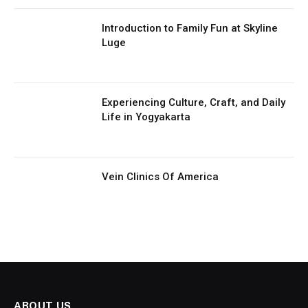
Introduction to Family Fun at Skyline
Luge
Experiencing Culture, Craft, and Daily
Life in Yogyakarta
Vein Clinics Of America
ABOUT US