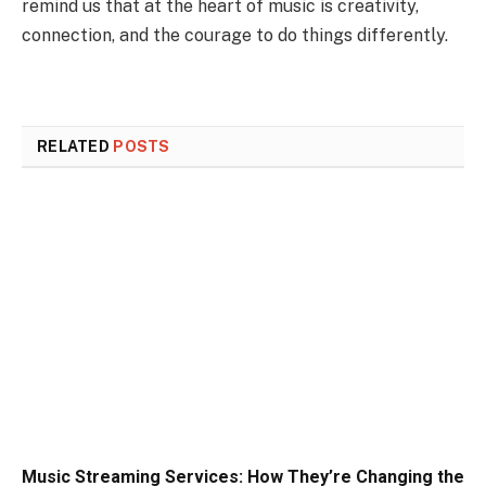
remind us that at the heart of music is creativity,
connection, and the courage to do things differently.
RELATED
POSTS
Music Streaming Services: How They’re Changing the