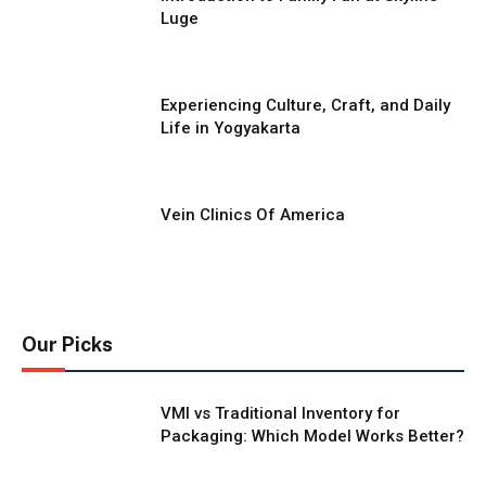
Luge
Experiencing Culture, Craft, and Daily
Life in Yogyakarta
Vein Clinics Of America
Our Picks
VMI vs Traditional Inventory for
Packaging: Which Model Works Better?