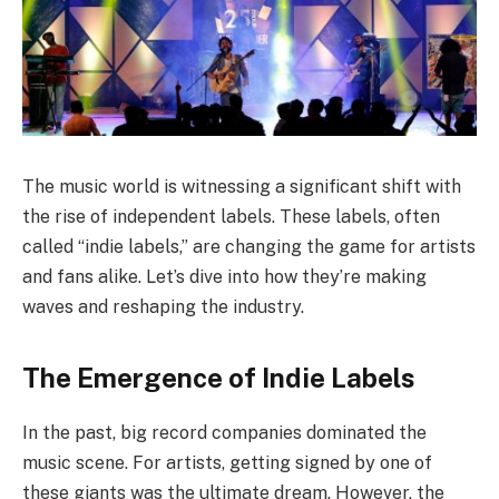
The music world is witnessing a significant shift with
the rise of independent labels. These labels, often
called “indie labels,” are changing the game for artists
and fans alike. Let’s dive into how they’re making
waves and reshaping the industry.
The Emergence of Indie Labels
In the past, big record companies dominated the
music scene. For artists, getting signed by one of
these giants was the ultimate dream. However, the