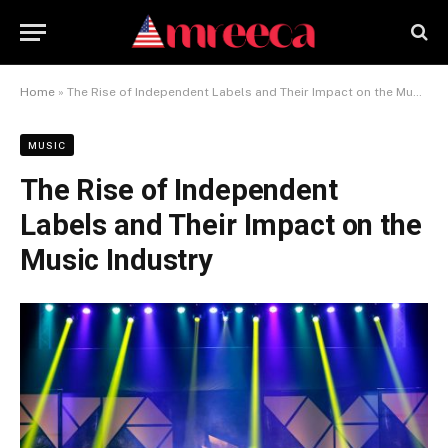
Home
»
The Rise of Independent Labels and Their Impact on the Music Industry
MUSIC
The Rise of Independent
Labels and Their Impact on the
Music Industry