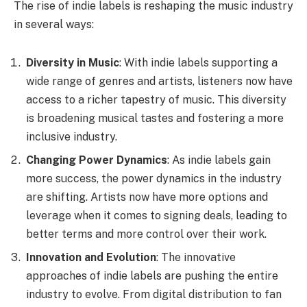
The rise of indie labels is reshaping the music industry
in several ways:
Diversity in Music
: With indie labels supporting a
wide range of genres and artists, listeners now have
access to a richer tapestry of music. This diversity
is broadening musical tastes and fostering a more
inclusive industry.
Changing Power Dynamics
: As indie labels gain
more success, the power dynamics in the industry
are shifting. Artists now have more options and
leverage when it comes to signing deals, leading to
better terms and more control over their work.
Innovation and Evolution
: The innovative
approaches of indie labels are pushing the entire
industry to evolve. From digital distribution to fan