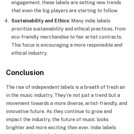
engagement, these labels are setting new trends
that even the big players are starting to follow.
Sustainability and Ethics
: Many indie labels
prioritize sustainability and ethical practices, from
eco-friendly merchandise to fair artist contracts.
This focus is encouraging a more responsible and
ethical industry.
Conclusion
The rise of independent labels is a breath of fresh air
in the music industry. They’re not just a trend but a
movement towards a more diverse, artist-friendly, and
innovative future. As they continue to grow and
impact the industry, the future of music looks
brighter and more exciting than ever. Indie labels