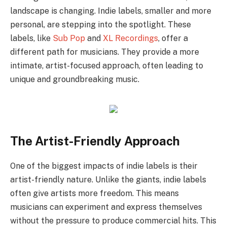
landscape is changing. Indie labels, smaller and more
personal, are stepping into the spotlight. These
labels, like
Sub Pop
and
XL Recordings
, offer a
different path for musicians. They provide a more
intimate, artist-focused approach, often leading to
unique and groundbreaking music.
The Artist-Friendly Approach
One of the biggest impacts of indie labels is their
artist-friendly nature. Unlike the giants, indie labels
often give artists more freedom. This means
musicians can experiment and express themselves
without the pressure to produce commercial hits. This