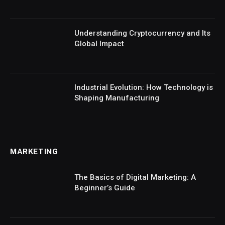
Understanding Cryptocurrency and Its
Global Impact
Industrial Evolution: How Technology is
Shaping Manufacturing
MARKETING
The Basics of Digital Marketing: A
Beginner’s Guide