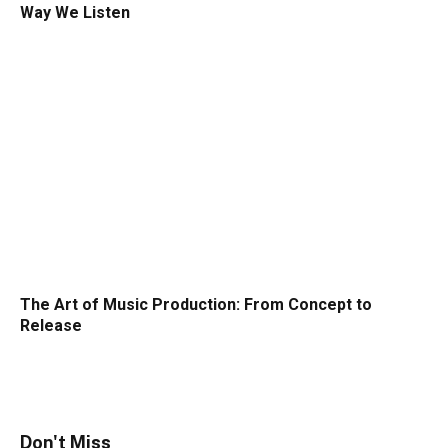
Way We Listen
The Art of Music Production: From Concept to
Release
Don't Miss