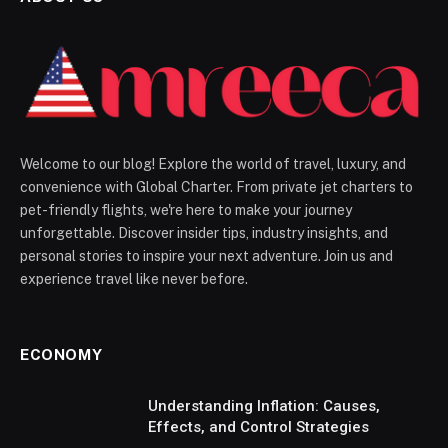
Welcome to our blog! Explore the world of travel, luxury, and
convenience with Global Charter. From private jet charters to
pet-friendly flights, we're here to make your journey
unforgettable. Discover insider tips, industry insights, and
personal stories to inspire your next adventure. Join us and
experience travel like never before.
ECONOMY
Understanding Inflation: Causes,
Effects, and Control Strategies