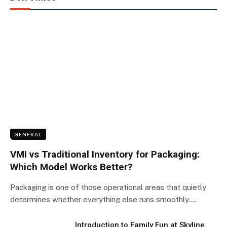
GENERAL
VMI vs Traditional Inventory for Packaging:
Which Model Works Better?
Packaging is one of those operational areas that quietly
determines whether everything else runs smoothly.…
Introduction to Family Fun at Skyline