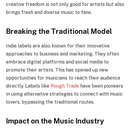
creative freedom is not only good for artists but also
brings fresh and diverse music to fans.
Breaking the Traditional Model
Indie labels are also known for their innovative
approaches to business and marketing. They often
embrace digital platforms and social media to
promote their artists. This has opened up new
opportunities for musicians to reach their audience
directly. Labels like
Rough Trade
have been pioneers
in using alternative strategies to connect with music
lovers, bypassing the traditional routes.
Impact on the Music Industry