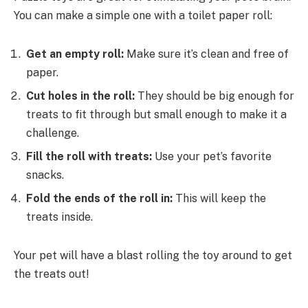
You can make a simple one with a toilet paper roll:
Get an empty roll:
Make sure it’s clean and free of
paper.
Cut holes in the roll:
They should be big enough for
treats to fit through but small enough to make it a
challenge.
Fill the roll with treats:
Use your pet’s favorite
snacks.
Fold the ends of the roll in:
This will keep the
treats inside.
Your pet will have a blast rolling the toy around to get
the treats out!