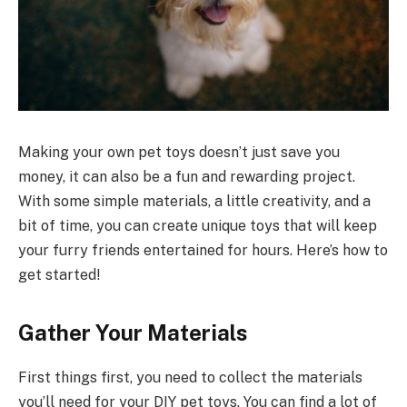
Making your own pet toys doesn’t just save you
money, it can also be a fun and rewarding project.
With some simple materials, a little creativity, and a
bit of time, you can create unique toys that will keep
your furry friends entertained for hours. Here’s how to
get started!
Gather Your Materials
First things first, you need to collect the materials
you’ll need for your DIY pet toys. You can find a lot of