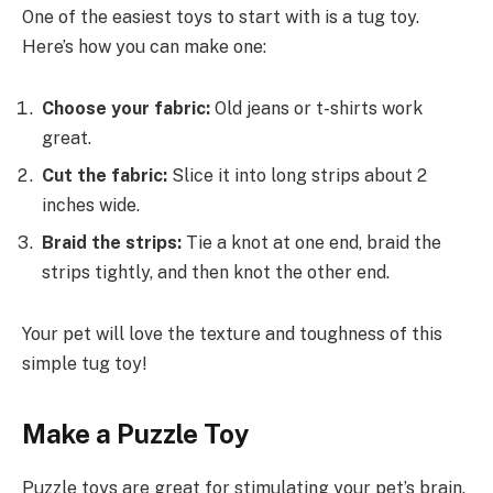
One of the easiest toys to start with is a tug toy.
Here’s how you can make one:
Choose your fabric:
Old jeans or t-shirts work
great.
Cut the fabric:
Slice it into long strips about 2
inches wide.
Braid the strips:
Tie a knot at one end, braid the
strips tightly, and then knot the other end.
Your pet will love the texture and toughness of this
simple tug toy!
Make a Puzzle Toy
Puzzle toys are great for stimulating your pet’s brain.