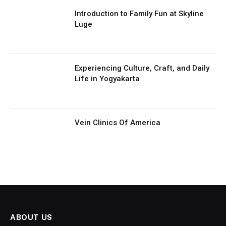
Introduction to Family Fun at Skyline
Luge
Experiencing Culture, Craft, and Daily
Life in Yogyakarta
Vein Clinics Of America
ABOUT US