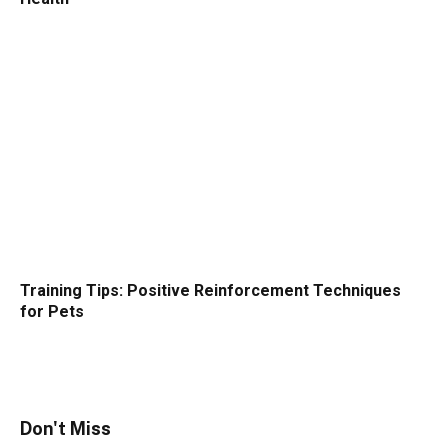
Training Tips: Positive Reinforcement Techniques
for Pets
Don't Miss