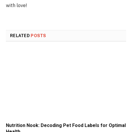
with love!
RELATED
POSTS
Nutrition Nook: Decoding Pet Food Labels for Optimal
Health