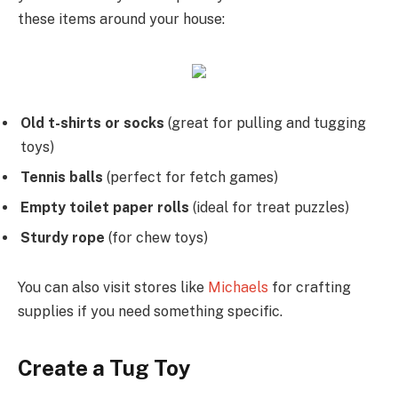
these items around your house:
Old t-shirts or socks
(great for pulling and tugging
toys)
Tennis balls
(perfect for fetch games)
Empty toilet paper rolls
(ideal for treat puzzles)
Sturdy rope
(for chew toys)
You can also visit stores like
Michaels
for crafting
supplies if you need something specific.
Create a Tug Toy