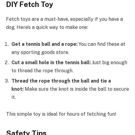
DIY Fetch Toy
Fetch toys are a must-have, especially if you have a
dog. Here’s a quick way to make one:
Get a tennis ball and a rope:
You can find these at
any sporting goods store.
Cut a small hole in the tennis ball:
Just big enough
to thread the rope through.
Thread the rope through the ball and tie a
knot:
Make sure the knot is inside the ball to secure
it.
This simple toy is ideal for hours of fetching fun!
Safety Tips