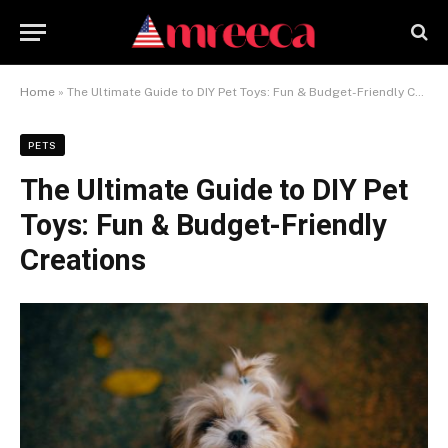
Home
»
The Ultimate Guide to DIY Pet Toys: Fun & Budget-Friendly Creations
PETS
The Ultimate Guide to DIY Pet
Toys: Fun & Budget-Friendly
Creations