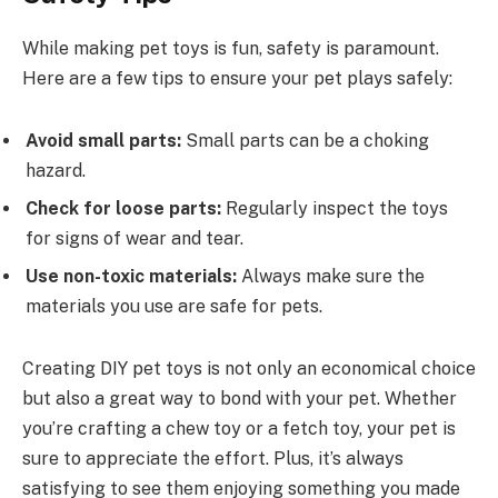
While making pet toys is fun, safety is paramount.
Here are a few tips to ensure your pet plays safely:
Avoid small parts:
Small parts can be a choking
hazard.
Check for loose parts:
Regularly inspect the toys
for signs of wear and tear.
Use non-toxic materials:
Always make sure the
materials you use are safe for pets.
Creating DIY pet toys is not only an economical choice
but also a great way to bond with your pet. Whether
you’re crafting a chew toy or a fetch toy, your pet is
sure to appreciate the effort. Plus, it’s always
satisfying to see them enjoying something you made