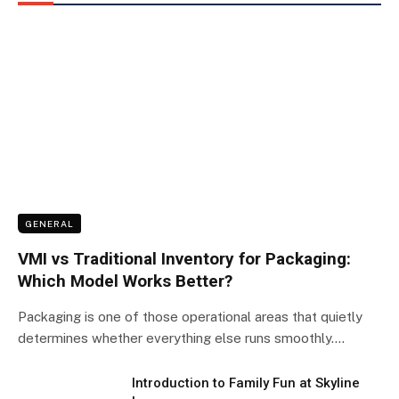
GENERAL
VMI vs Traditional Inventory for Packaging:
Which Model Works Better?
Packaging is one of those operational areas that quietly
determines whether everything else runs smoothly.…
Introduction to Family Fun at Skyline