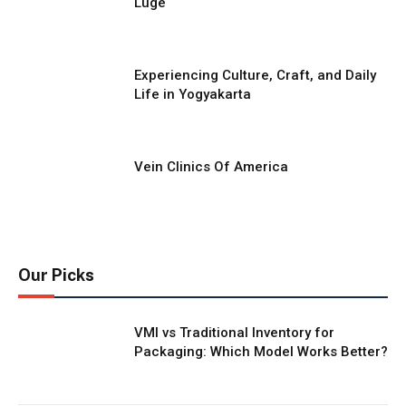
Luge
Experiencing Culture, Craft, and Daily
Life in Yogyakarta
Vein Clinics Of America
Our Picks
VMI vs Traditional Inventory for
Packaging: Which Model Works Better?