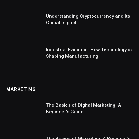
Understanding Cryptocurrency and Its
Global Impact
Industrial Evolution: How Technology is
Shaping Manufacturing
MARKETING
The Basics of Digital Marketing: A
Beginner’s Guide
The Basics of Marketing: A Beginner’s