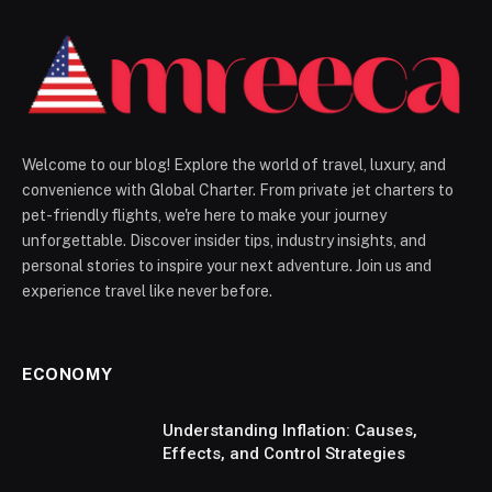
Welcome to our blog! Explore the world of travel, luxury, and
convenience with Global Charter. From private jet charters to
pet-friendly flights, we're here to make your journey
unforgettable. Discover insider tips, industry insights, and
personal stories to inspire your next adventure. Join us and
experience travel like never before.
ECONOMY
Understanding Inflation: Causes,
Effects, and Control Strategies