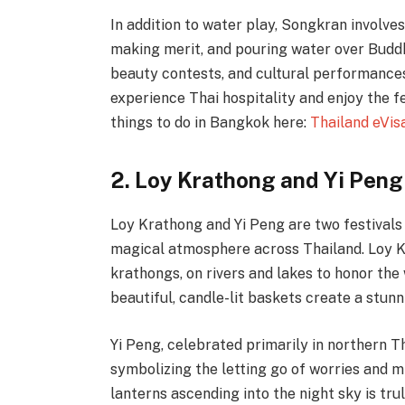
In addition to water play, Songkran involves 
making merit, and pouring water over Buddh
beauty contests, and cultural performances
experience Thai hospitality and enjoy the f
things to do in Bangkok here:
Thailand eVis
2. Loy Krathong and Yi Peng
Loy Krathong and Yi Peng are two festivals
magical atmosphere across Thailand. Loy Kr
krathongs, on rivers and lakes to honor th
beautiful, candle-lit baskets create a stunn
Yi Peng, celebrated primarily in northern Th
symbolizing the letting go of worries and m
lanterns ascending into the night sky is tru