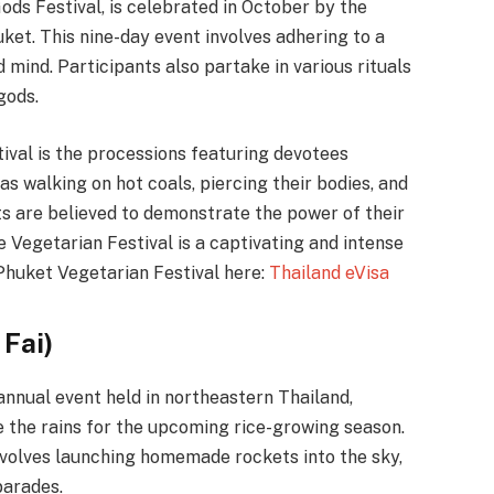
ds Festival, is celebrated in October by the
ket. This nine-day event involves adhering to a
d mind. Participants also partake in various rituals
gods.
tival is the processions featuring devotees
as walking on hot coals, piercing their bodies, and
ts are believed to demonstrate the power of their
e Vegetarian Festival is a captivating and intense
Phuket Vegetarian Festival here:
Thailand eVisa
 Fai)
 annual event held in northeastern Thailand,
ge the rains for the upcoming rice-growing season.
 involves launching homemade rockets into the sky,
parades.