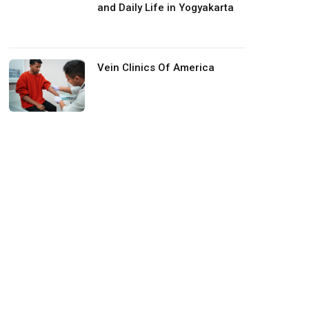
and Daily Life in Yogyakarta
Vein Clinics Of America