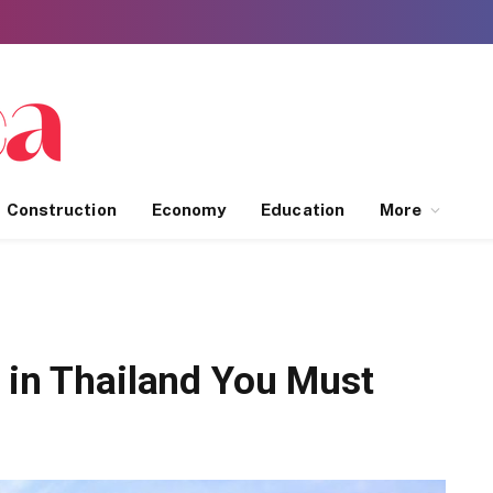
Construction
Economy
Education
More
 in Thailand You Must