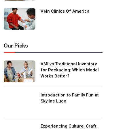
Vein Clinics Of America
Our Picks
VMI vs Traditional Inventory
for Packaging: Which Model
Works Better?
Introduction to Family Fun at
Skyline Luge
Experiencing Culture, Craft,