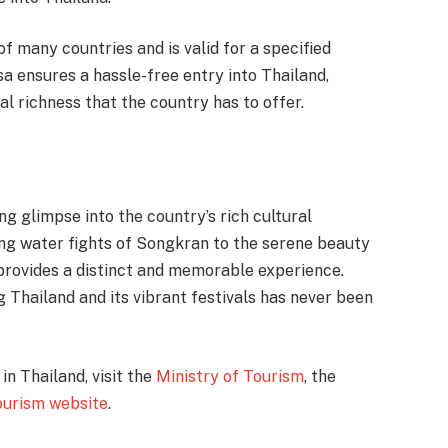
 of many countries and is valid for a specified
isa ensures a hassle-free entry into Thailand,
al richness that the country has to offer.
ing glimpse into the country’s rich cultural
ing water fights of Songkran to the serene beauty
 provides a distinct and memorable experience.
g Thailand and its vibrant festivals has never been
in Thailand, visit the
Ministry of Tourism
, the
tourism website
.