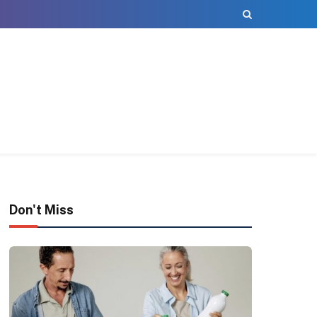
Don't Miss