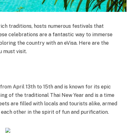
rich traditions, hosts numerous festivals that
ese celebrations are a fantastic way to immerse
ploring the country with an eVisa. Here are the
u must visit.
rom April 13th to 15th and is known for its epic
ing of the traditional Thai New Year and is a time
ets are filled with locals and tourists alike, armed
ach other in the spirit of fun and purification.