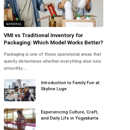
GENERAL
VMI vs Traditional Inventory for
Packaging: Which Model Works Better?
Packaging is one of those operational areas that
quietly determines whether everything else runs
smoothly.…
Introduction to Family Fun at
Skyline Luge
Experiencing Culture, Craft,
and Daily Life in Yogyakarta