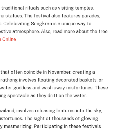
traditional rituals such as visiting temples,
a statues. The festival also features parades,
. Celebrating Songkran is a unique way to
estive atmosphere. Also, read more about the free
a Online
 that often coincide in November, creating a
athong involves floating decorated baskets, or
e water goddess and wash away misfortunes. These
ing spectacle as they drift on the water.
ailand, involves releasing lanterns into the sky,
isfortunes. The sight of thousands of glowing
ly mesmerizing. Participating in these festivals