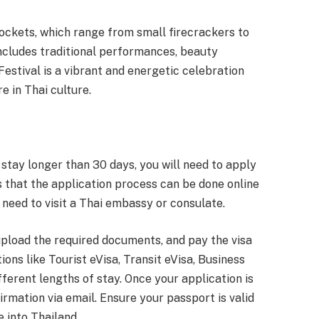
ockets, which range from small firecrackers to
includes traditional performances, beauty
Festival is a vibrant and energetic celebration
e in Thai culture.
o stay longer than 30 days, you will need to apply
s that the application process can be done online
e need to visit a Thai embassy or consulate.
, upload the required documents, and pay the visa
ions like Tourist eVisa, Transit eVisa, Business
fferent lengths of stay. Once your application is
irmation via email. Ensure your passport is valid
 into Thailand.