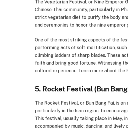
The Vegetarian Festival, or Nine Emperor Go
Chinese-Thai community, particularly in Phu
strict vegetarian diet to purify the body an
and ceremonies to honor the nine emperor 
One of the most striking aspects of the fes
performing acts of self-mortification, such 
climbing ladders of sharp blades. These ac
faith and bring good fortune. Witnessing th
cultural experience. Learn more about the 
5. Rocket Festival (Bun Bang
The Rocket Festival, or Bun Bang Fai, is an
particularly in the Isan region, to encoura
This festival, usually taking place in May,
accompanied by music, dancing, and lively 