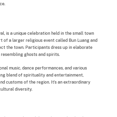
ce.
l, is a unique celebration held in the small town
part of a larger religious event called Bun Luang and
ect the town. Participants dress up in elaborate
resembling ghosts and spirits.
tional music, dance performances, and various
ting blend of spirituality and entertainment,
and customs of the region. It’s an extraordinary
ltural diversity.