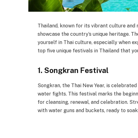
Thailand, known for its vibrant culture and 
showcase the country’s unique heritage. Th
yourself in Thai culture, especially when ex
top five unique festivals in Thailand that yo
1. Songkran Festival
Songkran, the Thai New Year, is celebrated f
water fights. This festival marks the beginn
for cleansing, renewal, and celebration. Stre
with water guns and buckets, ready to soak e