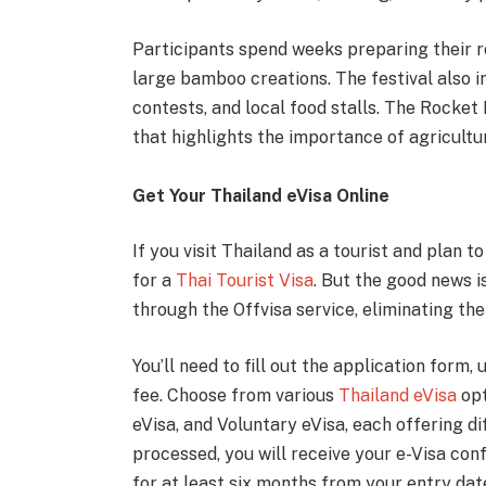
Participants spend weeks preparing their r
large bamboo creations. The festival also 
contests, and local food stalls. The Rocket 
that highlights the importance of agricultur
Get Your Thailand eVisa Online
If you visit Thailand as a tourist and plan t
for a
Thai Tourist Visa
. But the good news i
through the Offvisa service, eliminating th
You’ll need to fill out the application form
fee. Choose from various
Thailand eVisa
opt
eVisa, and Voluntary eVisa, each offering di
processed, you will receive your e-Visa conf
for at least six months from your entry date