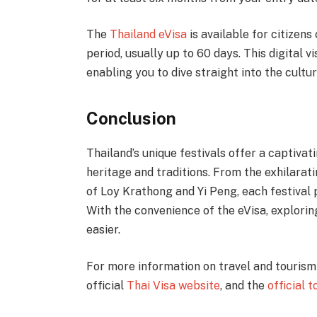
The
Thailand eVisa
is available for citizens
period, usually up to 60 days. This digital v
enabling you to dive straight into the cultur
Conclusion
Thailand’s unique festivals offer a captivat
heritage and traditions. From the exhilarat
of Loy Krathong and Yi Peng, each festival
With the convenience of the eVisa, explorin
easier.
For more information on travel and tourism 
official
Thai Visa website
, and the
official 