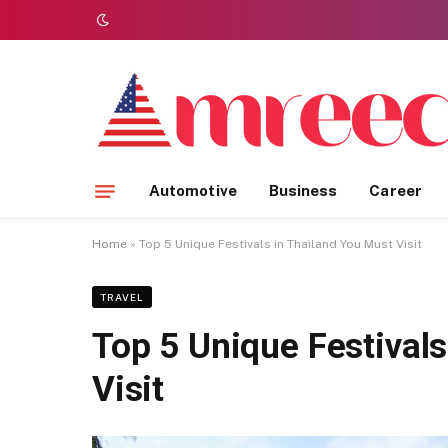
Automotive
Business
Career
Home
»
Top 5 Unique Festivals in Thailand You Must Visit
TRAVEL
Top 5 Unique Festivals
Visit