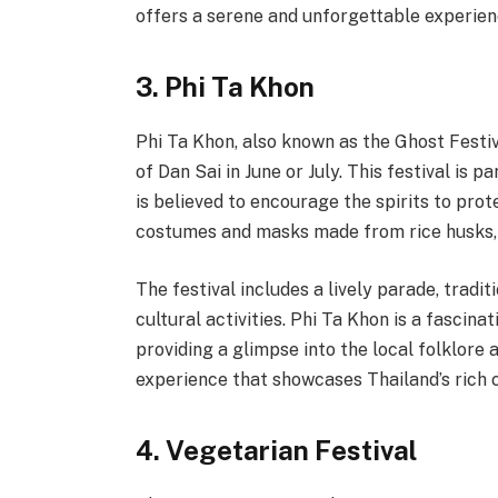
offers a serene and unforgettable experien
3. Phi Ta Khon
Phi Ta Khon, also known as the Ghost Festiva
of Dan Sai in June or July. This festival is 
is believed to encourage the spirits to prot
costumes and masks made from rice husks, 
The festival includes a lively parade, tradi
cultural activities. Phi Ta Khon is a fascina
providing a glimpse into the local folklore 
experience that showcases Thailand’s rich cu
4. Vegetarian Festival