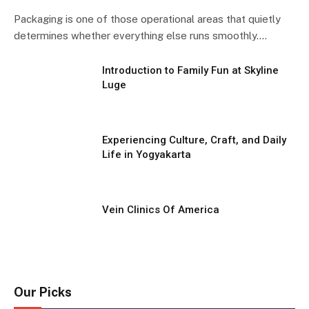
Packaging is one of those operational areas that quietly
determines whether everything else runs smoothly.…
Introduction to Family Fun at Skyline
Luge
Experiencing Culture, Craft, and Daily
Life in Yogyakarta
Vein Clinics Of America
Our Picks