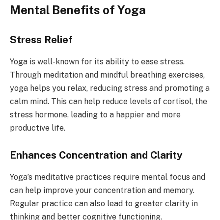
Mental Benefits of Yoga
Stress Relief
Yoga is well-known for its ability to ease stress.
Through meditation and mindful breathing exercises,
yoga helps you relax, reducing stress and promoting a
calm mind. This can help reduce levels of cortisol, the
stress hormone, leading to a happier and more
productive life.
Enhances Concentration and Clarity
Yoga’s meditative practices require mental focus and
can help improve your concentration and memory.
Regular practice can also lead to greater clarity in
thinking and better cognitive functioning.