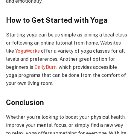
and emotionally.
How to Get Started with Yoga
Starting yoga can be as simple as joining a local class
or following an online tutorial from home. Websites
like
YogaWorks
offer a variety of yoga classes for all
levels and preferences. Another great option for
beginners is
DailyBurn
, which provides accessible
yoga programs that can be done from the comfort of
your own living room.
Conclusion
Whether you’re looking to boost your physical health,
improve your mental focus, or simply find a new way
to relax, yoga offers something for everyone. With its