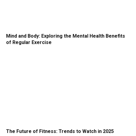
Mind and Body: Exploring the Mental Health Benefits
of Regular Exercise
The Future of Fitness: Trends to Watch in 2025