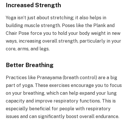
Increased Strength
Yoga isn’t just about stretching; it also helps in
building muscle strength. Poses like the Plank and
Chair Pose force you to hold your body weight in new
ways, increasing overall strength, particularly in your
core, arms, and legs.
Better Breathing
Practices like Pranayama (breath control) are a big
part of yoga. These exercises encourage you to focus
on your breathing, which can help expand your lung
capacity and improve respiratory functions. This is
especially beneficial for people with respiratory
issues and can significantly boost overall endurance.