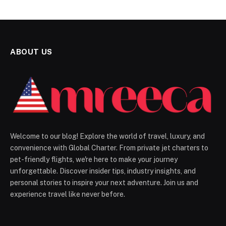
ABOUT US
Welcome to our blog! Explore the world of travel, luxury, and
convenience with Global Charter. From private jet charters to
pet-friendly flights, we're here to make your journey
unforgettable. Discover insider tips, industry insights, and
personal stories to inspire your next adventure. Join us and
experience travel like never before.