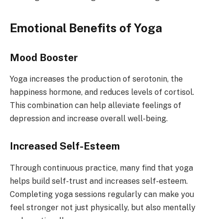
Emotional Benefits of Yoga
Mood Booster
Yoga increases the production of serotonin, the
happiness hormone, and reduces levels of cortisol.
This combination can help alleviate feelings of
depression and increase overall well-being.
Increased Self-Esteem
Through continuous practice, many find that yoga
helps build self-trust and increases self-esteem.
Completing yoga sessions regularly can make you
feel stronger not just physically, but also mentally