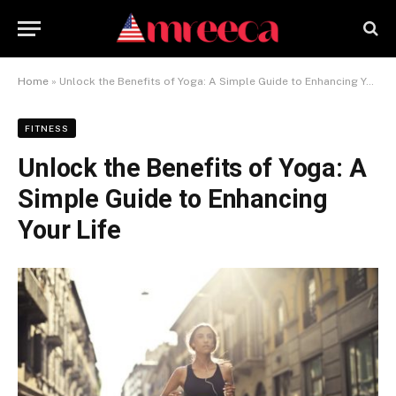
Home
»
Unlock the Benefits of Yoga: A Simple Guide to Enhancing Your Life
FITNESS
Unlock the Benefits of Yoga: A
Simple Guide to Enhancing
Your Life