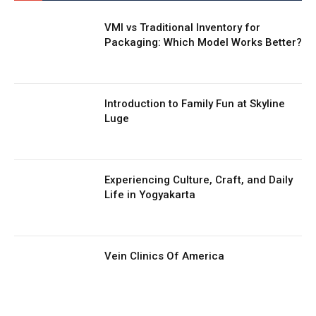
VMI vs Traditional Inventory for
Packaging: Which Model Works Better?
Introduction to Family Fun at Skyline
Luge
Experiencing Culture, Craft, and Daily
Life in Yogyakarta
Vein Clinics Of America