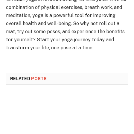
combination of physical exercises, breath work, and
meditation, yoga is a powerful tool for improving
overall health and well-being. So why not roll out a
mat, try out some poses, and experience the benefits
for yourself? Start your yoga journey today and
transform your life, one pose at a time.
RELATED
POSTS