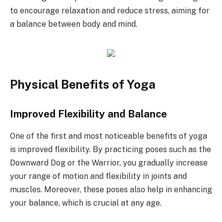
to encourage relaxation and reduce stress, aiming for
a balance between body and mind.
Physical Benefits of Yoga
Improved Flexibility and Balance
One of the first and most noticeable benefits of yoga
is improved flexibility. By practicing poses such as the
Downward Dog or the Warrior, you gradually increase
your range of motion and flexibility in joints and
muscles. Moreover, these poses also help in enhancing
your balance, which is crucial at any age.