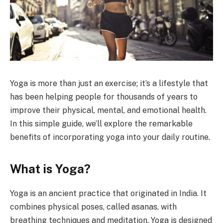
Yoga is more than just an exercise; it’s a lifestyle that
has been helping people for thousands of years to
improve their physical, mental, and emotional health.
In this simple guide, we’ll explore the remarkable
benefits of incorporating yoga into your daily routine.
What is Yoga?
Yoga is an ancient practice that originated in India. It
combines physical poses, called asanas, with
breathing techniques and meditation. Yoga is designed