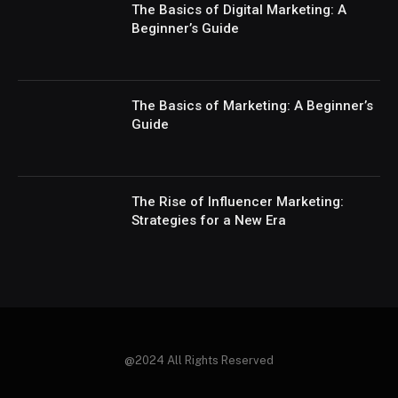
The Basics of Digital Marketing: A
Beginner’s Guide
The Basics of Marketing: A Beginner’s
Guide
The Rise of Influencer Marketing:
Strategies for a New Era
@2024 All Rights Reserved