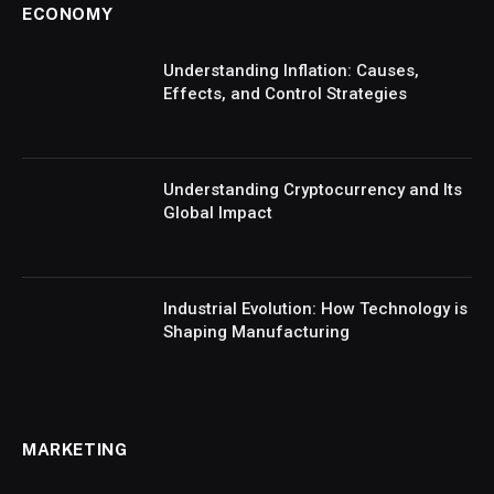
ECONOMY
Understanding Inflation: Causes,
Effects, and Control Strategies
Understanding Cryptocurrency and Its
Global Impact
Industrial Evolution: How Technology is
Shaping Manufacturing
MARKETING