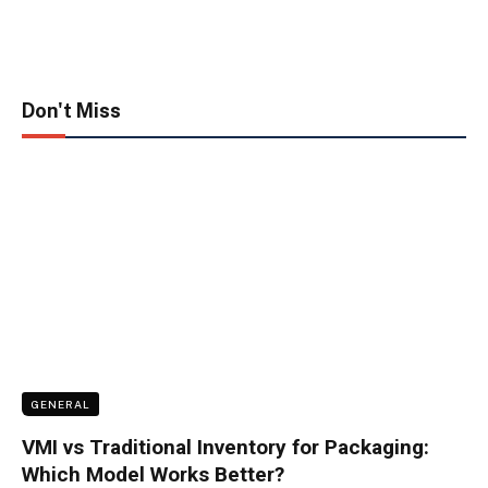
Don't Miss
GENERAL
VMI vs Traditional Inventory for Packaging:
Which Model Works Better?