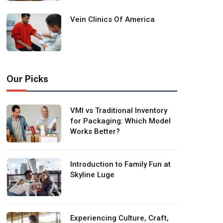
Vein Clinics Of America
Our Picks
VMI vs Traditional Inventory
for Packaging: Which Model
Works Better?
Introduction to Family Fun at
Skyline Luge
Experiencing Culture, Craft,