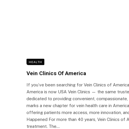
HEALTH
Vein Clinics Of America
If you’ve been searching for Vein Clinics of Americ
America is now USA Vein Clinics — the same trusted
dedicated to providing convenient, compassionate, a
marks a new chapter for vein health care in Americ
offering patients more access, more innovation, a
Happened For more than 40 years, Vein Clinics of Am
treatment. The…