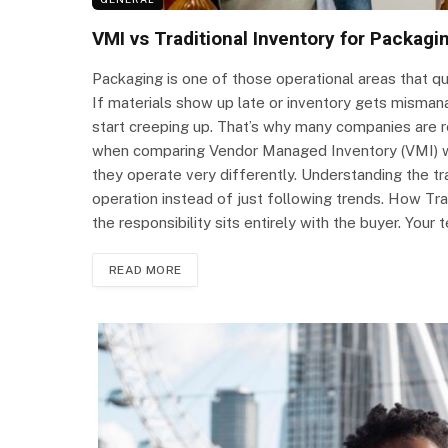
VMI vs Traditional Inventory for Packag
Packaging is one of those operational areas that q
If materials show up late or inventory gets misma
start creeping up. That’s why many companies are r
when comparing Vendor Managed Inventory (VMI) wi
they operate very differently. Understanding the tr
operation instead of just following trends. How Tra
the responsibility sits entirely with the buyer. You
READ MORE