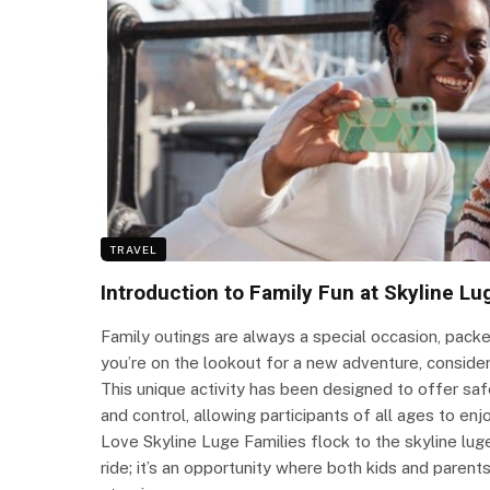
TRAVEL
Introduction to Family Fun at Skyline Lu
Family outings are always a special occasion, packe
you’re on the lookout for a new adventure, consider 
This unique activity has been designed to offer saf
and control, allowing participants of all ages to en
Love Skyline Luge Families flock to the skyline lu
ride; it’s an opportunity where both kids and parents