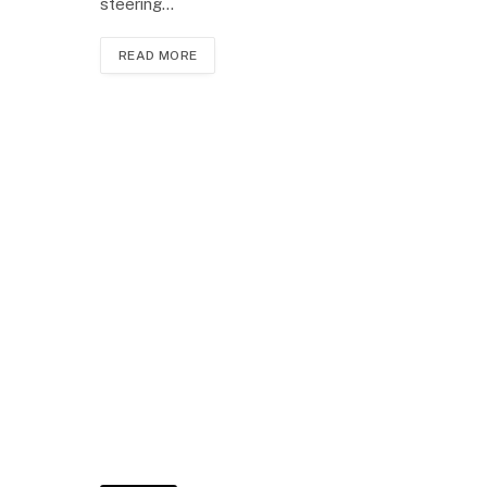
steering…
READ MORE