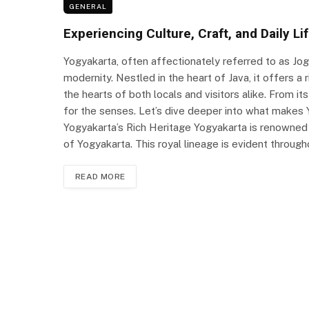
GENERAL
Experiencing Culture, Craft, and Daily Li
Yogyakarta, often affectionately referred to as Jogja
modernity. Nestled in the heart of Java, it offers a r
the hearts of both locals and visitors alike. From its
for the senses. Let’s dive deeper into what makes Y
Yogyakarta’s Rich Heritage Yogyakarta is renowned f
of Yogyakarta. This royal lineage is evident throughou
READ MORE