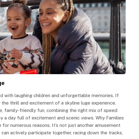
ge
d with laughing children and unforgettable memories. If
the thrill and excitement of a skyline luge experience.
e, family-friendly fun, combining the right mix of speed
joy a day full of excitement and scenic views. Why Families
ge for numerous reasons. It’s not just another amusement
 can actively participate together, racing down the tracks,