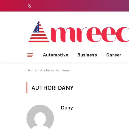
Automotive
Business
Career
Home
»
Archives for Dany
AUTHOR:
DANY
Dany