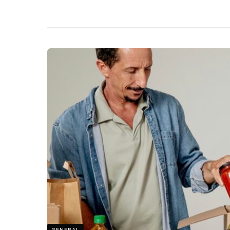
GENERAL