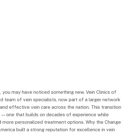
a, you may have noticed something new. Vein Clinics of
 team of vein specialists, now part of a larger network
nd effective vein care across the nation. This transition
a — one that builds on decades of experience while
nd more personalized treatment options. Why the Change
erica built a strong reputation for excellence in vein