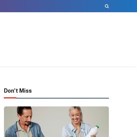
Don't Miss