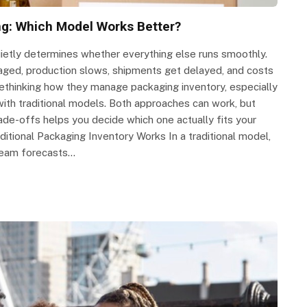
ing: Which Model Works Better?
uietly determines whether everything else runs smoothly.
naged, production slows, shipments get delayed, and costs
ethinking how they manage packaging inventory, especially
th traditional models. Both approaches can work, but
ade-offs helps you decide which one actually fits your
ditional Packaging Inventory Works In a traditional model,
r team forecasts…