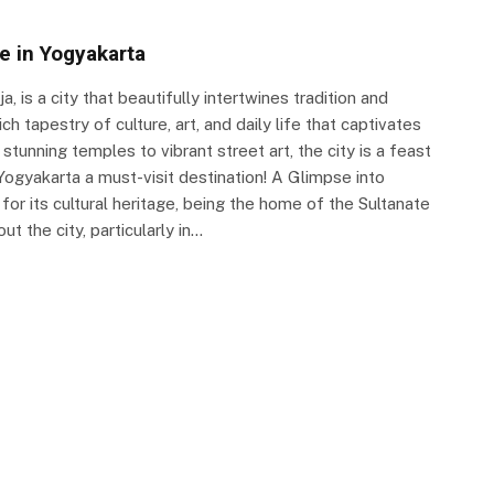
fe in Yogyakarta
, is a city that beautifully intertwines tradition and
ich tapestry of culture, art, and daily life that captivates
 stunning temples to vibrant street art, the city is a feast
ogyakarta a must-visit destination! A Glimpse into
or its cultural heritage, being the home of the Sultanate
t the city, particularly in…