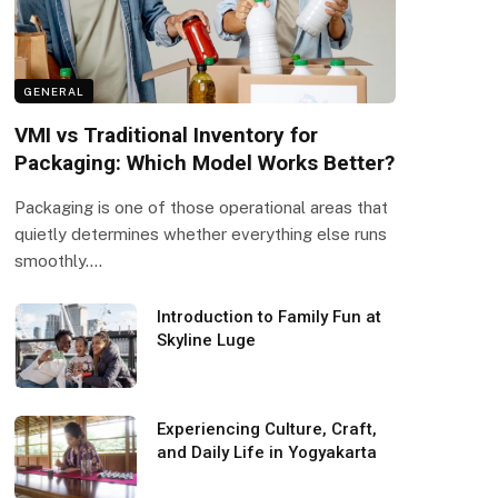
GENERAL
VMI vs Traditional Inventory for
Packaging: Which Model Works Better?
Packaging is one of those operational areas that
quietly determines whether everything else runs
smoothly.…
Introduction to Family Fun at
Skyline Luge
Experiencing Culture, Craft,
and Daily Life in Yogyakarta