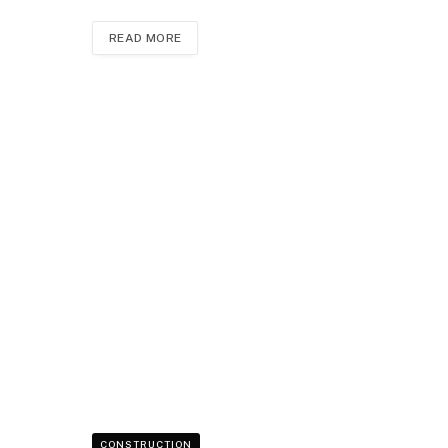
READ MORE
CONSTRUCTION