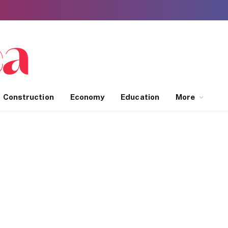
Construction
Economy
Education
More