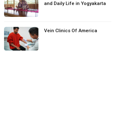
and Daily Life in Yogyakarta
Vein Clinics Of America