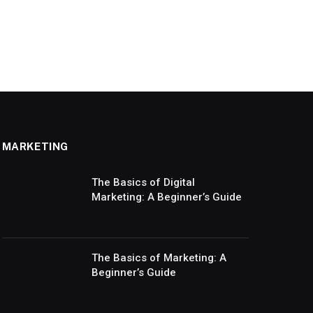
MARKETING
The Basics of Digital
Marketing: A Beginner’s Guide
The Basics of Marketing: A
Beginner’s Guide