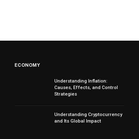
ECONOMY
Understanding Inflation:
Causes, Effects, and Control
Strategies
Understanding Cryptocurrency
and Its Global Impact