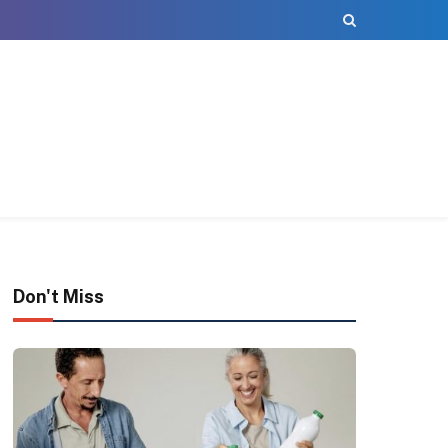
Don't Miss