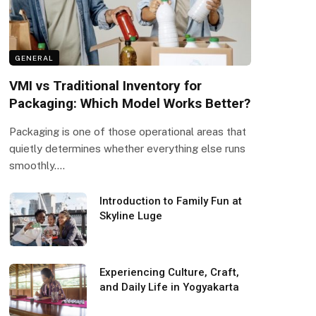
GENERAL
VMI vs Traditional Inventory for
Packaging: Which Model Works Better?
Packaging is one of those operational areas that
quietly determines whether everything else runs
smoothly.…
Introduction to Family Fun at
Skyline Luge
Experiencing Culture, Craft,
and Daily Life in Yogyakarta