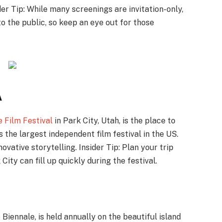
er Tip: While many screenings are invitation-only,
o the public, so keep an eye out for those
A
 Film Festival
in Park City, Utah, is the place to
the largest independent film festival in the US.
ovative storytelling. Insider Tip: Plan your trip
ity can fill up quickly during the festival.
e Biennale, is held annually on the beautiful island