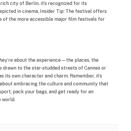
rich city of Berlin, it’s recognized for its
picted in cinema. Insider Tip: The festival offers
e of the more accessible major film festivals for
; they’re about the experience—the places, the
 drawn to the star-studded streets of Cannes or
has its own character and charm. Remember, it’s
o about embracing the culture and community that
sport, pack your bags, and get ready for an
 world.