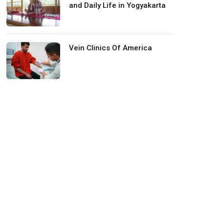
and Daily Life in Yogyakarta
Vein Clinics Of America