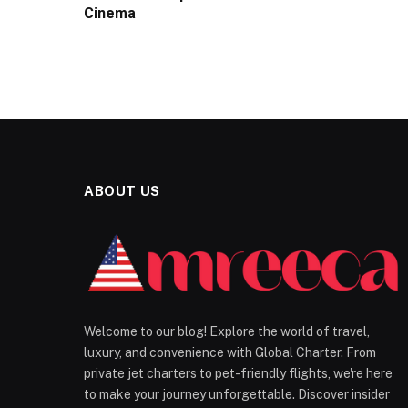
Cinema
ABOUT US
Welcome to our blog! Explore the world of travel,
luxury, and convenience with Global Charter. From
private jet charters to pet-friendly flights, we're here
to make your journey unforgettable. Discover insider