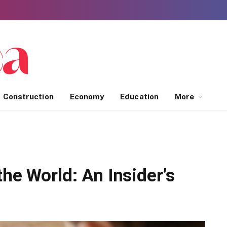
Construction
Economy
Education
More
the World: An Insider’s