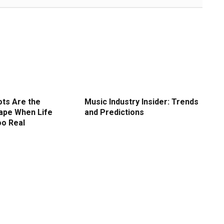
ots Are the
Music Industry Insider: Trends
ape When Life
and Predictions
oo Real