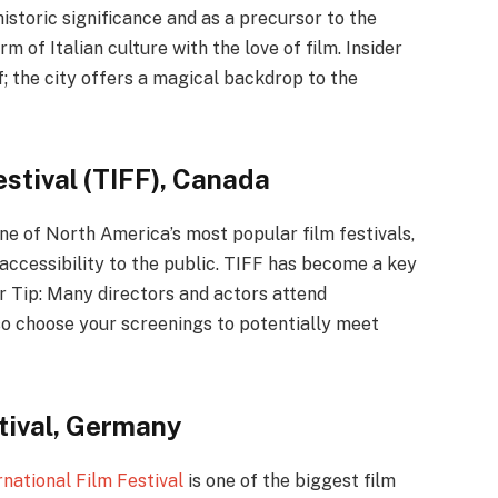
historic significance and as a precursor to the
rm of Italian culture with the love of film. Insider
f; the city offers a magical backdrop to the
estival (TIFF), Canada
ne of North America’s most popular film festivals,
 accessibility to the public. TIFF has become a key
er Tip: Many directors and actors attend
so choose your screenings to potentially meet
stival, Germany
rnational Film Festival
is one of the biggest film