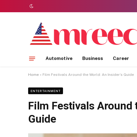
Automotive
Business
Career
Home
»
Film Festivals Around the World: An Insider’s Guide
ENTERTAINMENT
Film Festivals Around 
Guide