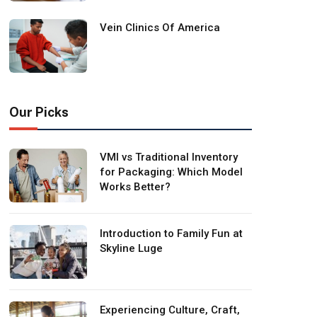
Vein Clinics Of America
Our Picks
VMI vs Traditional Inventory
for Packaging: Which Model
Works Better?
Introduction to Family Fun at
Skyline Luge
Experiencing Culture, Craft,