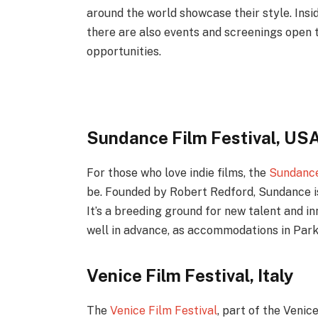
around the world showcase their style. Insid
there are also events and screenings open t
opportunities.
Sundance Film Festival, US
For those who love indie films, the
Sundance
be. Founded by Robert Redford, Sundance is 
It’s a breeding ground for new talent and inn
well in advance, as accommodations in Park C
Venice Film Festival, Italy
The
Venice Film Festival
, part of the Venic