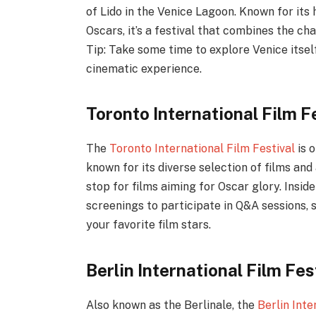
of Lido in the Venice Lagoon. Known for its 
Oscars, it’s a festival that combines the cha
Tip: Take some time to explore Venice itsel
cinematic experience.
Toronto International Film F
The
Toronto International Film Festival
is o
known for its diverse selection of films and
stop for films aiming for Oscar glory. Insid
screenings to participate in Q&A sessions, 
your favorite film stars.
Berlin International Film Fe
Also known as the Berlinale, the
Berlin Inte