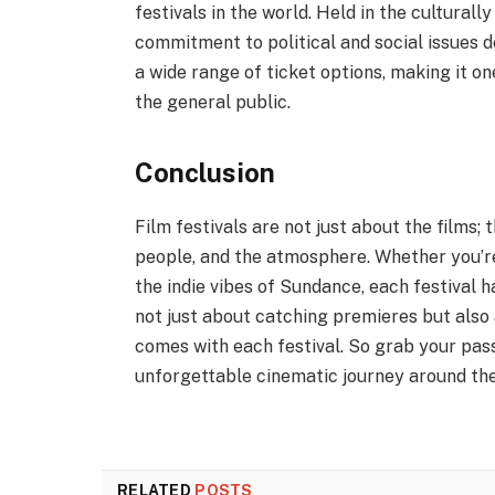
festivals in the world. Held in the culturally 
commitment to political and social issues de
a wide range of ticket options, making it on
the general public.
Conclusion
Film festivals are not just about the films
people, and the atmosphere. Whether you’re
the indie vibes of Sundance, each festival 
not just about catching premieres but als
comes with each festival. So grab your pas
unforgettable cinematic journey around the
RELATED
POSTS