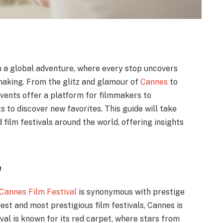
on a global adventure, where every stop uncovers
lmmaking. From the glitz and glamour of
Cannes
to
events offer a platform for filmmakers to
 to discover new favorites. This guide will take
film festivals around the world, offering insights
e
Cannes Film Festival
is synonymous with prestige
est and most prestigious film festivals, Cannes is
ival is known for its red carpet, where stars from