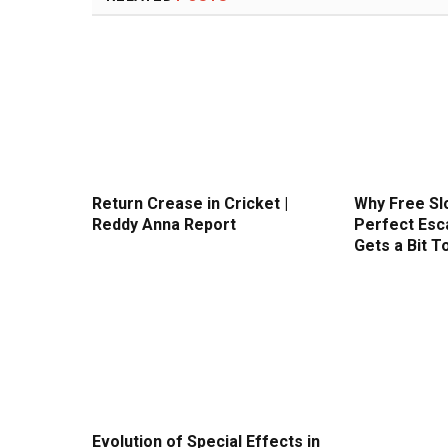
Return Crease in Cricket |
Why Free Sl
Reddy Anna Report
Perfect Esc
Gets a Bit T
Evolution of Special Effects in