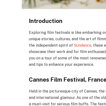
Introduction
Exploring film festivals is like embarking 
unique stories, cultures, and the art of fi
the independent spirit of
Sundance
, these 
showcase their work and for film enthusiasts
you on a tour of some of the most renowned 
and tips to enhance your experience.
Cannes Film Festival, Franc
Held in the picturesque city of Cannes, the
and international glamour. As one of the old
a must-visit for serious film buffs. The fest