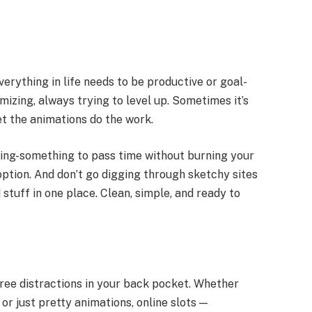
erything in life needs to be productive or goal-
mizing, always trying to level up. Sometimes it’s
let the animations do the work.
ething-something to pass time without burning your
 option. And don’t go digging through sketchy sites
stuff in one place. Clean, simple, and ready to
-free distractions in your back pocket. Whether
or just pretty animations, online slots —