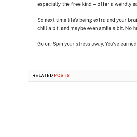
especially the free kind — offer a weirdly s
So next time life’s being extra and your brain
chill a bit, and maybe even smile a bit. No h
Go on. Spin your stress away. You’ve earned 
RELATED
POSTS