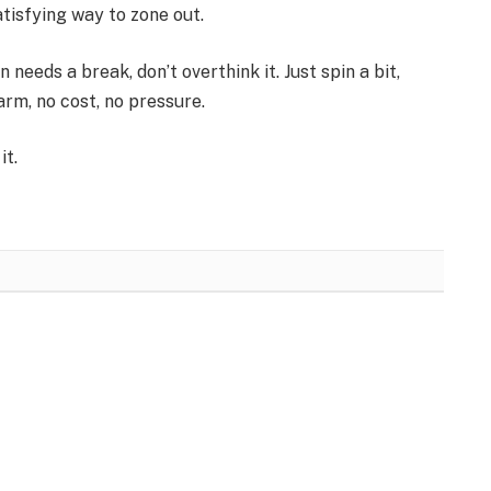
atisfying way to zone out.
 needs a break, don’t overthink it. Just spin a bit,
arm, no cost, no pressure.
it.