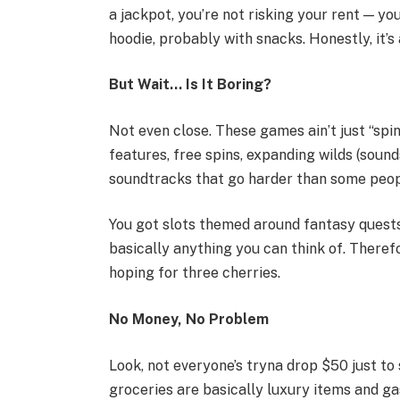
a jackpot, you’re not risking your rent — you’
hoodie, probably with snacks. Honestly, it’s 
But Wait… Is It Boring?
Not even close. These games ain’t just “spin
features, free spins, expanding wilds (sounds
soundtracks that go harder than some peopl
You got slots themed around fantasy quests,
basically anything you can think of. Therefo
hoping for three cherries.
No Money, No Problem
Look, not everyone’s tryna drop $50 just to
groceries are basically luxury items and ga