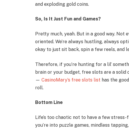
and exploding gold coins.
So, Is It Just Fun and Games?
Pretty much, yeah. But in a good way. Not ev
oriented. We’re always hustling, always opti
okay to just sit back, spin a few reels, and 
Therefore, if you’re hunting for a lil’ som
brain or your budget, free slots are a solid
—
CasinoMary’s free slots list
has the good 
roll.
Bottom Line
Life’s too chaotic not to have a few stress
you’re into puzzle games, mindless tapping, 