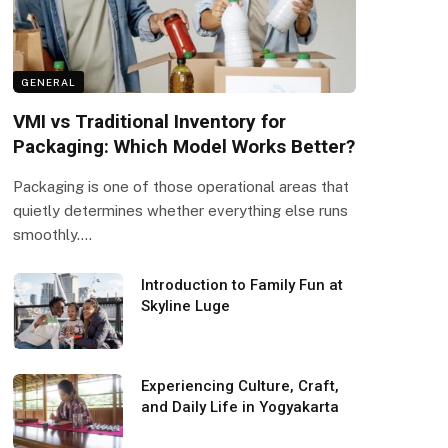
GENERAL
VMI vs Traditional Inventory for
Packaging: Which Model Works Better?
Packaging is one of those operational areas that
quietly determines whether everything else runs
smoothly.…
Introduction to Family Fun at
Skyline Luge
Experiencing Culture, Craft,
and Daily Life in Yogyakarta