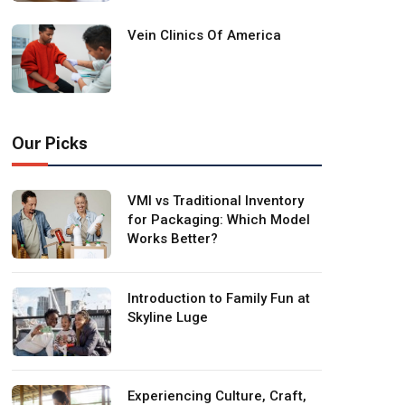
Vein Clinics Of America
Our Picks
VMI vs Traditional Inventory
for Packaging: Which Model
Works Better?
Introduction to Family Fun at
Skyline Luge
Experiencing Culture, Craft,