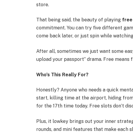
store.
That being said, the beauty of playing
free
commitment. You can try five different gam
come back later, or just spin while watching
After all, sometimes we just want some easy 
upload your passport” drama. Free means fre
Who’s This Really For?
Honestly? Anyone who needs a quick mental 
start, killing time at the airport, hiding fr
for the 17th time today. Free slots don’t dis
Plus, it lowkey brings out your inner strate
rounds, and mini features that make each slo