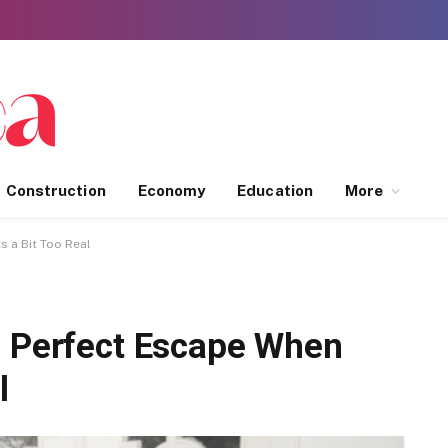
Construction
Economy
Education
More
s a Bit Too Real
e Perfect Escape When
l