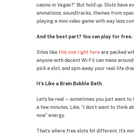
casino in Vegas?” But
hold up
. Slots have ev
animations, soundtracks, themes from space 
playing a mini video game with
way
less co
And the best part? You can play for free.
Sites like
this one right here
are packed wi
anyone with decent Wi-Fi) can mess around wi
pick a slot, and spin away your real-life dr
It’s Like a Brain Bubble Bath
Let’s be real — sometimes you just want to t
a few minutes. Like, “I don’t want to think a
now” energy.
That’s where free slots hit different. It’s m