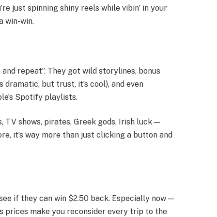
re just spinning shiny reels while vibin’ in your
a win-win.
 and repeat”. They got wild storylines, bonus
 dramatic, but trust, it’s cool), and even
e’s Spotify playlists.
 TV shows, pirates, Greek gods, Irish luck —
re, it’s way more than just clicking a button and
 see if they can win $2.50 back. Especially now —
s prices make you reconsider every trip to the