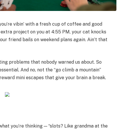
you’re vibin’ with a fresh cup of coffee and good
n extra project on you at 4:55 PM, your cat knocks
your friend bails on weekend plans
again
. Ain’t that
ulting problems that nobody warned us about. So
essential. And no, not the “go climb a mountain”
-reward mini escapes that give your brain a break.
 what you’re thinking — “slots? Like grandma at the