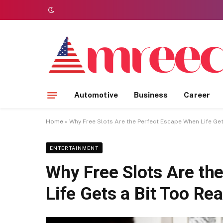
Automotive
Business
Career
Home
»
Why Free Slots Are the Perfect Escape When Life Get
ENTERTAINMENT
Why Free Slots Are th
Life Gets a Bit Too Rea