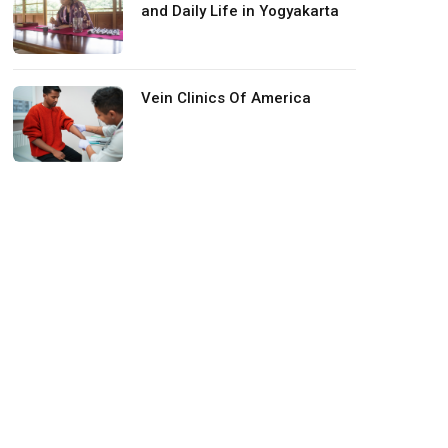
and Daily Life in Yogyakarta
Vein Clinics Of America