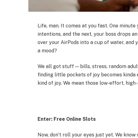
Life, man. It comes at you fast. One minute 
intentions, and the next, your boss drops a
over your AirPods into a cup of water, and 
a mood?
We all got stuff — bills, stress, random ad
finding little pockets of joy becomes kinda 
kind of joy. We mean those low-effort, high
Enter: Free Online Slots
Now, don’t roll your eyes just yet. We know