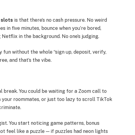
 slots
is that there’s no cash pressure. No weird
es in five minutes, bounce when you’re bored,
 Netflix in the background. No one’s judging.
fun without the whole “sign up, deposit, verify,
e, and that’s the vibe.
break. You could be waiting for a Zoom call to
om your roommates, or just too lazy to scroll TikTok
criminate.
gist. You start noticing game patterns, bonus
t feel like a puzzle — if puzzles had neon lights