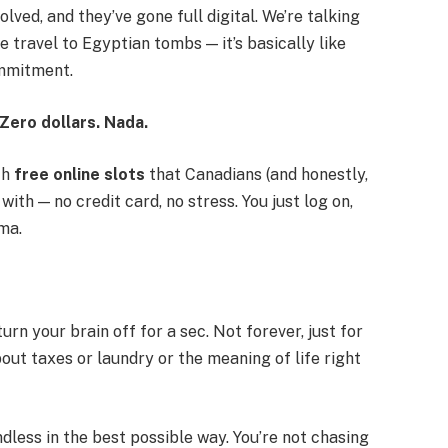
olved, and they’ve gone full digital. We’re talking
travel to Egyptian tombs — it’s basically like
mmitment.
 Zero dollars. Nada.
th
free online slots
that Canadians (and honestly,
th — no credit card, no stress. You just log on,
ama.
urn your brain off for a sec. Not forever, just for
bout taxes or laundry or the meaning of life right
indless in the best possible way. You’re not chasing