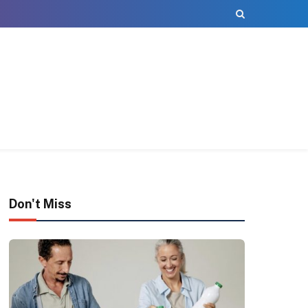
Don't Miss