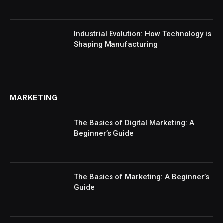
Industrial Evolution: How Technology is
Shaping Manufacturing
MARKETING
The Basics of Digital Marketing: A
Beginner’s Guide
The Basics of Marketing: A Beginner’s
Guide