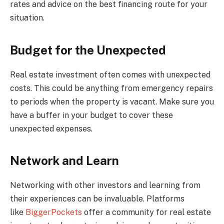
rates and advice on the best financing route for your
situation.
Budget for the Unexpected
Real estate investment often comes with unexpected
costs. This could be anything from emergency repairs
to periods when the property is vacant. Make sure you
have a buffer in your budget to cover these
unexpected expenses.
Network and Learn
Networking with other investors and learning from
their experiences can be invaluable. Platforms
like
BiggerPockets
offer a community for real estate