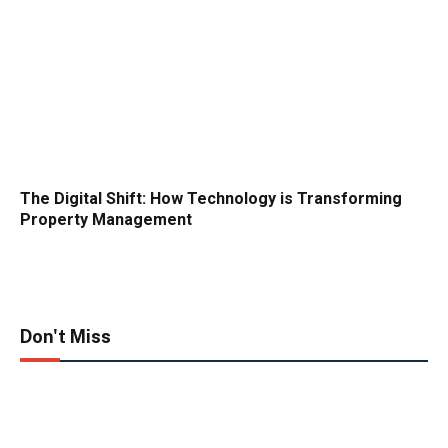
The Digital Shift: How Technology is Transforming
Property Management
Don't Miss