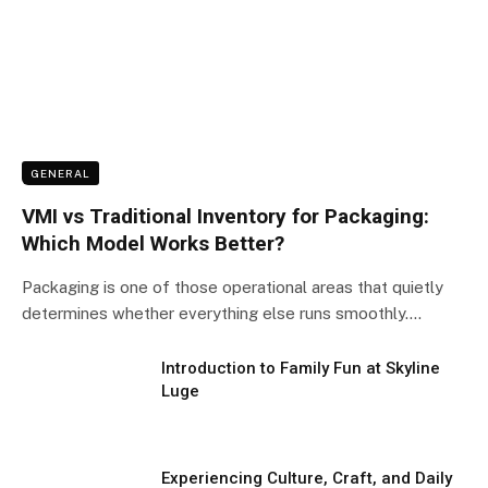
GENERAL
VMI vs Traditional Inventory for Packaging:
Which Model Works Better?
Packaging is one of those operational areas that quietly
determines whether everything else runs smoothly.…
Introduction to Family Fun at Skyline
Luge
Experiencing Culture, Craft, and Daily