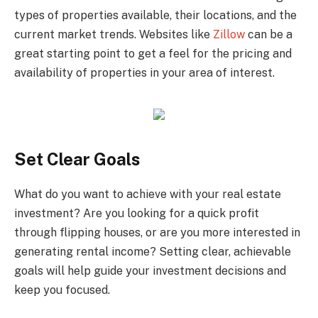
types of properties available, their locations, and the
current market trends. Websites like
Zillow
can be a
great starting point to get a feel for the pricing and
availability of properties in your area of interest.
Set Clear Goals
What do you want to achieve with your real estate
investment? Are you looking for a quick profit
through flipping houses, or are you more interested in
generating rental income? Setting clear, achievable
goals will help guide your investment decisions and
keep you focused.