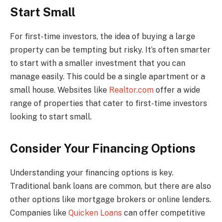
Start Small
For first-time investors, the idea of buying a large
property can be tempting but risky. It’s often smarter
to start with a smaller investment that you can
manage easily. This could be a single apartment or a
small house. Websites like
Realtor.com
offer a wide
range of properties that cater to first-time investors
looking to start small.
Consider Your Financing Options
Understanding your financing options is key.
Traditional bank loans are common, but there are also
other options like mortgage brokers or online lenders.
Companies like
Quicken Loans
can offer competitive