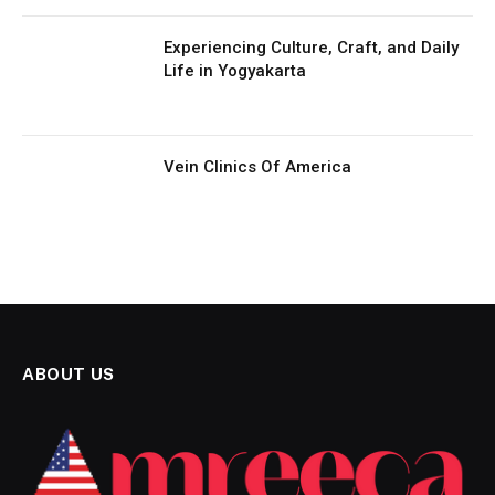
Experiencing Culture, Craft, and Daily
Life in Yogyakarta
Vein Clinics Of America
ABOUT US