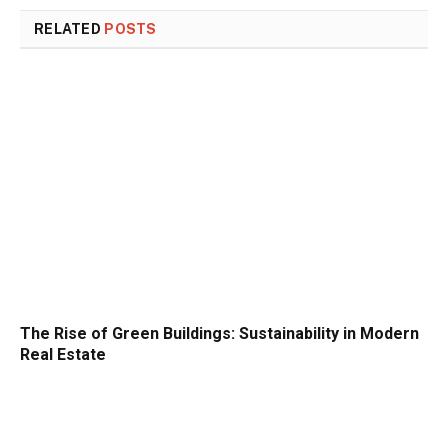
RELATED
POSTS
The Rise of Green Buildings: Sustainability in Modern
Real Estate