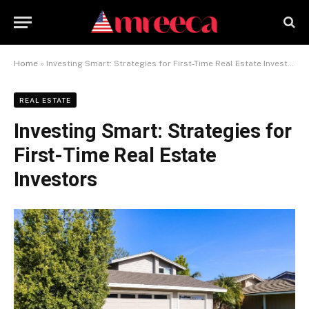
Home
»
Investing Smart: Strategies for First-Time Real Estate Investors
REAL ESTATE
Investing Smart: Strategies for
First-Time Real Estate
Investors