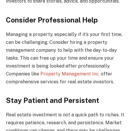
investors to share stories, advice, and opportunities.
Consider Professional Help
Managing a property, especially if it’s your first time,
can be challenging. Consider hiring a property
management company to help with the day-to-day
tasks. This can free up your time and ensure your
investment is being looked after professionally.
Companies like
Property Management Inc.
offer
comprehensive services for real estate investors.
Stay Patient and Persistent
Real estate investment is not a quick path to riches. It
requires patience, research, and persistence. Market
conditions can change, and there may be challenges