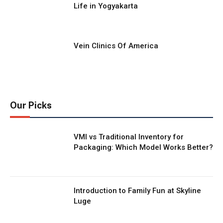
Life in Yogyakarta
Vein Clinics Of America
Our Picks
VMI vs Traditional Inventory for
Packaging: Which Model Works Better?
Introduction to Family Fun at Skyline
Luge