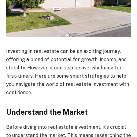
Investing in real estate can be an exciting journey,
offering a blend of potential for growth, income, and
stability. However, it can also be overwhelming for
first-timers. Here are some smart strategies to help
you navigate the world of real estate investment with
confidence.
Understand the Market
Before diving into real estate investment, it’s crucial
to understand the market. This means researching the