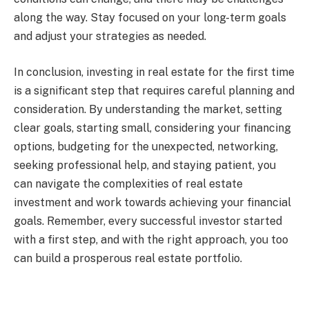
along the way. Stay focused on your long-term goals
and adjust your strategies as needed.
In conclusion, investing in real estate for the first time
is a significant step that requires careful planning and
consideration. By understanding the market, setting
clear goals, starting small, considering your financing
options, budgeting for the unexpected, networking,
seeking professional help, and staying patient, you
can navigate the complexities of real estate
investment and work towards achieving your financial
goals. Remember, every successful investor started
with a first step, and with the right approach, you too
can build a prosperous real estate portfolio.