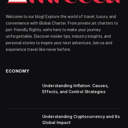
Welcome to our blog! Explore the world of travel, luxury, and
convenience with Global Charter. From private jet charters to
pet-friendly flights, we're here to make your journey
unforgettable. Discover insider tips, industry insights, and
personal stories to inspire your next adventure. Join us and
experience travel like never before.
ECONOMY
Understanding Inflation: Causes,
Effects, and Control Strategies
Understanding Cryptocurrency and Its
Global Impact