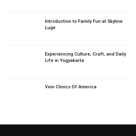
Introduction to Family Fun at Skyline
Luge
Experiencing Culture, Craft, and Daily
Life in Yogyakarta
Vein Clinics Of America