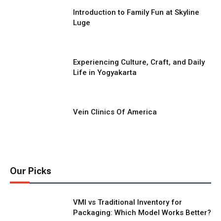
Introduction to Family Fun at Skyline
Luge
Experiencing Culture, Craft, and Daily
Life in Yogyakarta
Vein Clinics Of America
Our Picks
VMI vs Traditional Inventory for
Packaging: Which Model Works Better?