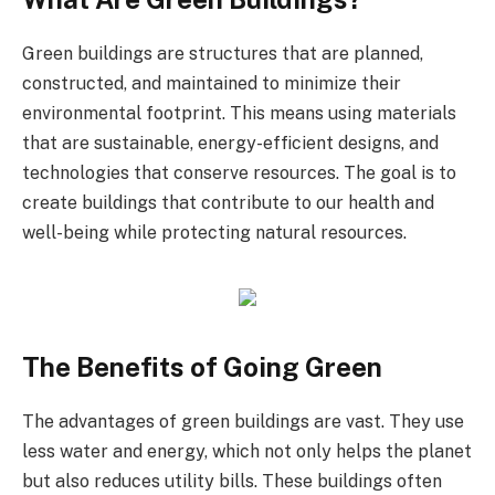
Green buildings are structures that are planned,
constructed, and maintained to minimize their
environmental footprint. This means using materials
that are sustainable, energy-efficient designs, and
technologies that conserve resources. The goal is to
create buildings that contribute to our health and
well-being while protecting natural resources.
The Benefits of Going Green
The advantages of green buildings are vast. They use
less water and energy, which not only helps the planet
but also reduces utility bills. These buildings often