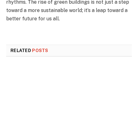
rhythms. The rise of green buildings is not just a step
toward a more sustainable world; it’s a leap toward a
better future for us all.
RELATED
POSTS