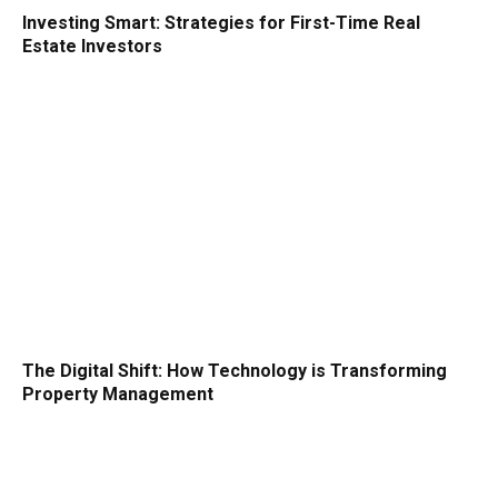
Investing Smart: Strategies for First-Time Real
Estate Investors
The Digital Shift: How Technology is Transforming
Property Management