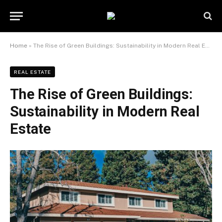
Home
»
The Rise of Green Buildings: Sustainability in Modern Real Estate
REAL ESTATE
The Rise of Green Buildings:
Sustainability in Modern Real
Estate