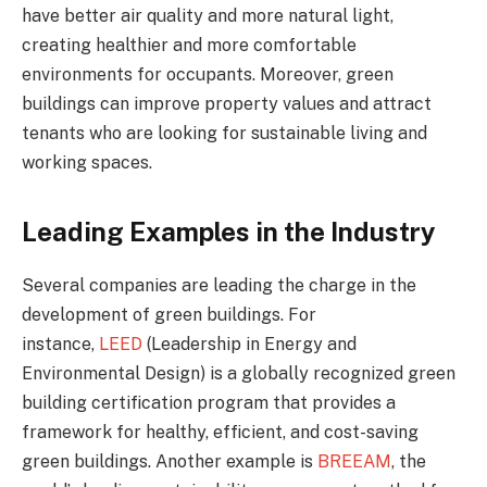
have better air quality and more natural light,
creating healthier and more comfortable
environments for occupants. Moreover, green
buildings can improve property values and attract
tenants who are looking for sustainable living and
working spaces.
Leading Examples in the Industry
Several companies are leading the charge in the
development of green buildings. For
instance,
LEED
(Leadership in Energy and
Environmental Design) is a globally recognized green
building certification program that provides a
framework for healthy, efficient, and cost-saving
green buildings. Another example is
BREEAM
, the