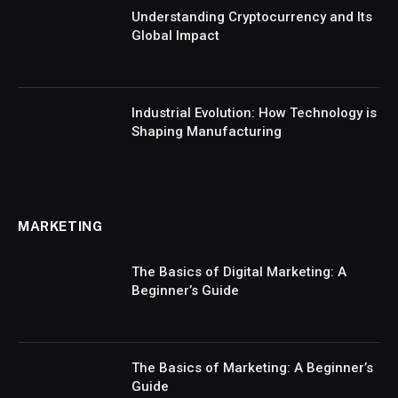
Understanding Cryptocurrency and Its
Global Impact
Industrial Evolution: How Technology is
Shaping Manufacturing
MARKETING
The Basics of Digital Marketing: A
Beginner’s Guide
The Basics of Marketing: A Beginner’s
Guide