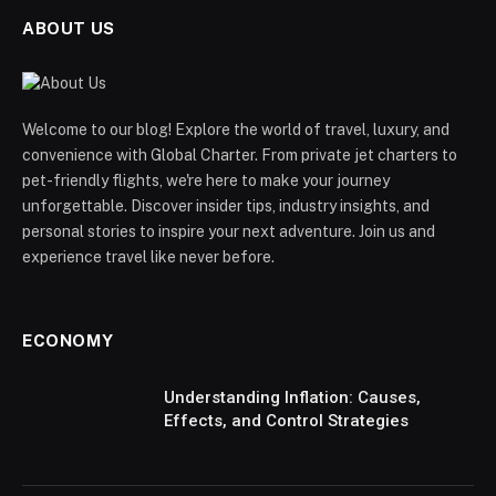
ABOUT US
Welcome to our blog! Explore the world of travel, luxury, and
convenience with Global Charter. From private jet charters to
pet-friendly flights, we're here to make your journey
unforgettable. Discover insider tips, industry insights, and
personal stories to inspire your next adventure. Join us and
experience travel like never before.
ECONOMY
Understanding Inflation: Causes,
Effects, and Control Strategies