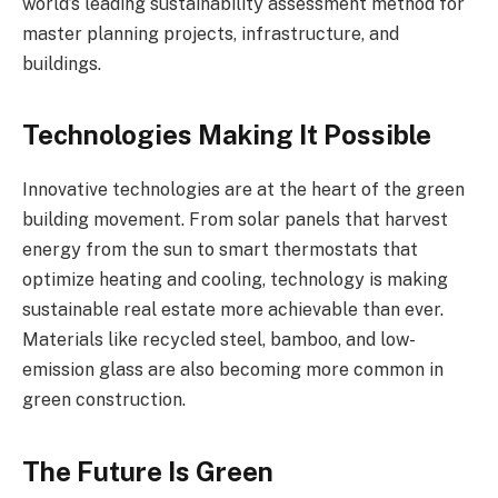
world’s leading sustainability assessment method for
master planning projects, infrastructure, and
buildings.
Technologies Making It Possible
Innovative technologies are at the heart of the green
building movement. From solar panels that harvest
energy from the sun to smart thermostats that
optimize heating and cooling, technology is making
sustainable real estate more achievable than ever.
Materials like recycled steel, bamboo, and low-
emission glass are also becoming more common in
green construction.
The Future Is Green