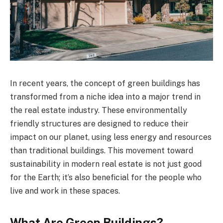
In recent years, the concept of green buildings has
transformed from a niche idea into a major trend in
the real estate industry. These environmentally
friendly structures are designed to reduce their
impact on our planet, using less energy and resources
than traditional buildings. This movement toward
sustainability in modern real estate is not just good
for the Earth; it’s also beneficial for the people who
live and work in these spaces.
What Are Green Buildings?