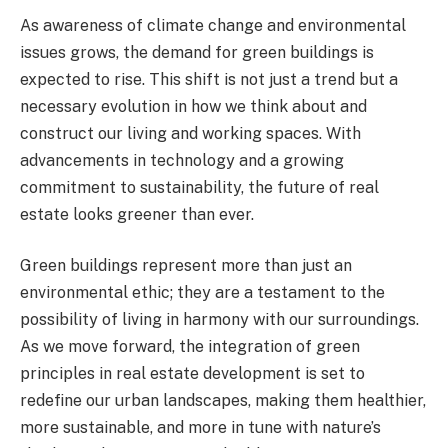
As awareness of climate change and environmental
issues grows, the demand for green buildings is
expected to rise. This shift is not just a trend but a
necessary evolution in how we think about and
construct our living and working spaces. With
advancements in technology and a growing
commitment to sustainability, the future of real
estate looks greener than ever.
Green buildings represent more than just an
environmental ethic; they are a testament to the
possibility of living in harmony with our surroundings.
As we move forward, the integration of green
principles in real estate development is set to
redefine our urban landscapes, making them healthier,
more sustainable, and more in tune with nature’s