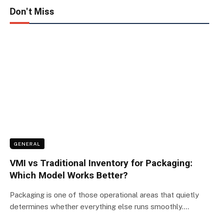
Don't Miss
GENERAL
VMI vs Traditional Inventory for Packaging:
Which Model Works Better?
Packaging is one of those operational areas that quietly
determines whether everything else runs smoothly.…