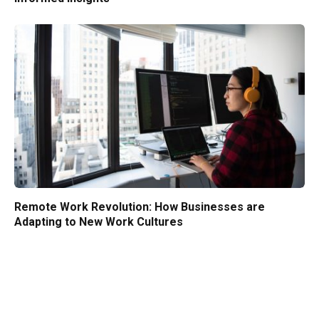
Remote Work Revolution: How Businesses are
Adapting to New Work Cultures