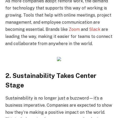
As more companies adopt remote work, the demand
for technology that supports this way of working is
growing. Tools that help with online meetings, project
management, and employee communication are
becoming essential. Brands like
Zoom
and
Slack
are
leading the way, making it easier for teams to connect
and collaborate from anywhere in the world.
2. Sustainability Takes Center
Stage
Sustainability is no longer just a buzzword—it’s a
business imperative. Companies are expected to show
how they’re making a positive impact on the world.