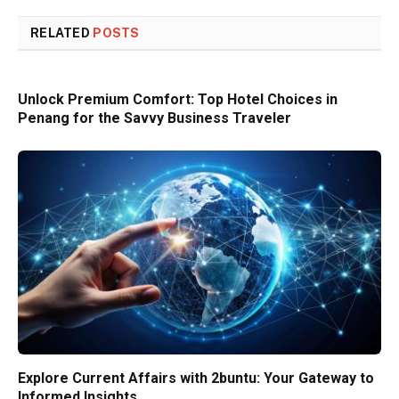
RELATED
POSTS
Unlock Premium Comfort: Top Hotel Choices in
Penang for the Savvy Business Traveler
Explore Current Affairs with 2buntu: Your Gateway to
Informed Insights