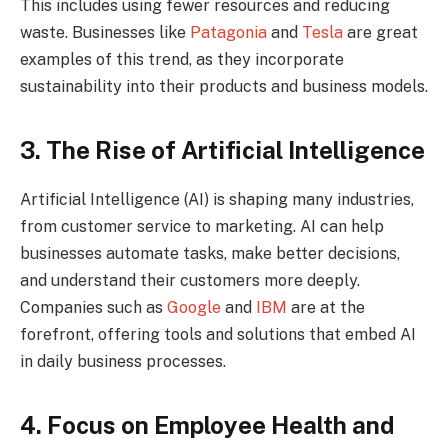
This includes using fewer resources and reducing
waste. Businesses like
Patagonia
and
Tesla
are great
examples of this trend, as they incorporate
sustainability into their products and business models.
3. The Rise of Artificial Intelligence
Artificial Intelligence (AI) is shaping many industries,
from customer service to marketing. AI can help
businesses automate tasks, make better decisions,
and understand their customers more deeply.
Companies such as
Google
and
IBM
are at the
forefront, offering tools and solutions that embed AI
in daily business processes.
4. Focus on Employee Health and