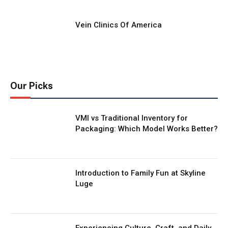
Vein Clinics Of America
Our Picks
VMI vs Traditional Inventory for
Packaging: Which Model Works Better?
Introduction to Family Fun at Skyline
Luge
Experiencing Culture, Craft, and Daily