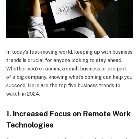
In today’s fast-moving world, keeping up with business
trends is crucial for anyone looking to stay ahead.
Whether you’re running a small business or are part
of a big company, knowing what’s coming can help you
succeed. Here are the top five business trends to
watch in 2024.
1. Increased Focus on Remote Work
Technologies