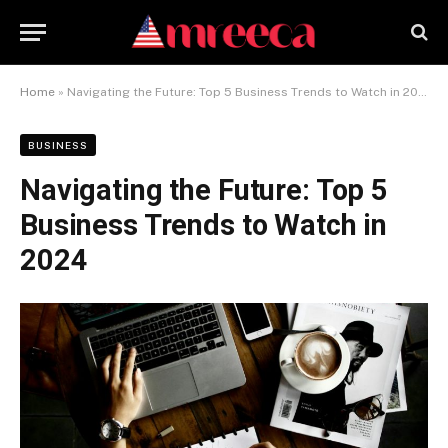
Home
»
Navigating the Future: Top 5 Business Trends to Watch in 2024
BUSINESS
Navigating the Future: Top 5
Business Trends to Watch in
2024