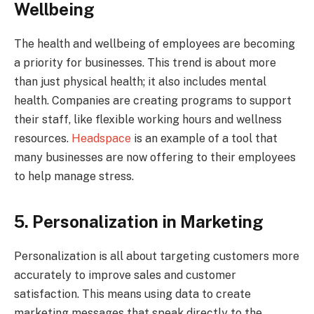
Wellbeing
The health and wellbeing of employees are becoming
a priority for businesses. This trend is about more
than just physical health; it also includes mental
health. Companies are creating programs to support
their staff, like flexible working hours and wellness
resources.
Headspace
is an example of a tool that
many businesses are now offering to their employees
to help manage stress.
5. Personalization in Marketing
Personalization is all about targeting customers more
accurately to improve sales and customer
satisfaction. This means using data to create
marketing messages that speak directly to the