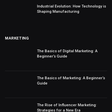
Industrial Evolution: How Technology is
Shaping Manufacturing
MARKETING
The Basics of Digital Marketing: A
Beginner’s Guide
The Basics of Marketing: A Beginner’s
Guide
The Rise of Influencer Marketing:
Strategies for a New Era