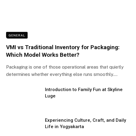
GENERAL
VMI vs Traditional Inventory for Packaging:
Which Model Works Better?
Packaging is one of those operational areas that quietly
determines whether everything else runs smoothly.…
Introduction to Family Fun at Skyline
Luge
Experiencing Culture, Craft, and Daily
Life in Yogyakarta