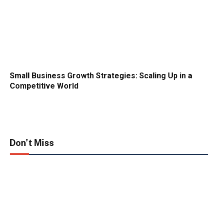
Small Business Growth Strategies: Scaling Up in a
Competitive World
Don't Miss