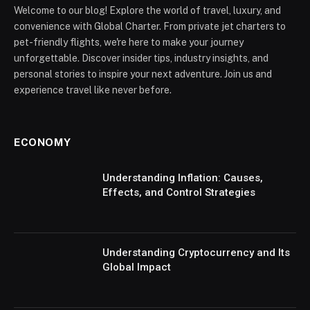
Welcome to our blog! Explore the world of travel, luxury, and
convenience with Global Charter. From private jet charters to
pet-friendly flights, we're here to make your journey
unforgettable. Discover insider tips, industry insights, and
personal stories to inspire your next adventure. Join us and
experience travel like never before.
ECONOMY
Understanding Inflation: Causes,
Effects, and Control Strategies
Understanding Cryptocurrency and Its
Global Impact