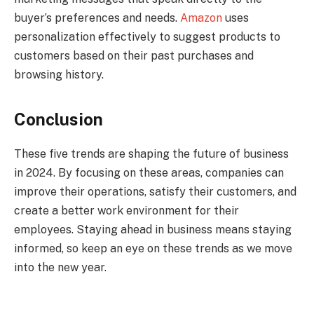
buyer’s preferences and needs.
Amazon
uses
personalization effectively to suggest products to
customers based on their past purchases and
browsing history.
Conclusion
These five trends are shaping the future of business
in 2024. By focusing on these areas, companies can
improve their operations, satisfy their customers, and
create a better work environment for their
employees. Staying ahead in business means staying
informed, so keep an eye on these trends as we move
into the new year.