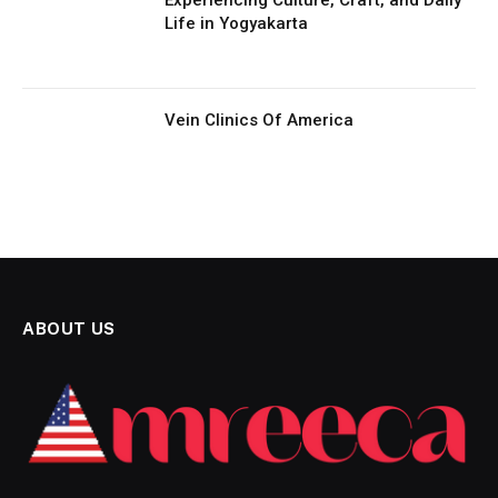
Life in Yogyakarta
Vein Clinics Of America
ABOUT US