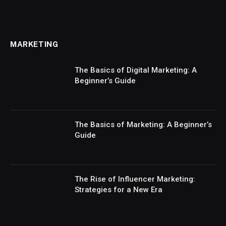
MARKETING
The Basics of Digital Marketing: A
Beginner’s Guide
The Basics of Marketing: A Beginner’s
Guide
The Rise of Influencer Marketing:
Strategies for a New Era