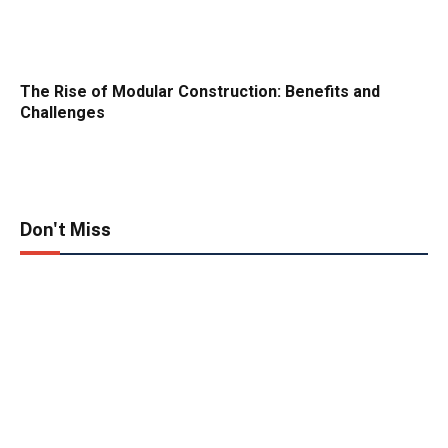
The Rise of Modular Construction: Benefits and
Challenges
Don't Miss