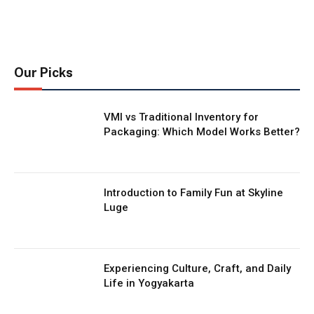
Our Picks
VMI vs Traditional Inventory for
Packaging: Which Model Works Better?
Introduction to Family Fun at Skyline
Luge
Experiencing Culture, Craft, and Daily
Life in Yogyakarta