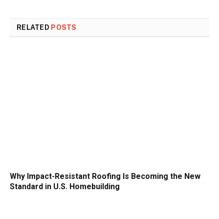
RELATED
POSTS
Why Impact-Resistant Roofing Is Becoming the New
Standard in U.S. Homebuilding