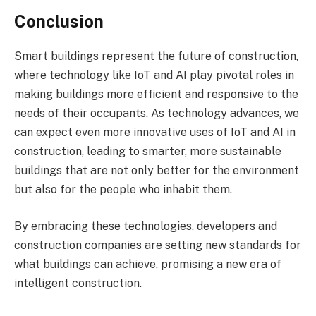
Conclusion
Smart buildings represent the future of construction,
where technology like IoT and AI play pivotal roles in
making buildings more efficient and responsive to the
needs of their occupants. As technology advances, we
can expect even more innovative uses of IoT and AI in
construction, leading to smarter, more sustainable
buildings that are not only better for the environment
but also for the people who inhabit them.
By embracing these technologies, developers and
construction companies are setting new standards for
what buildings can achieve, promising a new era of
intelligent construction.