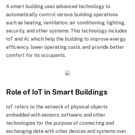
A smart building uses advanced technology to
automatically control various building operations
such as heating, ventilation, air conditioning, lighting,
security, and other systems. This technology includes
IoT and AI, which help the building to improve energy
efficiency, lower operating costs, and provide better
comfort for its occupants.
Role of IoT in Smart Buildings
IoT refers to the network of physical objects
embedded with sensors, software, and other
technologies for the purpose of connecting and
exchanging data with other devices and systems over