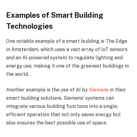
Examples of Smart Building
Technologies
One notable example of a smart building is The Edge
in Amsterdam, which uses a vast array of IoT sensors
and an AI-powered system to regulate lighting and
energy use, making it one of the greenest buildings in
the world.
Another example is the use of AI by
Siemens
in their
smart building solutions. Siemens’ systems can
integrate various building functions into a single,
efficient operation that not only saves energy but
also ensures the best possible use of space.