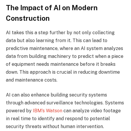
The Impact of AI on Modern
Construction
AI takes this a step further by not only collecting
data but also learning from it. This can lead to
predictive maintenance, where an AI system analyzes
data from building machinery to predict when a piece
of equipment needs maintenance before it breaks
down. This approach is crucial in reducing downtime
and maintenance costs.
AI can also enhance building security systems
through advanced surveillance technologies. Systems
powered by
IBM’s Watson
can analyze video footage
in real time to identify and respond to potential
security threats without human intervention.