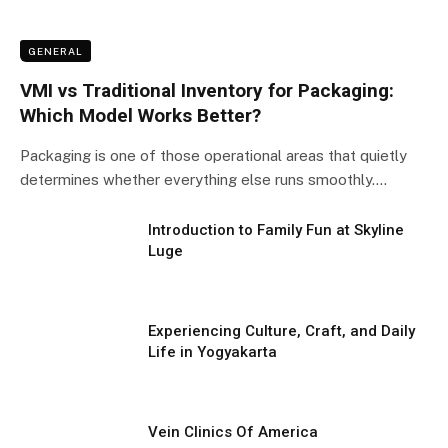
GENERAL
VMI vs Traditional Inventory for Packaging:
Which Model Works Better?
Packaging is one of those operational areas that quietly
determines whether everything else runs smoothly.…
Introduction to Family Fun at Skyline
Luge
Experiencing Culture, Craft, and Daily
Life in Yogyakarta
Vein Clinics Of America