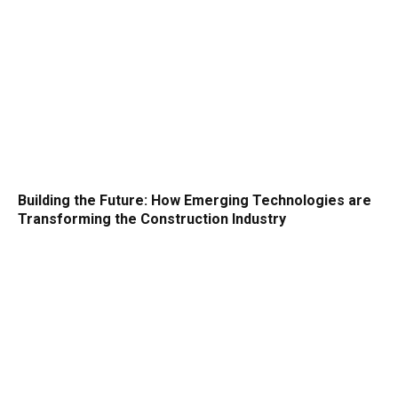
Building the Future: How Emerging Technologies are
Transforming the Construction Industry