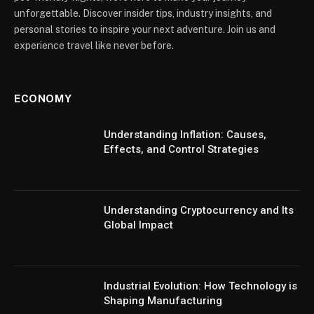
unforgettable. Discover insider tips, industry insights, and
personal stories to inspire your next adventure. Join us and
experience travel like never before.
ECONOMY
Understanding Inflation: Causes,
Effects, and Control Strategies
Understanding Cryptocurrency and Its
Global Impact
Industrial Evolution: How Technology is
Shaping Manufacturing