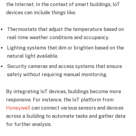
the Internet. In the context of smart buildings, IoT
devices can include things like:
Thermostats that adjust the temperature based on
real-time weather conditions and occupancy.
Lighting systems that dim or brighten based on the
natural light available.
Security cameras and access systems that ensure
safety without requiring manual monitoring.
By integrating IoT devices, buildings become more
responsive. For instance, the IoT platform from
Honeywell
can connect various sensors and devices
across a building to automate tasks and gather data
for further analysis.