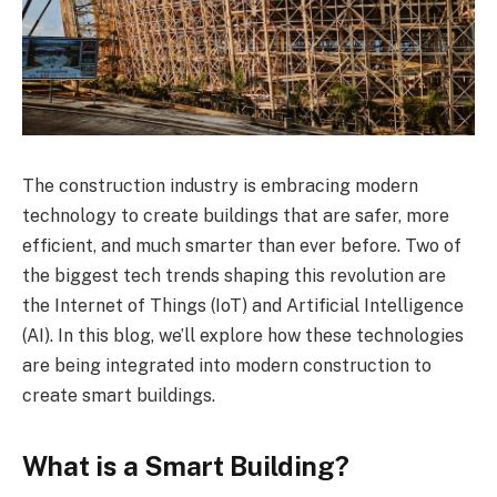
The construction industry is embracing modern
technology to create buildings that are safer, more
efficient, and much smarter than ever before. Two of
the biggest tech trends shaping this revolution are
the Internet of Things (IoT) and Artificial Intelligence
(AI). In this blog, we’ll explore how these technologies
are being integrated into modern construction to
create smart buildings.
What is a Smart Building?