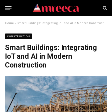
Home
»
Smart Buildings: Integrating IoT and AI in Modern Construction
CONSTRUCTION
Smart Buildings: Integrating
IoT and AI in Modern
Construction