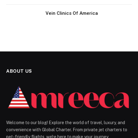
Vein Clinics Of America
ABOUT US
Welcome to our blog! Explore the world of travel, luxury, and
convenience with Global Charter. From private jet charters to
pet-friendly flights, we're here to make your journey