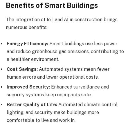
Benefits of Smart Buildings
The integration of IoT and AI in construction brings
numerous benefits:
Energy Efficiency:
Smart buildings use less power
and reduce greenhouse gas emissions, contributing to
a healthier environment.
Cost Savings:
Automated systems mean fewer
human errors and lower operational costs.
Improved Security:
Enhanced surveillance and
security systems keep occupants safe.
Better Quality of Life:
Automated climate control,
lighting, and security make buildings more
comfortable to live and work in.