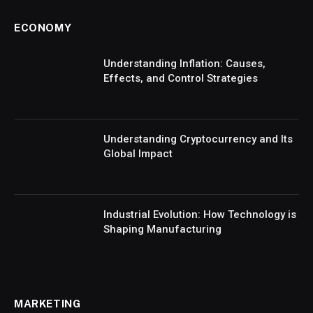
ECONOMY
Understanding Inflation: Causes,
Effects, and Control Strategies
Understanding Cryptocurrency and Its
Global Impact
Industrial Evolution: How Technology is
Shaping Manufacturing
MARKETING