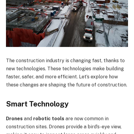
The construction industry is changing fast, thanks to
new technologies. These technologies make building
faster, safer, and more efficient. Let’s explore how
these changes are shaping the future of construction.
Smart Technology
Drones
and
robotic tools
are now common in
construction sites. Drones provide a bird’s-eye view,