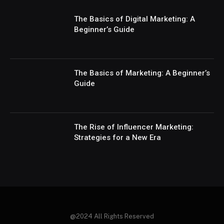
The Basics of Digital Marketing: A
Beginner’s Guide
The Basics of Marketing: A Beginner’s
Guide
The Rise of Influencer Marketing:
Strategies for a New Era
@2024 All Rights Reserved