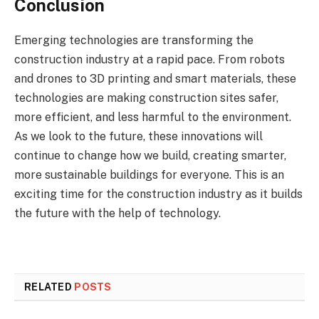
Conclusion
Emerging technologies are transforming the
construction industry at a rapid pace. From robots
and drones to 3D printing and smart materials, these
technologies are making construction sites safer,
more efficient, and less harmful to the environment.
As we look to the future, these innovations will
continue to change how we build, creating smarter,
more sustainable buildings for everyone. This is an
exciting time for the construction industry as it builds
the future with the help of technology.
RELATED
POSTS