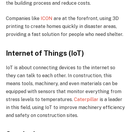
the building process and reduce costs.
Companies like
ICON
are at the forefront, using 3D
printing to create homes quickly in disaster areas,
providing a fast solution for people who need shelter.
Internet of Things (IoT)
IoT is about connecting devices to the internet so
they can talk to each other. In construction, this
means tools, machinery, and even materials can be
equipped with sensors that monitor everything from
stress levels to temperatures.
Caterpillar
is a leader
in this field, using IoT to improve machinery efficiency
and safety on construction sites.