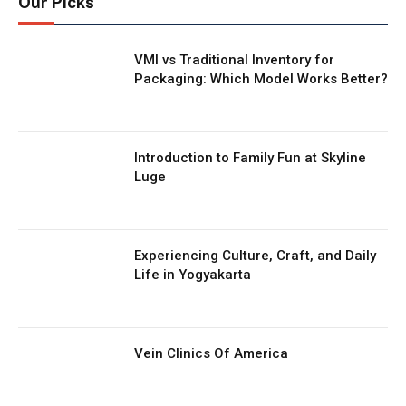
Our Picks
VMI vs Traditional Inventory for
Packaging: Which Model Works Better?
Introduction to Family Fun at Skyline
Luge
Experiencing Culture, Craft, and Daily
Life in Yogyakarta
Vein Clinics Of America