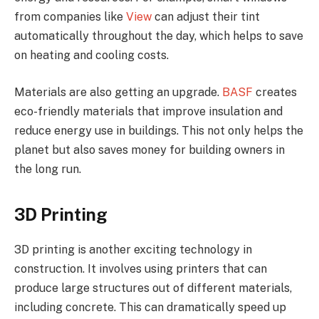
from companies like
View
can adjust their tint
automatically throughout the day, which helps to save
on heating and cooling costs.
Materials are also getting an upgrade.
BASF
creates
eco-friendly materials that improve insulation and
reduce energy use in buildings. This not only helps the
planet but also saves money for building owners in
the long run.
3D Printing
3D printing is another exciting technology in
construction. It involves using printers that can
produce large structures out of different materials,
including concrete. This can dramatically speed up