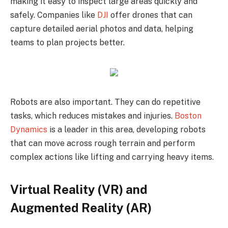
making it easy to inspect large areas quickly and
safely. Companies like
DJI
offer drones that can
capture detailed aerial photos and data, helping
teams to plan projects better.
Robots are also important. They can do repetitive
tasks, which reduces mistakes and injuries.
Boston
Dynamics
is a leader in this area, developing robots
that can move across rough terrain and perform
complex actions like lifting and carrying heavy items.
Virtual Reality (VR) and
Augmented Reality (AR)