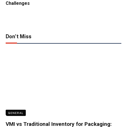
Challenges
Don't Miss
GENERAL
VMI vs Traditional Inventory for Packaging: