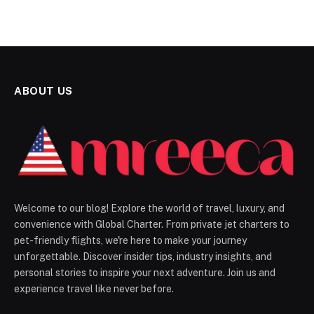
ABOUT US
Welcome to our blog! Explore the world of travel, luxury, and
convenience with Global Charter. From private jet charters to
pet-friendly flights, we're here to make your journey
unforgettable. Discover insider tips, industry insights, and
personal stories to inspire your next adventure. Join us and
experience travel like never before.