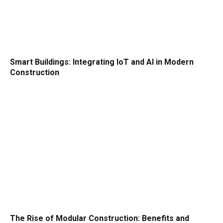
Smart Buildings: Integrating IoT and AI in Modern
Construction
The Rise of Modular Construction: Benefits and