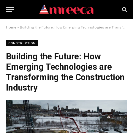
Home
»
Building the Future: How Emerging Technologies are Transforming the Construction Industry
CONSTRUCTION
Building the Future: How
Emerging Technologies are
Transforming the Construction
Industry