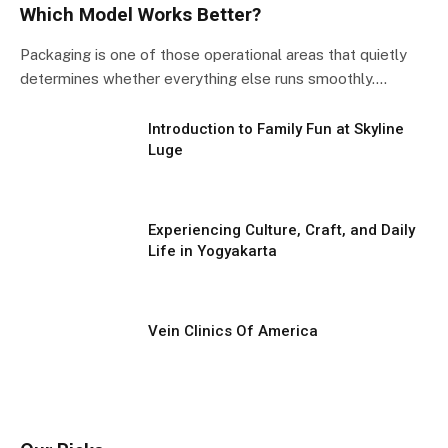
Which Model Works Better?
Packaging is one of those operational areas that quietly
determines whether everything else runs smoothly.…
Introduction to Family Fun at Skyline
Luge
Experiencing Culture, Craft, and Daily
Life in Yogyakarta
Vein Clinics Of America