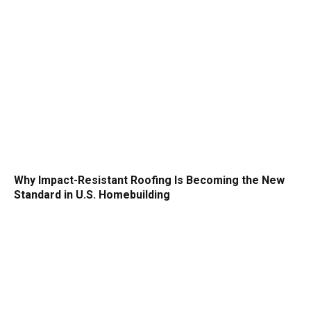
Why Impact-Resistant Roofing Is Becoming the New
Standard in U.S. Homebuilding