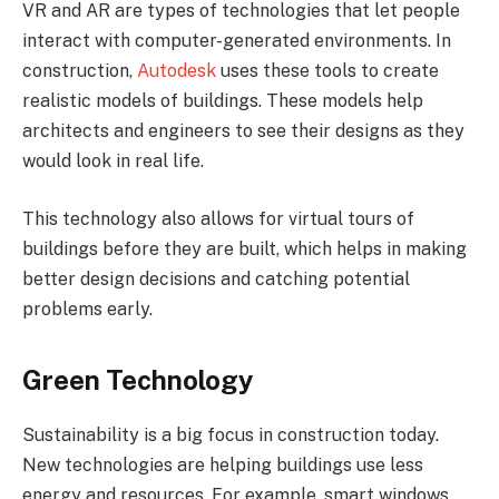
VR and AR are types of technologies that let people
interact with computer-generated environments. In
construction,
Autodesk
uses these tools to create
realistic models of buildings. These models help
architects and engineers to see their designs as they
would look in real life.
This technology also allows for virtual tours of
buildings before they are built, which helps in making
better design decisions and catching potential
problems early.
Green Technology
Sustainability is a big focus in construction today.
New technologies are helping buildings use less
energy and resources. For example, smart windows