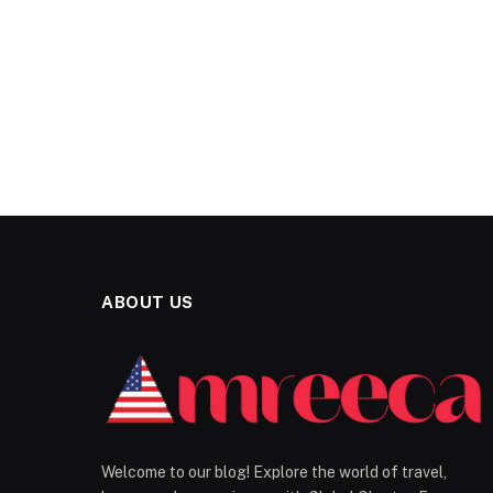
ABOUT US
Welcome to our blog! Explore the world of travel,