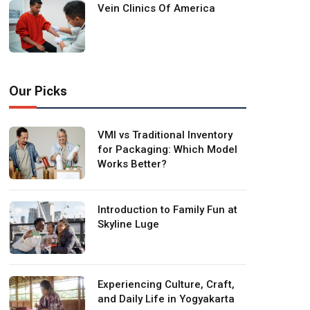
Vein Clinics Of America
Our Picks
VMI vs Traditional Inventory
for Packaging: Which Model
Works Better?
Introduction to Family Fun at
Skyline Luge
Experiencing Culture, Craft,
and Daily Life in Yogyakarta