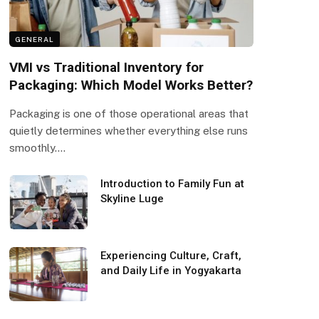
GENERAL
VMI vs Traditional Inventory for
Packaging: Which Model Works Better?
Packaging is one of those operational areas that
quietly determines whether everything else runs
smoothly.…
Introduction to Family Fun at
Skyline Luge
Experiencing Culture, Craft,
and Daily Life in Yogyakarta