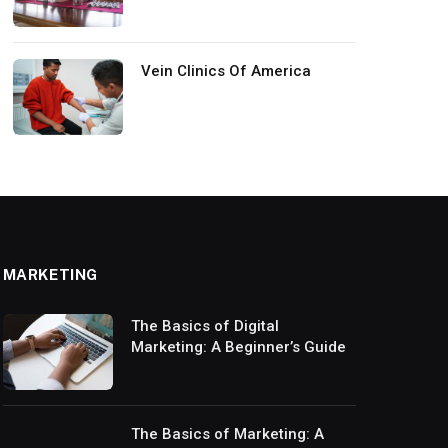
Vein Clinics Of America
MARKETING
The Basics of Digital
Marketing: A Beginner’s Guide
The Basics of Marketing: A