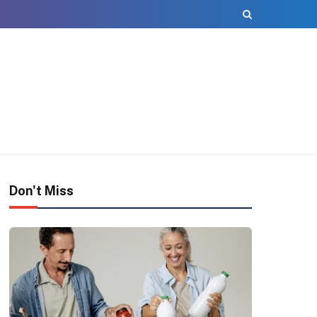
Don't Miss