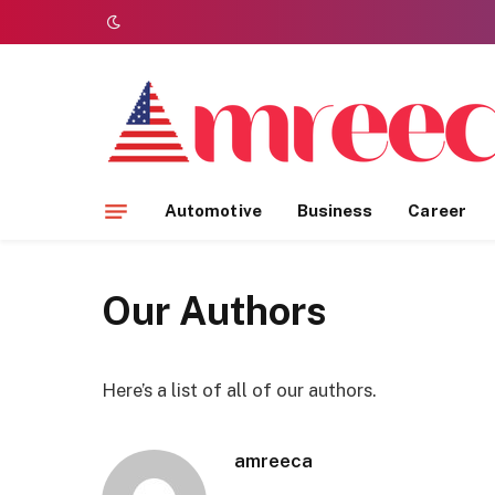
Automotive
Business
Career
Our Authors
Here’s a list of all of our authors.
amreeca