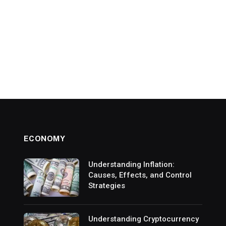
ECONOMY
Understanding Inflation:
Causes, Effects, and Control
Strategies
Understanding Cryptocurrency