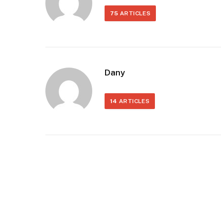
75
ARTICLES
Dany
14
ARTICLES