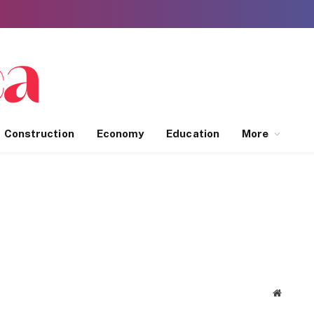
Construction
Economy
Education
More
Website