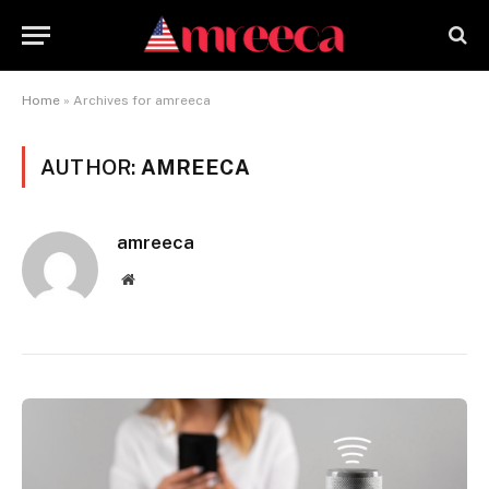
Home
»
Archives for amreeca
AUTHOR:
AMREECA
amreeca
Website