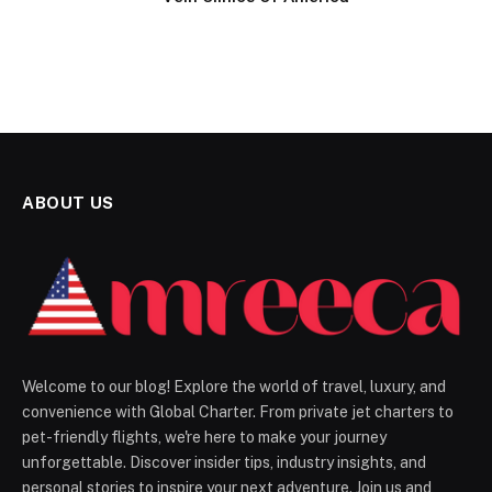
ABOUT US
Welcome to our blog! Explore the world of travel, luxury, and
convenience with Global Charter. From private jet charters to
pet-friendly flights, we're here to make your journey
unforgettable. Discover insider tips, industry insights, and
personal stories to inspire your next adventure. Join us and