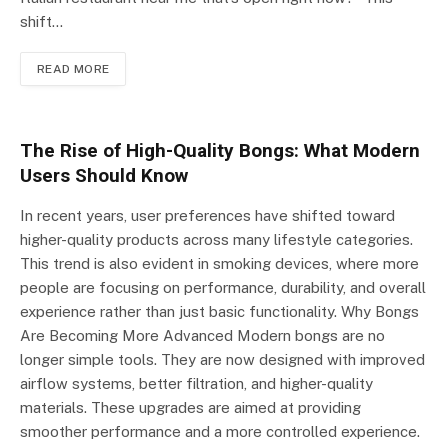
shift…
READ MORE
The Rise of High-Quality Bongs: What Modern
Users Should Know
In recent years, user preferences have shifted toward
higher-quality products across many lifestyle categories.
This trend is also evident in smoking devices, where more
people are focusing on performance, durability, and overall
experience rather than just basic functionality. Why Bongs
Are Becoming More Advanced Modern bongs are no
longer simple tools. They are now designed with improved
airflow systems, better filtration, and higher-quality
materials. These upgrades are aimed at providing
smoother performance and a more controlled experience.