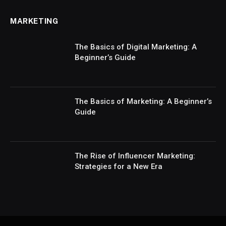
MARKETING
The Basics of Digital Marketing: A
Beginner’s Guide
The Basics of Marketing: A Beginner’s
Guide
The Rise of Influencer Marketing:
Strategies for a New Era