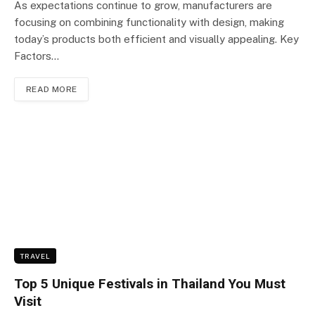
As expectations continue to grow, manufacturers are
focusing on combining functionality with design, making
today’s products both efficient and visually appealing. Key
Factors…
READ MORE
TRAVEL
Top 5 Unique Festivals in Thailand You Must
Visit