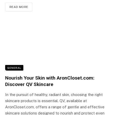
READ MORE
GENERAL
Nourish Your Skin with AronCloset.com:
Discover QV Skincare
In the pursuit of healthy, radiant skin, choosing the right
skincare products is essential. QV, available at
AronCloset.com, offers a range of gentle and effective
skincare solutions designed to nourish and protect even