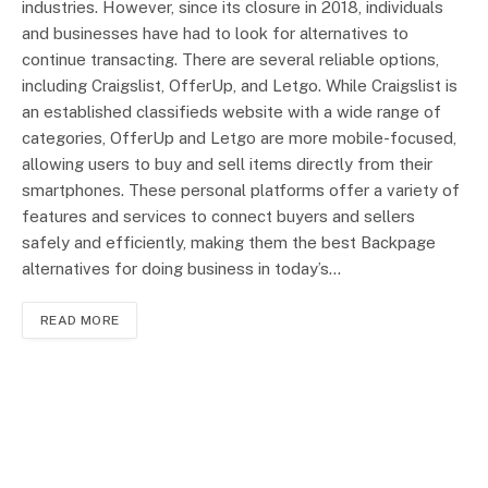
industries. However, since its closure in 2018, individuals
and businesses have had to look for alternatives to
continue transacting. There are several reliable options,
including Craigslist, OfferUp, and Letgo. While Craigslist is
an established classifieds website with a wide range of
categories, OfferUp and Letgo are more mobile-focused,
allowing users to buy and sell items directly from their
smartphones. These personal platforms offer a variety of
features and services to connect buyers and sellers
safely and efficiently, making them the best Backpage
alternatives for doing business in today’s…
READ MORE