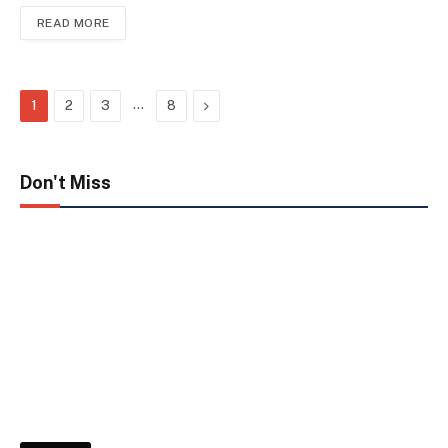
READ MORE
…
Next
1
2
3
8
Don't Miss