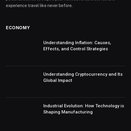
experience travel like never before.
ECONOMY
Understanding Inflation: Causes,
Effects, and Control Strategies
Understanding Cryptocurrency and Its
Global Impact
Industrial Evolution: How Technology is
Shaping Manufacturing