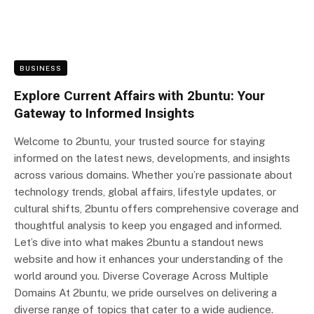
BUSINESS
Explore Current Affairs with 2buntu: Your
Gateway to Informed Insights
Welcome to 2buntu, your trusted source for staying
informed on the latest news, developments, and insights
across various domains. Whether you’re passionate about
technology trends, global affairs, lifestyle updates, or
cultural shifts, 2buntu offers comprehensive coverage and
thoughtful analysis to keep you engaged and informed.
Let’s dive into what makes 2buntu a standout news
website and how it enhances your understanding of the
world around you. Diverse Coverage Across Multiple
Domains At 2buntu, we pride ourselves on delivering a
diverse range of topics that cater to a wide audience.