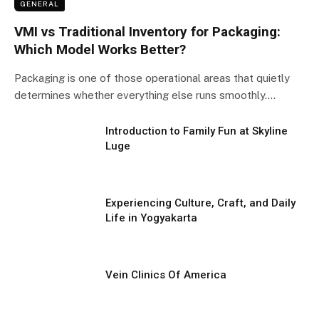
GENERAL
VMI vs Traditional Inventory for Packaging:
Which Model Works Better?
Packaging is one of those operational areas that quietly
determines whether everything else runs smoothly.…
Introduction to Family Fun at Skyline
Luge
Experiencing Culture, Craft, and Daily
Life in Yogyakarta
Vein Clinics Of America