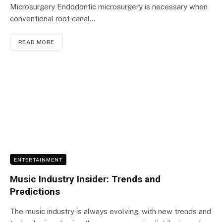
Microsurgery Endodontic microsurgery is necessary when
conventional root canal…
READ MORE
ENTERTAINMENT
Music Industry Insider: Trends and
Predictions
The music industry is always evolving, with new trends and