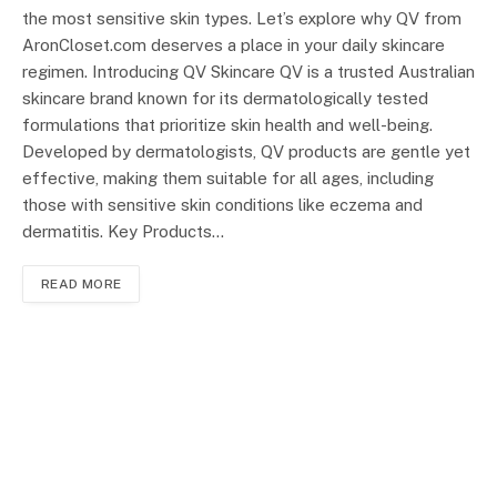
the most sensitive skin types. Let’s explore why QV from
AronCloset.com deserves a place in your daily skincare
regimen. Introducing QV Skincare QV is a trusted Australian
skincare brand known for its dermatologically tested
formulations that prioritize skin health and well-being.
Developed by dermatologists, QV products are gentle yet
effective, making them suitable for all ages, including
those with sensitive skin conditions like eczema and
dermatitis. Key Products…
READ MORE