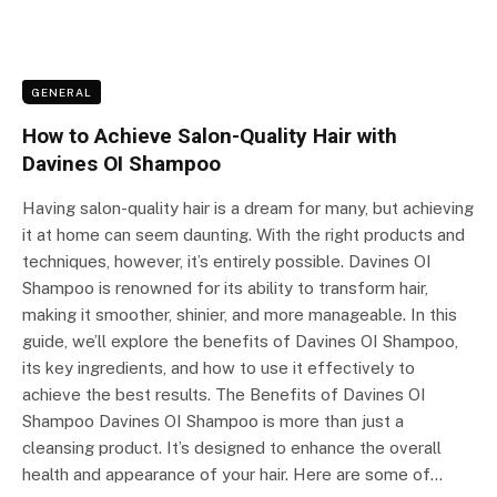
GENERAL
How to Achieve Salon-Quality Hair with
Davines OI Shampoo
Having salon-quality hair is a dream for many, but achieving
it at home can seem daunting. With the right products and
techniques, however, it’s entirely possible. Davines OI
Shampoo is renowned for its ability to transform hair,
making it smoother, shinier, and more manageable. In this
guide, we’ll explore the benefits of Davines OI Shampoo,
its key ingredients, and how to use it effectively to
achieve the best results. The Benefits of Davines OI
Shampoo Davines OI Shampoo is more than just a
cleansing product. It’s designed to enhance the overall
health and appearance of your hair. Here are some of…