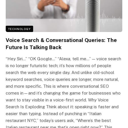
TECHNOLOGY
Voice Search & Conversational Queries: The
Future Is Talking Back
“Hey Siri…” “OK Google…” “Alexa, tell me…” — voice search
is no longer futuristic tech; it’s how millions of people
search the web every single day. And unlike old-school
keyword searches, voice queries are longer, more natural,
and more specific. This is where conversational SEO
comes in—and it’s changing the game for businesses who
want to stay visible in a voice-first world. Why Voice
Search Is Exploding Think about it: speaking is faster and
easier than typing. Instead of punching in “Italian
restaurant NYC,” today’s users ask, “Where’s the best
Italian restaurant near me that’s open right now?” This