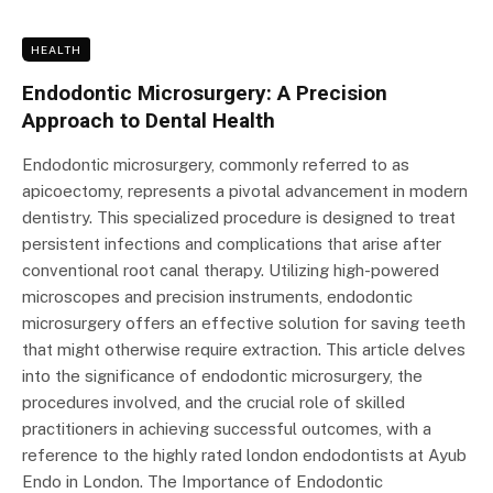
HEALTH
Endodontic Microsurgery: A Precision
Approach to Dental Health
Endodontic microsurgery, commonly referred to as
apicoectomy, represents a pivotal advancement in modern
dentistry. This specialized procedure is designed to treat
persistent infections and complications that arise after
conventional root canal therapy. Utilizing high-powered
microscopes and precision instruments, endodontic
microsurgery offers an effective solution for saving teeth
that might otherwise require extraction. This article delves
into the significance of endodontic microsurgery, the
procedures involved, and the crucial role of skilled
practitioners in achieving successful outcomes, with a
reference to the highly rated london endodontists at Ayub
Endo in London. The Importance of Endodontic