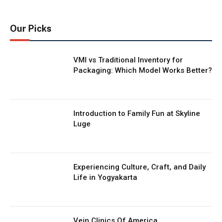
Our Picks
VMI vs Traditional Inventory for
Packaging: Which Model Works Better?
Introduction to Family Fun at Skyline
Luge
Experiencing Culture, Craft, and Daily
Life in Yogyakarta
Vein Clinics Of America