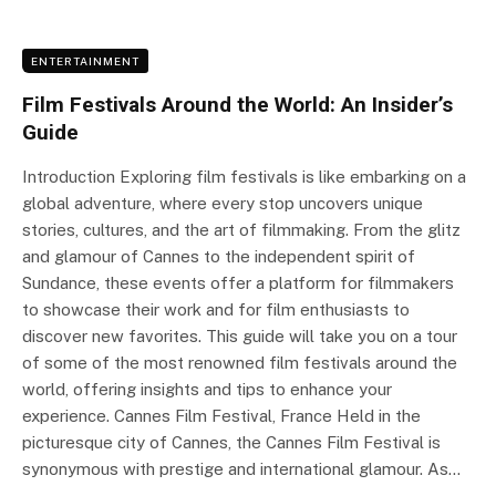
ENTERTAINMENT
Film Festivals Around the World: An Insider’s
Guide
Introduction Exploring film festivals is like embarking on a
global adventure, where every stop uncovers unique
stories, cultures, and the art of filmmaking. From the glitz
and glamour of Cannes to the independent spirit of
Sundance, these events offer a platform for filmmakers
to showcase their work and for film enthusiasts to
discover new favorites. This guide will take you on a tour
of some of the most renowned film festivals around the
world, offering insights and tips to enhance your
experience. Cannes Film Festival, France Held in the
picturesque city of Cannes, the Cannes Film Festival is
synonymous with prestige and international glamour. As…