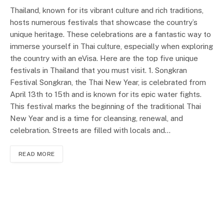
Thailand, known for its vibrant culture and rich traditions,
hosts numerous festivals that showcase the country’s
unique heritage. These celebrations are a fantastic way to
immerse yourself in Thai culture, especially when exploring
the country with an eVisa. Here are the top five unique
festivals in Thailand that you must visit. 1. Songkran
Festival Songkran, the Thai New Year, is celebrated from
April 13th to 15th and is known for its epic water fights.
This festival marks the beginning of the traditional Thai
New Year and is a time for cleansing, renewal, and
celebration. Streets are filled with locals and…
READ MORE