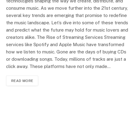
technologies shaping the way we create, distribute, and
consume music. As we move further into the 21st century,
several key trends are emerging that promise to redefine
the music landscape. Let’s dive into some of these trends
and predict what the future may hold for music lovers and
creators alike. The Rise of Streaming Services Streaming
services like Spotify and Apple Music have transformed
how we listen to music. Gone are the days of buying CDs
or downloading songs. Today, millions of tracks are just a
click away. These platforms have not only made…
READ MORE