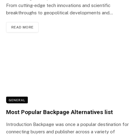
From cutting-edge tech innovations and scientific
breakthroughs to geopolitical developments and…
READ MORE
GENERAL
Most Popular Backpage Alternatives list
Introduction Backpage was once a popular destination for
connecting buyers and publisher across a variety of